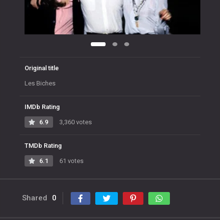
Original title
Les Biches
IMDb Rating
6.9
3,360 votes
TMDb Rating
6.1
61 votes
Shared
0