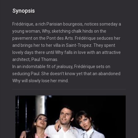
Synopsis
Frédérique, a rich Parisian bourgeois, notices someday a
young woman, Why, sketching chalk hinds on the
pavement on the Pont des Arts. Frédérique seduces her
and brings her to her villa in Saint-Tropez. They spent
lovely days there until Why falls in love with an attractive
architect, Paul Thomas.
In an indomitable fit of jealousy, Frédérique sets on
seducing Paul. She doesn’t know yet that an abandoned
Why will slowly lose her mind.