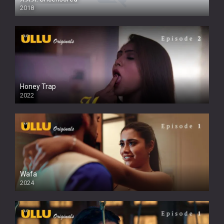
2018
Honey Trap
2022
Wafa
2024