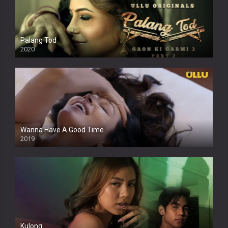
Palang Tod
2020
Wanna Have A Good Time
2019
Kulong