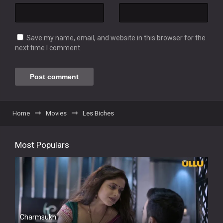
Save my name, email, and website in this browser for the
next time I comment.
Home
Movies
Les Biches
Most Populars
Charmsukh