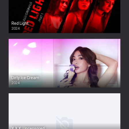
Red Light
2024
Dirty Ice Cream
2024
Full HDSD
X.X.X: Uncensored