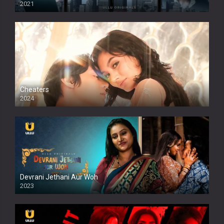
2021
Cheaters
2024
Full HDSD
Devrani Jethani Aur Woh
2023