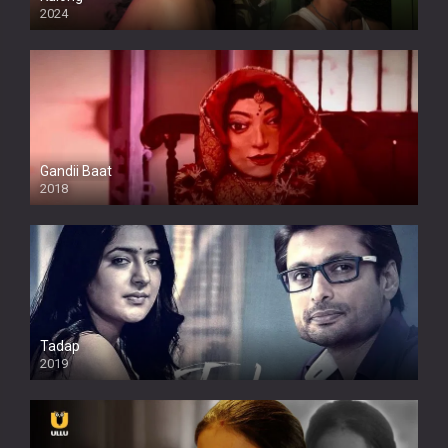
2024
Full HDSD
Gandii Baat
2018
Tadap
2019