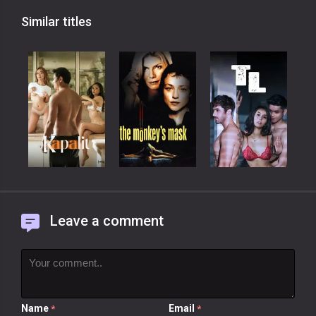
Similar titles
Leave a comment
Name
Email
*
*