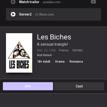
Watch trailer
youtube.com
Server2
s1.flixsix.com
Les Biches
A sensual triangle!
Mar. 22, 1968
France
100 Min.
Not Rated
18+ Adult
Drama
Romance
Info
Cast