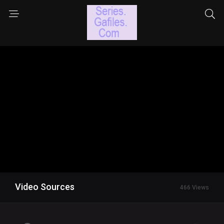
Video Sources
466 Views