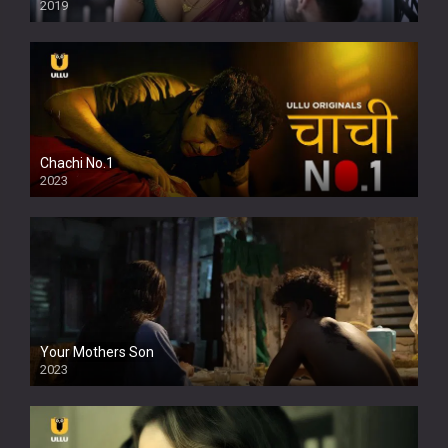
2019
Chachi No.1
2023
Your Mothers Son
2023
Full HDSD