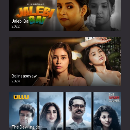
Jalebi Bai
2022
Balinsasayaw
2024
Full HDSD
The Devil Inside