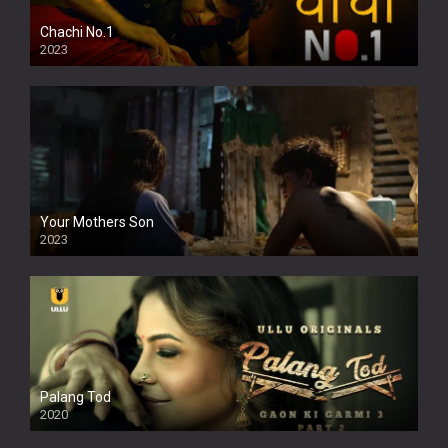
Chachi No.1
2023
Your Mothers Son
2023
Full HDSD
Palang Tod
2020