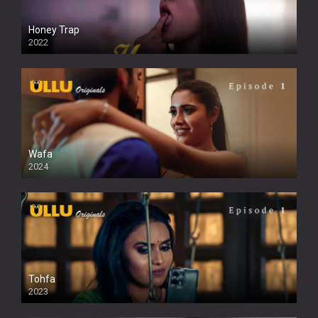
Honey Trap
2022
Wafa
2024
Tohfa
2023