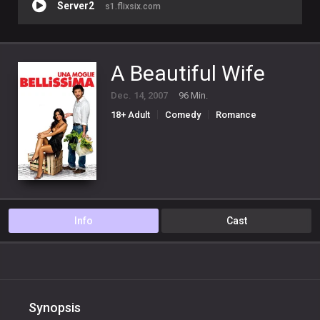
Server2
s1.flixsix.com
A Beautiful Wife
Dec. 14, 2007
96 Min.
18+ Adult
Comedy
Romance
Info
Cast
Synopsis