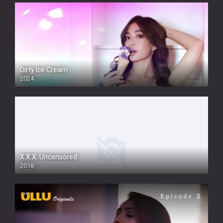
Dirty Ice Cream
2024
Full HDSD
X.X.X: Uncensored
2018