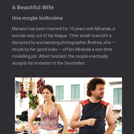
A Beautiful Wife
Una moglie bellissima
Mariano has been married for 10 years with Miranda, a
woman way out of his league. Their small-town life is
disrupted by womanizing photographer Andrea, who —
struck by her good looks — offers Miranda a one-time
modelling job. Albeit hesitant, the couple eventually
accepts his invitation to the Seychelles…