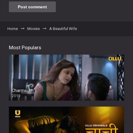
Home
Movies
A Beautiful Wife
Most Populars
Charmsukh
2019