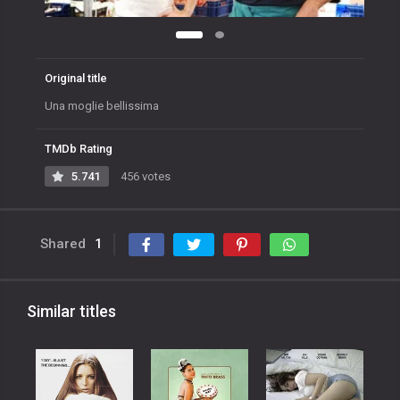
Original title
Una moglie bellissima
TMDb Rating
5.741
456 votes
Shared
1
Similar titles