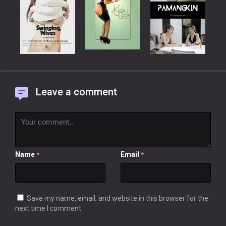
Leave a comment
Name
Email
*
*
Save my name, email, and website in this browser for the
next time I comment.