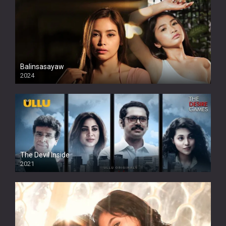
Balinsasayaw
2024
Full HDSD
The Devil Inside
2021