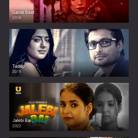
Gandii Baat
2018
Tadap
2019
Jalebi Bai
2022