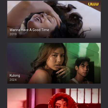
Wanna Have A Good Time
2019
Kulong
2024
Full HDSD