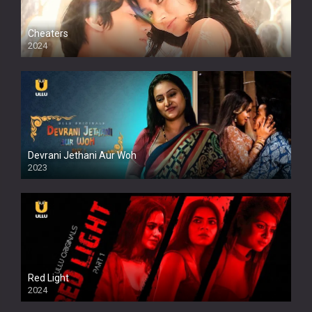
Cheaters
2024
Full HDSD
Devrani Jethani Aur Woh
2023
Red Light
2024