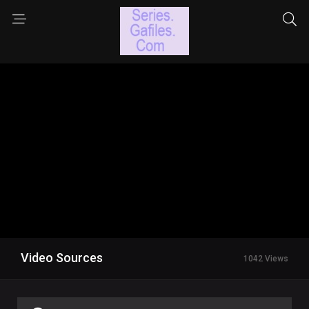
Video Sources
1042 Views