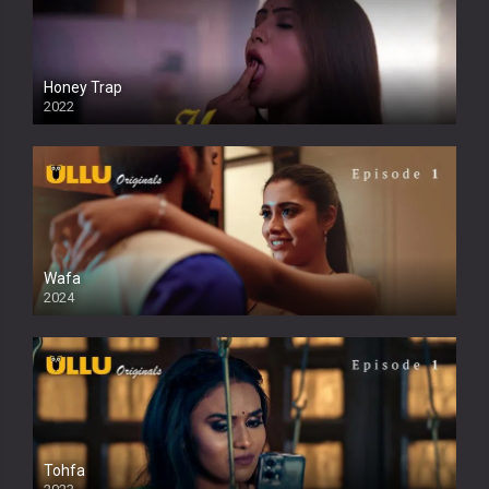
Honey Trap
2022
Wafa
2024
Tohfa