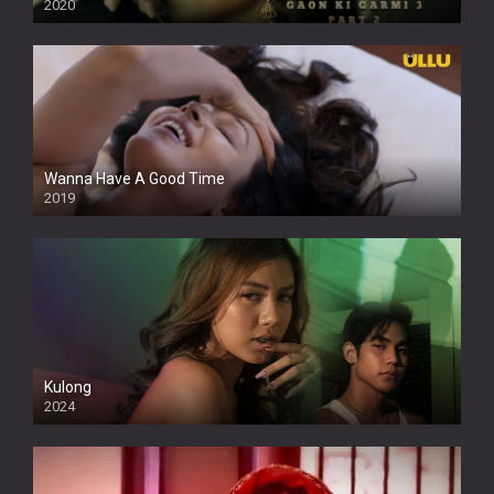
2020
Wanna Have A Good Time
2019
Kulong
2024
Full HDSD