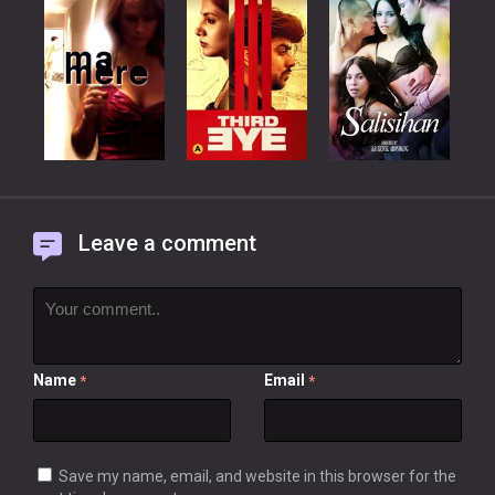
Leave a comment
Name
Email
*
*
Save my name, email, and website in this browser for the