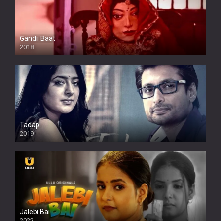
Gandii Baat
2018
Tadap
2019
Jalebi Bai
2022