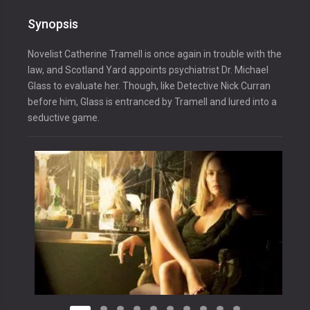
Synopsis
Novelist Catherine Tramell is once again in trouble with the
law, and Scotland Yard appoints psychiatrist Dr. Michael
Glass to evaluate her. Though, like Detective Nick Curran
before him, Glass is entranced by Tramell and lured into a
seductive game.