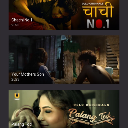
Chachi No.1
2023
Your Mothers Son
2023
Full HDSD
Palang Tod