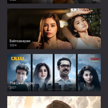
Balinsasayaw
2024
Full HDSD
The Devil Inside
2021