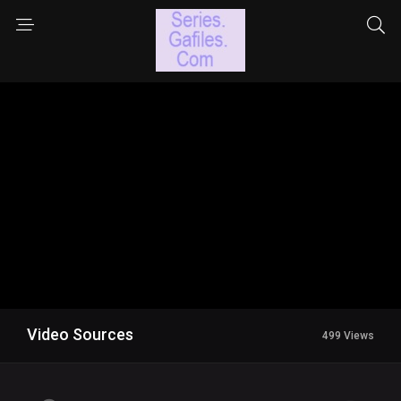
Video Sources
499 Views