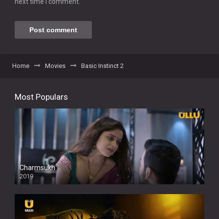
next time I comment.
Home
Movies
Basic Instinct 2
Most Populars
Charmsukh
2019