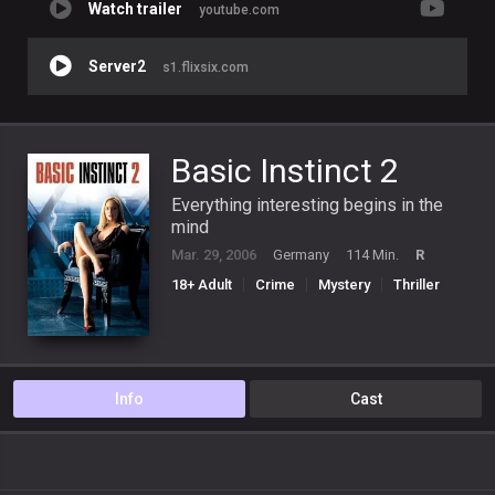
Watch trailer
youtube.com
Server2
s1.flixsix.com
Basic Instinct 2
Everything interesting begins in the
mind
Mar. 29, 2006
Germany
114 Min.
R
18+ Adult
Crime
Mystery
Thriller
Info
Cast