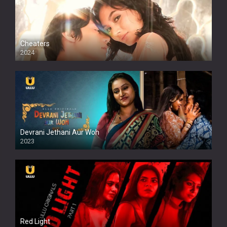
Cheaters
2024
Full HDSD
Devrani Jethani Aur Woh
2023
Red Light