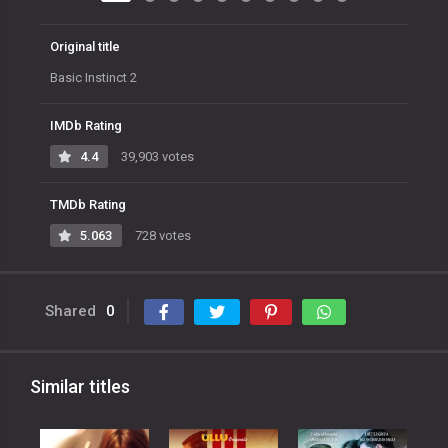
Original title
Basic Instinct 2
IMDb Rating
4.4
39,903 votes
TMDb Rating
5.063
728 votes
Shared
0
Similar titles