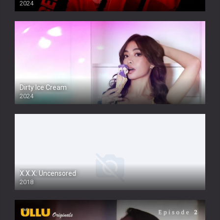
2024
Dirty Ice Cream
2024
Full HDSD
X.X.X: Uncensored
2018