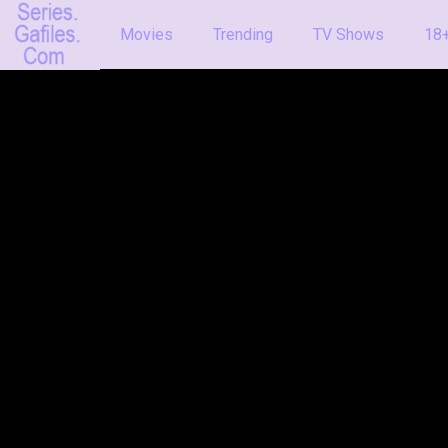
Movies
Trending
TV Shows
18+