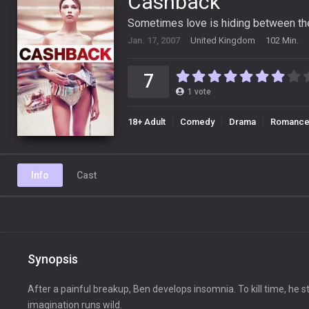
Cashback
Sometimes love is hiding between the
Jan. 17, 2007
United Kingdom
102 Min.
7
1
vote
18+ Adult
Comedy
Drama
Romanc
Info
Cast
Synopsis
After a painful breakup, Ben develops insomnia. To kill time, he st
imagination runs wild.