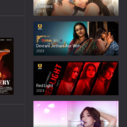
Cheaters
2024
Full HDSD
Devrani Jethani Aur Woh
2023
Red Light
2024