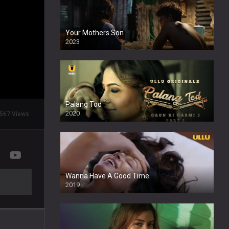
Your Mothers Son
2023
Full HDSD
Palang Tod
2020
567 Views
Wanna Have A Good Time
2019