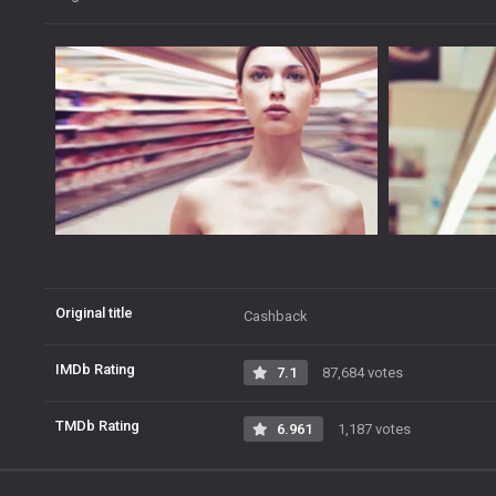
Original title
Cashback
IMDb Rating
7.1
87,684 votes
TMDb Rating
6.961
1,187 votes