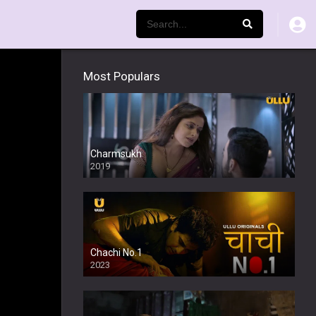
Most Populars
Charmsukh
2019
Chachi No.1
2023