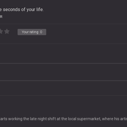
 seconds of your life.
R
Your rating:
0
e
arts working the late night shift at the local supermarket, where his arti