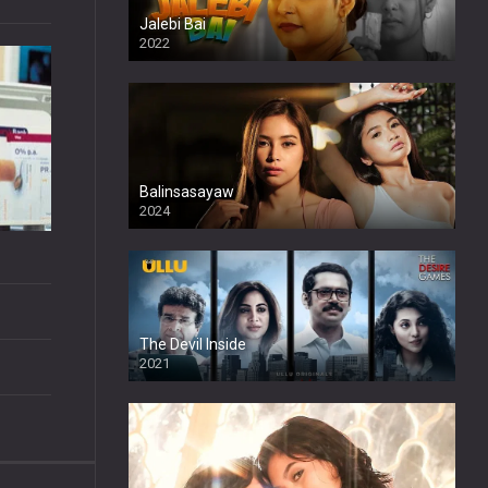
Jalebi Bai
2022
Balinsasayaw
2024
Full HDSD
The Devil Inside
2021