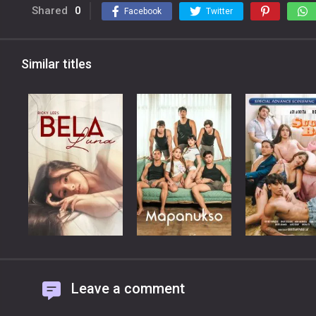
Shared
0
Facebook
Twitter
Similar titles
Leave a comment