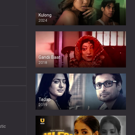
Kulong
2024
Full HDSD
Gandii Baat
2018
Tadap
2019
stic