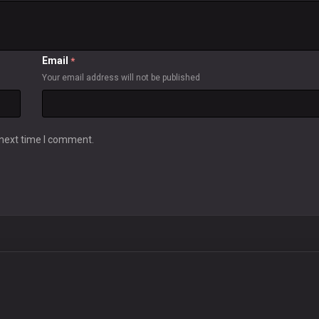
Email
*
Your email address will not be published
 next time I comment.