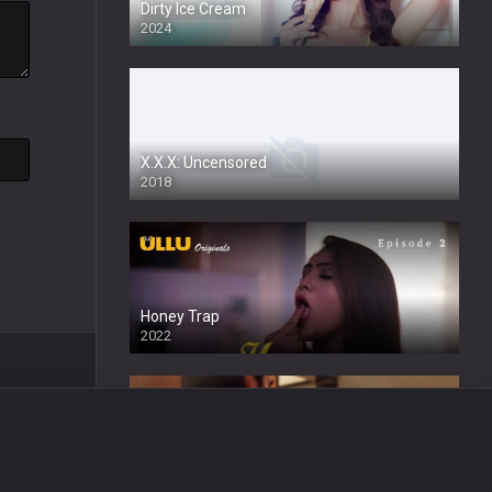
Dirty Ice Cream
2024
Full HDSD
X.X.X: Uncensored
2018
Honey Trap
2022
Wafa
2024