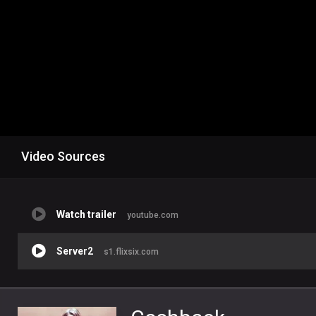
Video Sources
Watch trailer
youtube.com
Server2
s1.flixsix.com