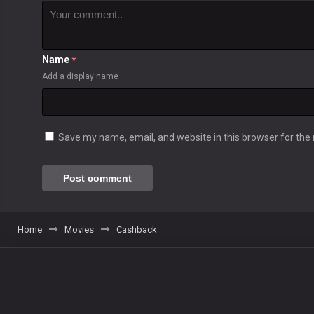
Name
*
Add a display name
Save my name, email, and website in this browser for the
Home
Movies
Cashback