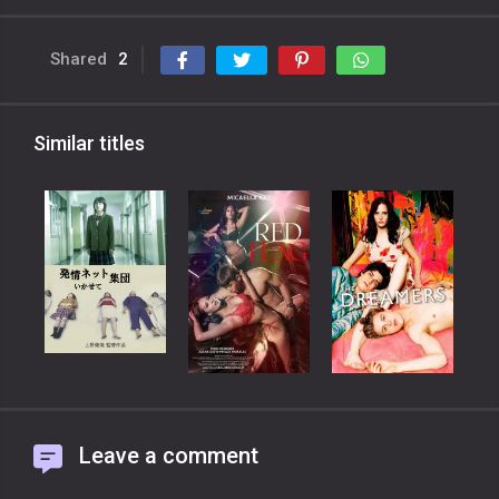
Shared
2
Similar titles
Leave a comment