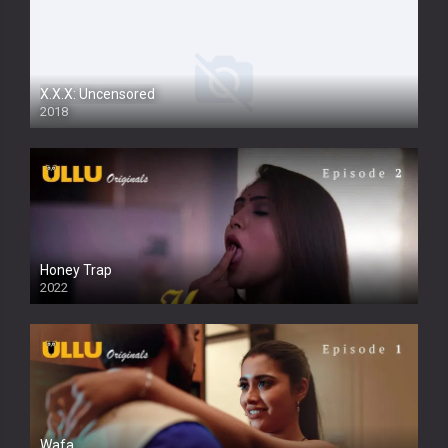
X.X.X: Uncensored
2018
Honey Trap
2022
Wafa