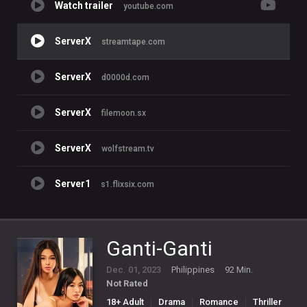
Watch trailer
youtube.com
ServerX
streamtape.com
ServerX
d0000d.com
ServerX
filemoon.sx
ServerX
wolfstream.tv
Server1
s1.flixsix.com
Ganti-Ganti
Dec. 01, 2023
Philippines
92 Min.
Not Rated
18+ Adult
Drama
Romance
Thriller