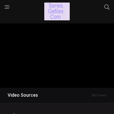
Video Sources
569 Views