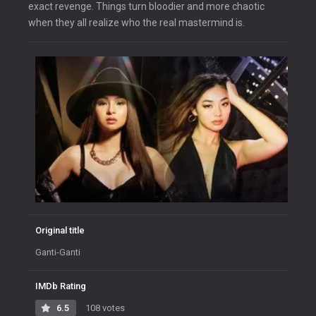
exact revenge. Things turn bloodier and more chaotic
when they all realize who the real mastermind is.
Original title
Ganti-Ganti
IMDb Rating
6.5
108 votes