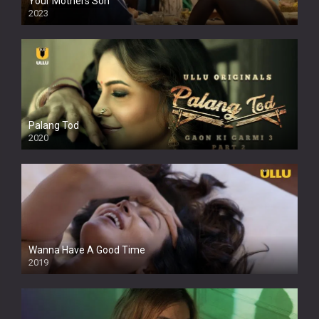
Your Mothers Son
2023
Full HDSD
Palang Tod
2020
Wanna Have A Good Time
2019