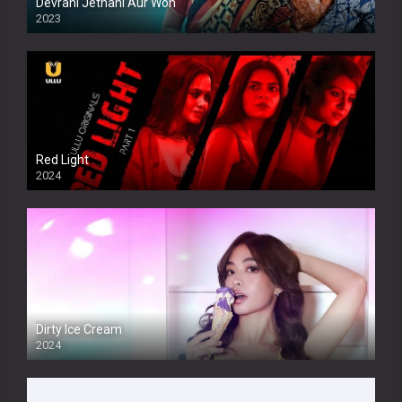
Devrani Jethani Aur Woh
2023
Red Light
2024
Dirty Ice Cream
2024
Full HDSD