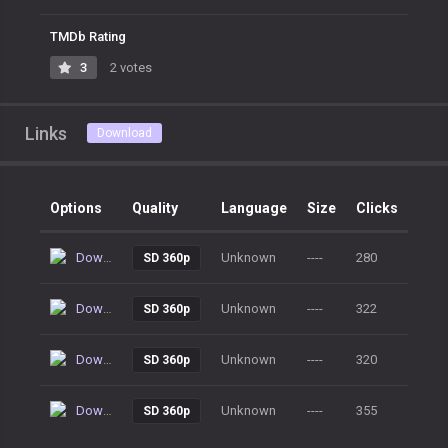
TMDb Rating
3
2 votes
Links
Download
Options
Quality
Language
Size
Clicks
Download
Unknown
----
280
SD 360p
Download
Unknown
----
322
SD 360p
Download
Unknown
----
320
SD 360p
Download
Unknown
----
355
SD 360p