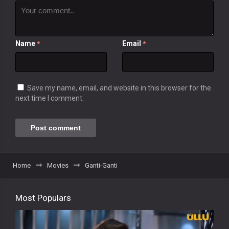
Name
Email
*
*
Save my name, email, and website in this browser for the
next time I comment.
Home
Movies
Ganti-Ganti
Most Populars