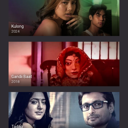
Kulong
2024
Full HDSD
Gandii Baat
2018
Tadap