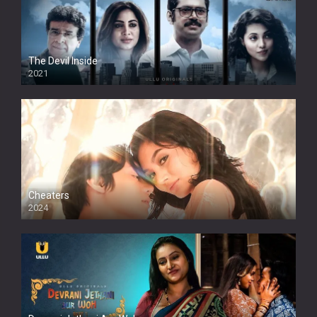
The Devil Inside
2021
Cheaters
2024
Full HDSD