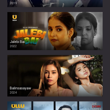
2019
Jalebi Bai
2022
Balinsasayaw
2024
Full HDSD