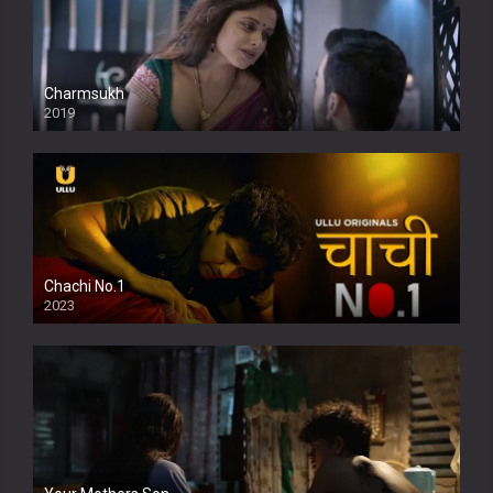
Charmsukh
2019
Chachi No.1
2023