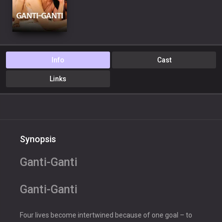
Info
Cast
Links
Synopsis
Ganti-Ganti
Ganti-Ganti
Four lives become intertwined because of one goal – to