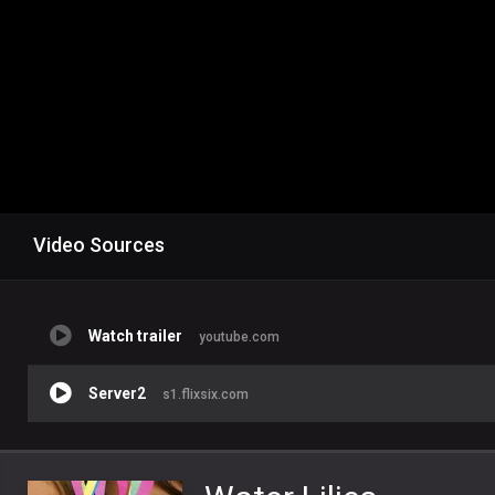
Video Sources
Watch trailer
youtube.com
Server2
s1.flixsix.com