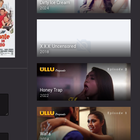
Dirty Ice Cream
2024
Full HDSD
X.X.X: Uncensored
2018
Honey Trap
2022
Wafa
2024