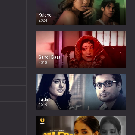
Kulong
2024
Full HDSD
Gandii Baat
2018
Tadap
2019