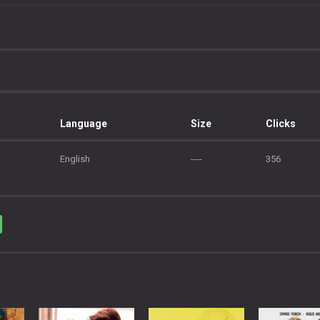
Language
Size
Clicks
English
----
356