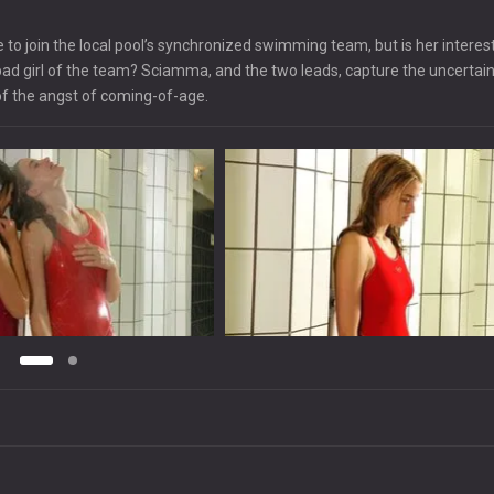
 to join the local pool’s synchronized swimming team, but is her interest
e bad girl of the team? Sciamma, and the two leads, capture the uncertain
of the angst of coming-of-age.