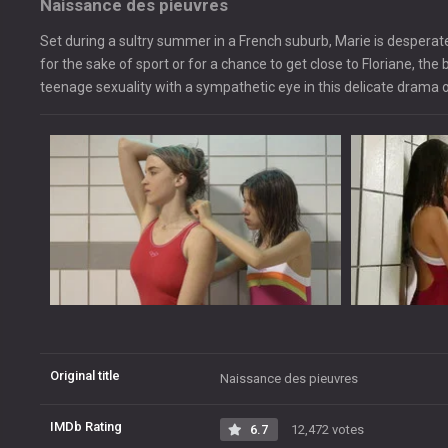
Naissance des pieuvres
Set during a sultry summer in a French suburb, Marie is desperate
for the sake of sport or for a chance to get close to Floriane, th
teenage sexuality with a sympathetic eye in this delicate drama 
Original title
Naissance des pieuvres
IMDb Rating
6.7
12,472 votes