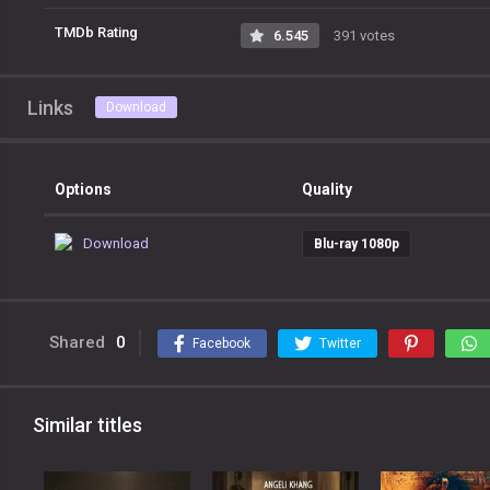
TMDb Rating
6.545
391 votes
Links
Download
Options
Quality
Download
Blu-ray 1080p
Shared
0
Facebook
Twitter
Similar titles