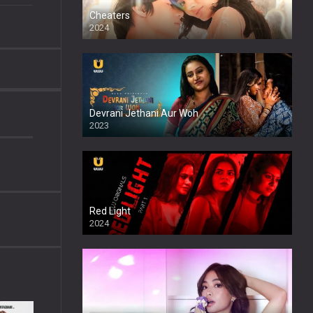
Cheaters
2024
Full HDSD
Devrani Jethani Aur Woh
2023
Red Light
2024