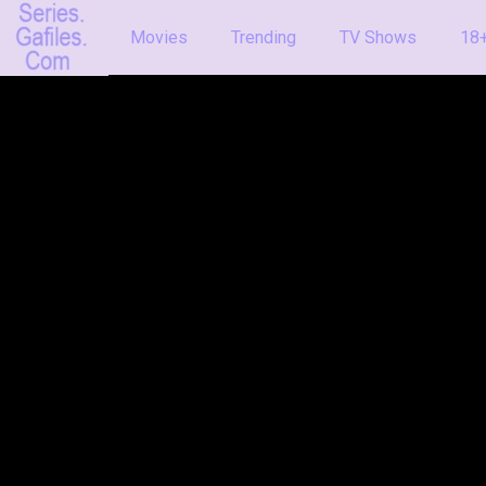
Movies
Trending
TV Shows
18+