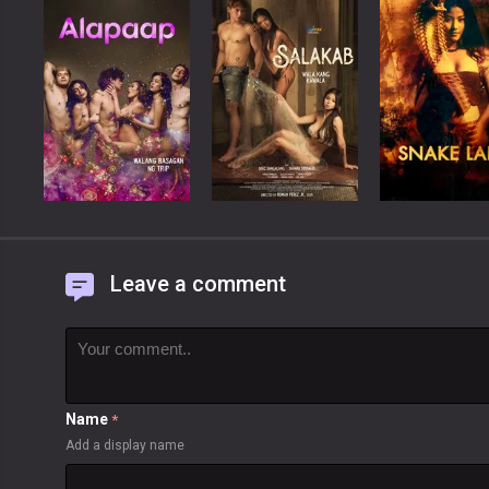
Leave a comment
Name
*
Add a display name