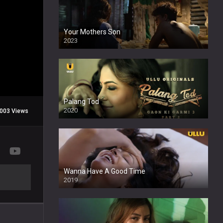
Your Mothers Son
2023
Full HDSD
Palang Tod
2020
003 Views
Wanna Have A Good Time
2019