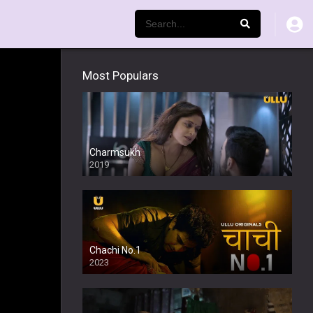
Most Populars
Charmsukh
2019
Chachi No.1
2023