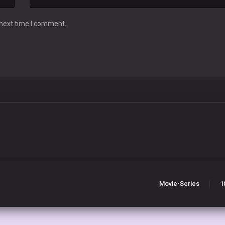
 next time I comment.
Movie-Series
1