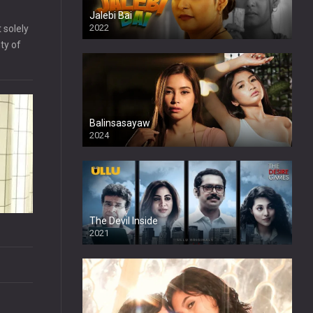
Jalebi Bai
2022
 solely
ty of
Balinsasayaw
2024
Full HDSD
The Devil Inside
2021