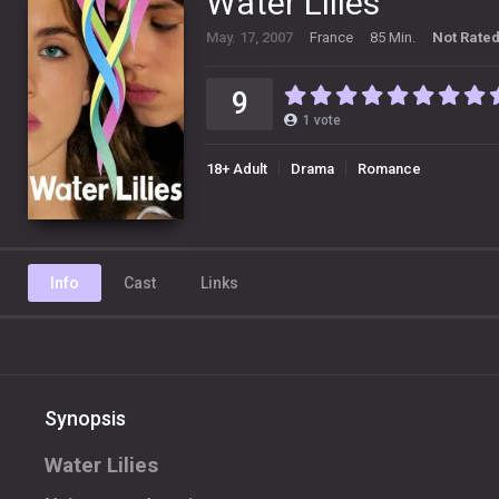
Water Lilies
May. 17, 2007
France
85 Min.
Not Rate
9
1
vote
18+ Adult
Drama
Romance
Info
Cast
Links
Synopsis
Water Lilies