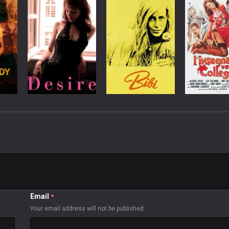
Email
*
Your email address will not be published