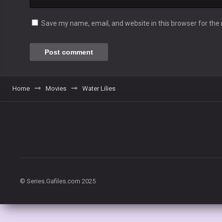
Save my name, email, and website in this browser for the
Home
Movies
Water Lilies
© Series.Gafiles.com 2025