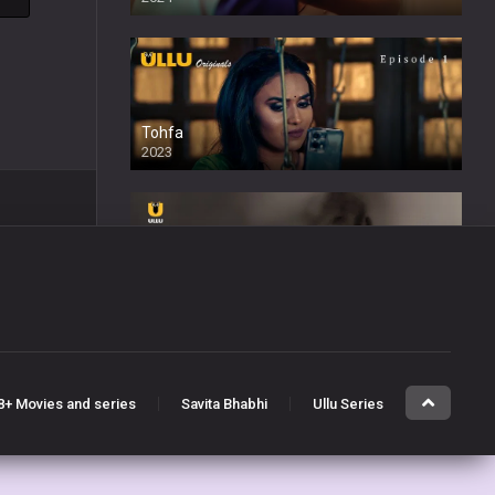
Tohfa
2023
Sabak Ishq Ka
2023
8+ Movies and series
Savita Bhabhi
Ullu Series