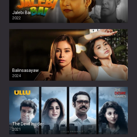
Jalebi Bai
2022
Balinsasayaw
2024
Full HDSD
The Devil Inside
2021