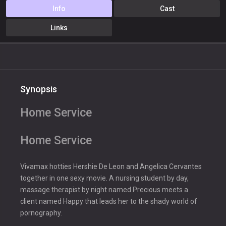
Info
Cast
Links
Synopsis
Home Service
Home Service
Vivamax hotties Hershie De Leon and Angelica Cervantes
together in one sexy movie. A nursing student by day,
massage therapist by night named Precious meets a
client named Happy that leads her to the shady world of
pornography.