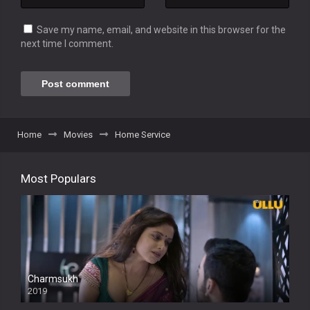
Save my name, email, and website in this browser for the
next time I comment.
Home
Movies
Home Service
Most Populars
Charmsukh
2019