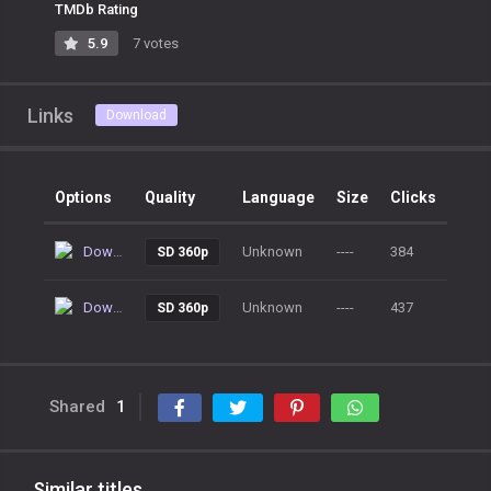
TMDb Rating
5.9
7 votes
Links
Download
Options
Quality
Language
Size
Clicks
Download
Unknown
----
384
SD 360p
Download
Unknown
----
437
SD 360p
Shared
1
Similar titles