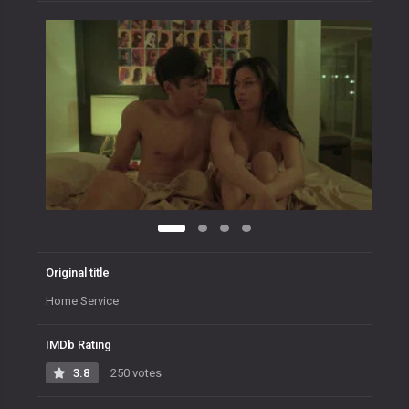
Original title
Home Service
IMDb Rating
3.8
250 votes