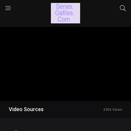
Video Sources
3304 Views