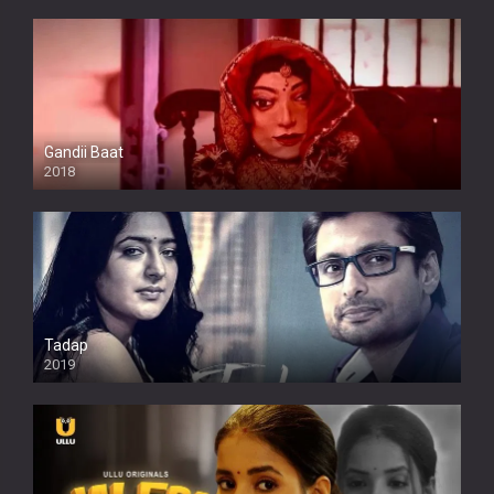
Gandii Baat
2018
Tadap
2019