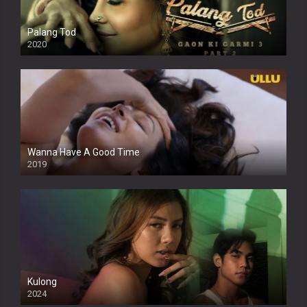
Palang Tod
2020
Wanna Have A Good Time
2019
Kulong
2024
Full HDSD