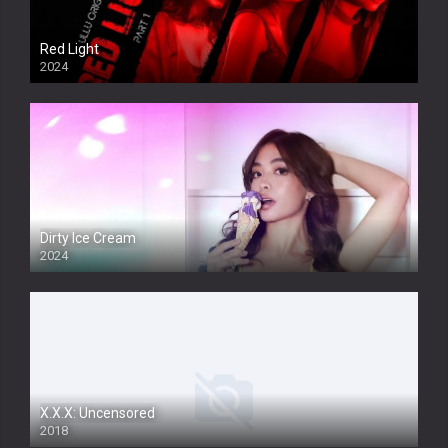
Red Light
2024
Dirty Ice Cream
2024
Full HDSD
X.X.X: Uncensored
2018