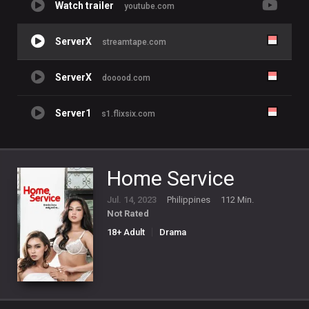
Watch trailer
youtube.com
ServerX
streamtape.com
ServerX
dooood.com
Server1
s1.flixsix.com
Home Service
Jul. 14, 2023
Philippines
112 Min.
Not Rated
18+ Adult
Drama