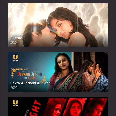
Cheaters
2024
Full HDSD
Devrani Jethani Aur Woh
2023