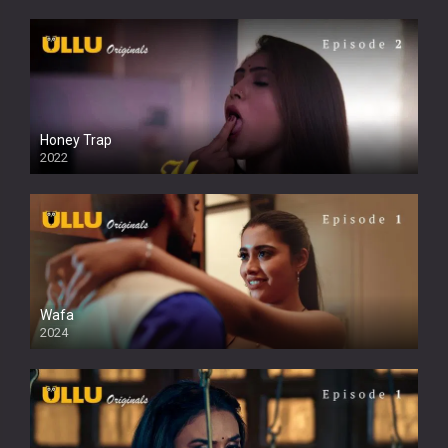
Honey Trap
2022
Wafa
2024