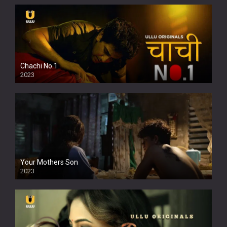
Chachi No.1
2023
Your Mothers Son
2023
Full HDSD