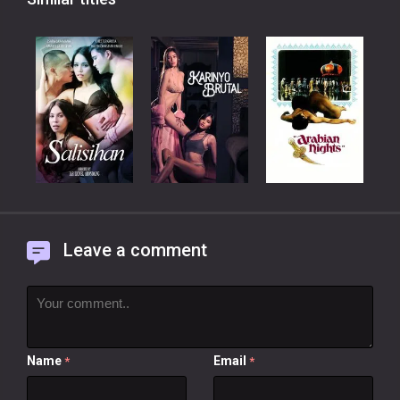
Leave a comment
Name
Email
*
*