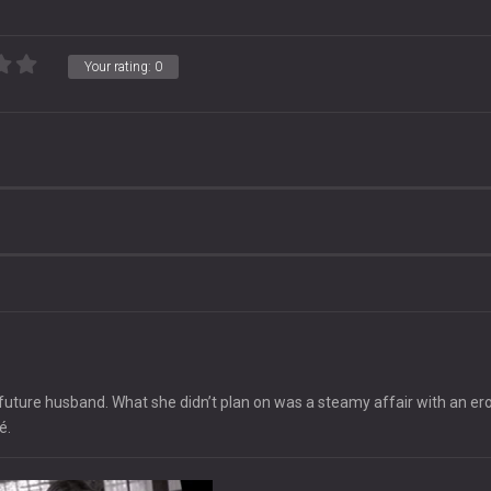
Your rating:
0
future husband. What she didn’t plan on was a steamy affair with an ero
é.