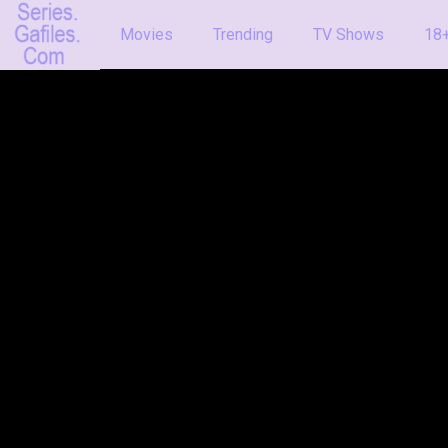
Movies
Trending
TV Shows
18+