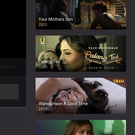
Your Mothers Son
2023
Full HDSD
Palang Tod
2020
009 Views
Wanna Have A Good Time
2019