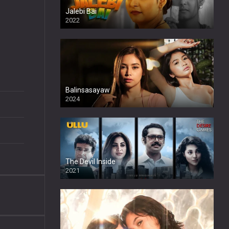
Jalebi Bai
2022
Balinsasayaw
2024
Full HDSD
The Devil Inside
2021