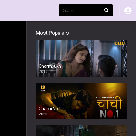
Most Populars
Charmsukh
2019
Chachi No.1
2023