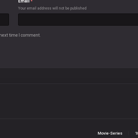
Email
*
Your email address will not be published
 next time I comment.
Movie-Series
1