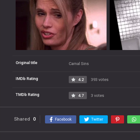
Original title
Carnal Sins
IMDb Rating
4.2
393 votes
TMDb Rating
4.7
3 votes
Shared
0
Facebook
Twitter