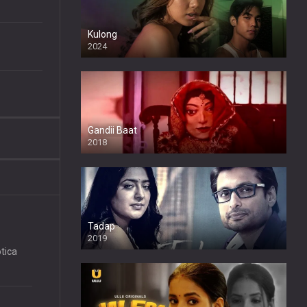
Kulong
2024
Full HDSD
Gandii Baat
2018
Tadap
2019
tica