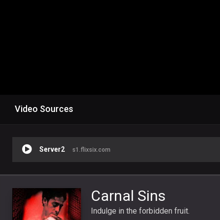
Video Sources
Server2
s1.flixsix.com
Carnal Sins
Indulge in the forbidden fruit.