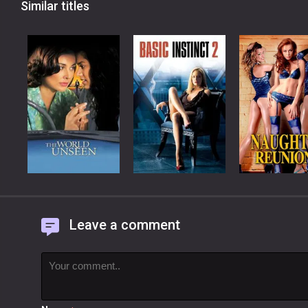
Similar titles
Leave a comment