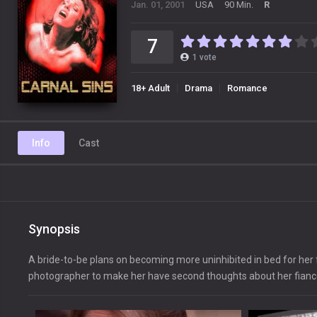
Jan. 01, 2001
USA
90 Min.
R
7
1
vote
18+ Adult
Drama
Romance
Info
Cast
Synopsis
A bride-to-be plans on becoming more uninhibited in bed for her 
photographer to make her have second thoughts about her fianc