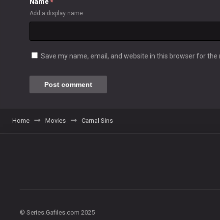
Name
*
Add a display name
Save my name, email, and website in this browser for the
Home
Movies
Carnal Sins
© Series.Gafiles.com 2025