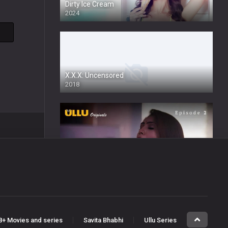
Dirty Ice Cream
2024
Full HDSD
X.X.X: Uncensored
2018
Honey Trap
2022
Wafa
8+ Movies and series
Savita Bhabhi
Ullu Series
2024