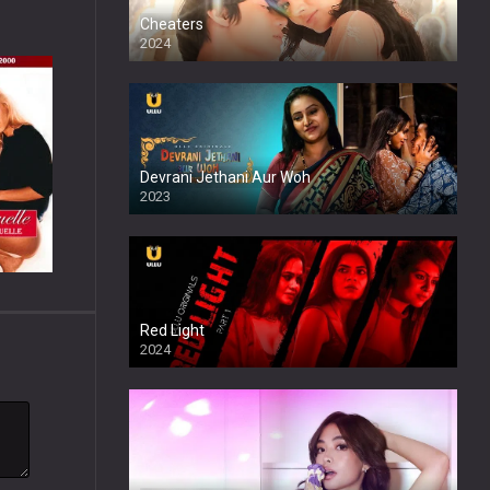
Cheaters
2024
Full HDSD
Devrani Jethani Aur Woh
2023
Red Light
2024