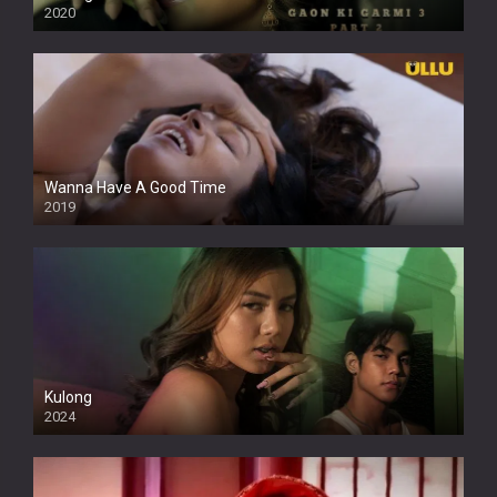
2020
Wanna Have A Good Time
2019
Kulong
2024
Full HDSD