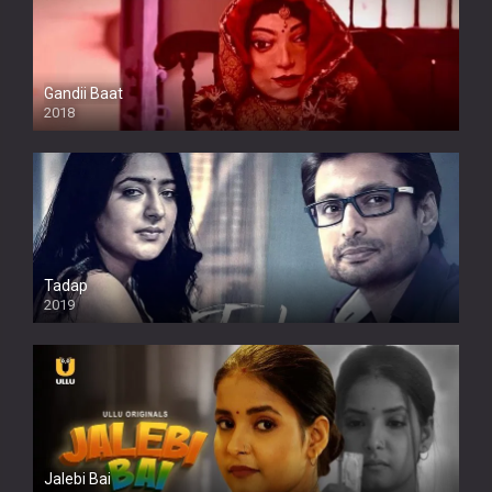
Gandii Baat
2018
Tadap
2019
Jalebi Bai