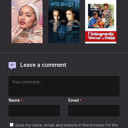
Leave a comment
Name
Email
*
*
Save my name, email, and website in this browser for the