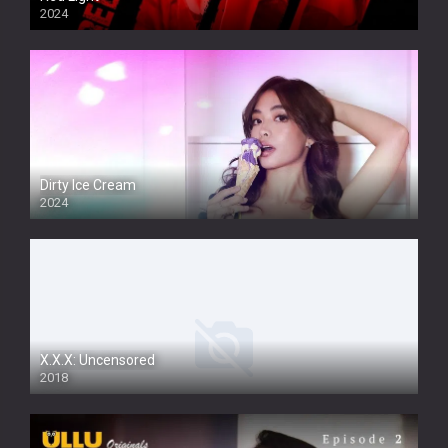
2024
Dirty Ice Cream
2024
Full HDSD
X.X.X: Uncensored
2018