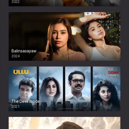
2022
Balinsasayaw
2024
Full HDSD
The Devil Inside
2021