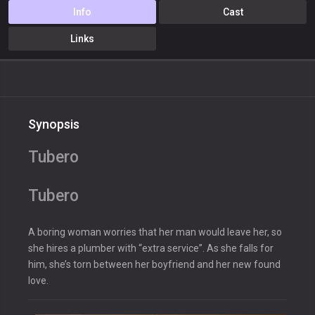
Info
Cast
Links
Synopsis
Tubero
Tubero
A boring woman worries that her man would leave her, so
she hires a plumber with “extra service”. As she falls for
him, she’s torn between her boyfriend and her new found
love.