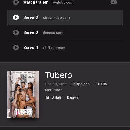
Watch trailer
youtube.com
ServerX
streamtape.com
ServerX
dooood.com
Server1
s1.flixsix.com
Tubero
Oct. 21, 2022
Philippines
118 Min.
Not Rated
18+ Adult
Drama