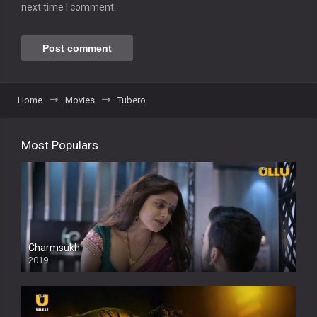
next time I comment.
Home
Movies
Tubero
Most Populars
Charmsukh
2019