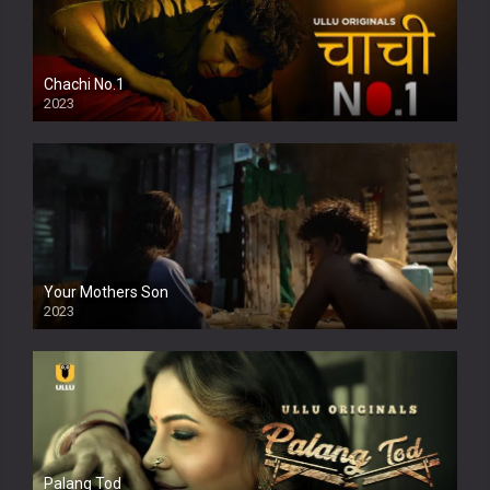
Chachi No.1
2023
Your Mothers Son
2023
Full HDSD
Palang Tod