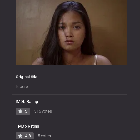
Original title
Tubero
IMDb Rating
5
316 votes
TMDb Rating
4.8
5 votes