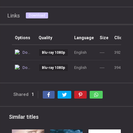
Links
Download
Options
Quality
Language
Size
Clicks
Download
English
----
392
Blu-ray 1080p
Download
English
----
394
Blu-ray 1080p
Shared
1
Similar titles