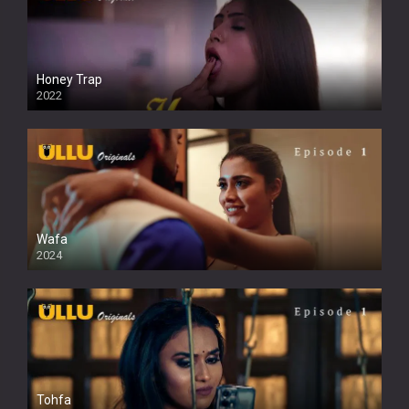
Honey Trap
2022
Wafa
2024
Tohfa