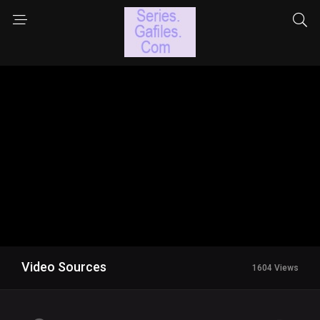
Video Sources
1604 Views