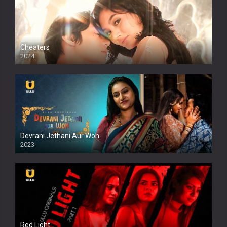
Cheaters
2024
Full HDSD
Devrani Jethani Aur Woh
2023
Red Light