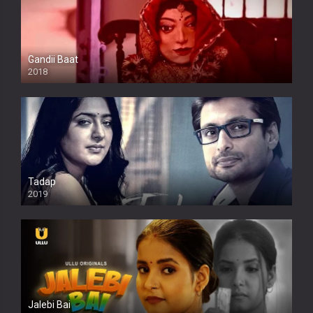
Gandii Baat
2018
Tadap
2019
Jalebi Bai