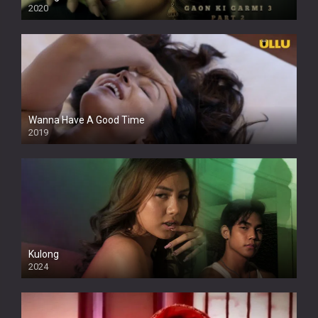
2020
Wanna Have A Good Time
2019
Kulong
2024
Full HDSD