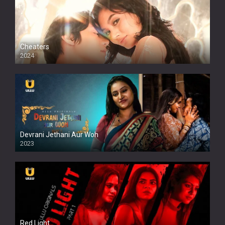
Cheaters
2024
Full HDSD
Devrani Jethani Aur Woh
2023
Red Light