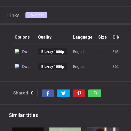
Links
Download
Options
Quality
Language
Size
Clicks
Download
English
----
363
Blu-ray 1080p
Download
English
----
362
Blu-ray 1080p
Shared
0
Similar titles