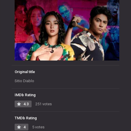
Original title
Sitio Diablo
IMDb Rating
4.3
251 votes
TMDb Rating
4
5 votes