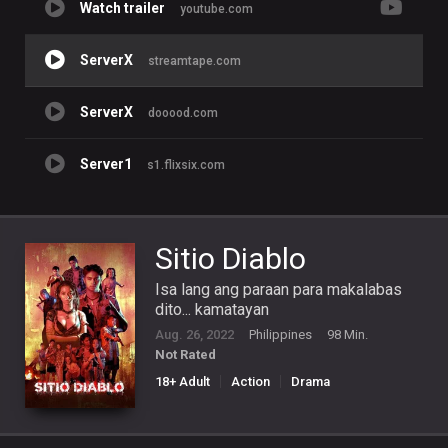
Watch trailer
youtube.com
ServerX
streamtape.com
ServerX
dooood.com
Server1
s1.flixsix.com
Sitio Diablo
Isa lang ang paraan para makalabas
dito... kamatayan
Aug. 26, 2022
Philippines
98 Min.
Not Rated
18+ Adult
Action
Drama