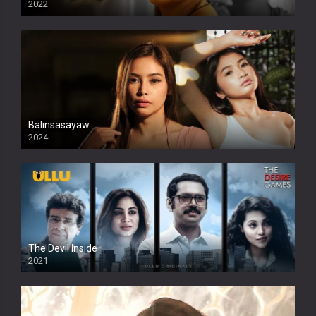
2022
Balinsasayaw
2024
Full HDSD
The Devil Inside
2021