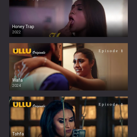
Honey Trap
2022
Wafa
2024
Tohfa