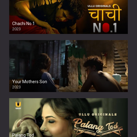
Chachi No.1
2023
Your Mothers Son
2023
Full HDSD
Palang Tod