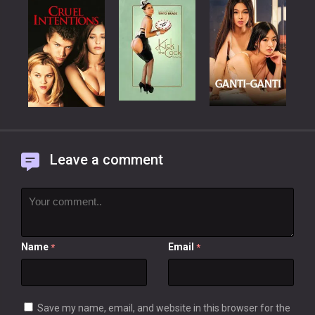
Leave a comment
Name
Email
*
*
Save my name, email, and website in this browser for the