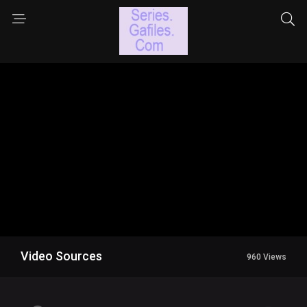
Video Sources
960 Views