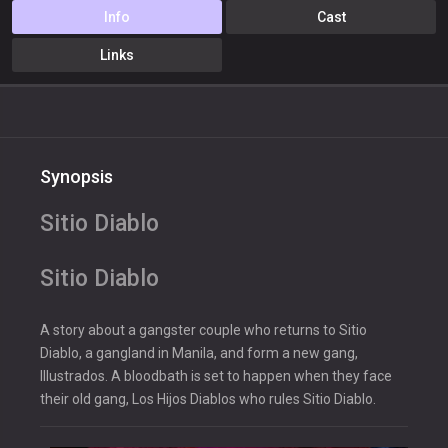
Info
Cast
Links
Synopsis
Sitio Diablo
Sitio Diablo
A story about a gangster couple who returns to Sitio
Diablo, a gangland in Manila, and form a new gang,
Illustrados. A bloodbath is set to happen when they face
their old gang, Los Hijos Diablos who rules Sitio Diablo.