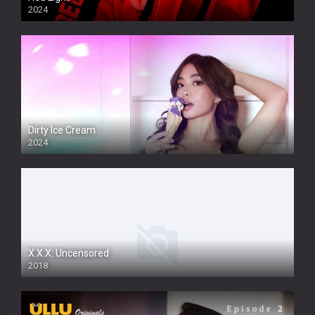
2024
Dirty Ice Cream
2024
Full HDSD
X.X.X: Uncensored
2018