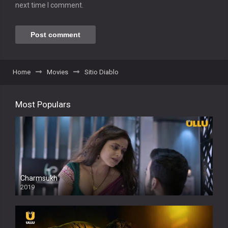
next time I comment.
Home
Movies
Sitio Diablo
Most Populars
Charmsukh
2019