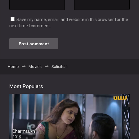
Save my name, email, and website in this browser for the
next time I comment.
Home
Movies
Salisihan
Most Populars
Charmsukh
2019