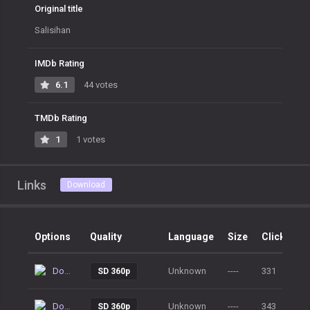
Original title
Salisihan
IMDb Rating
6.1
44 votes
TMDb Rating
1
1 votes
Links
Download
Options
Quality
Language
Size
Clicks
Download
Unknown
----
331
SD 360p
Download
Unknown
----
343
SD 360p