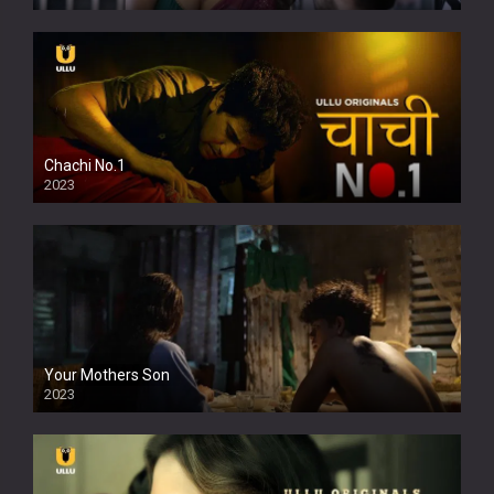
Chachi No.1
2023
Your Mothers Son
2023
Full HDSD