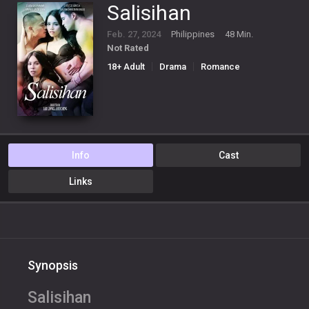
Salisihan
Feb. 27, 2024
Philippines
48 Min.
Not Rated
18+ Adult
Drama
Romance
Info
Cast
Links
Synopsis
Salisihan