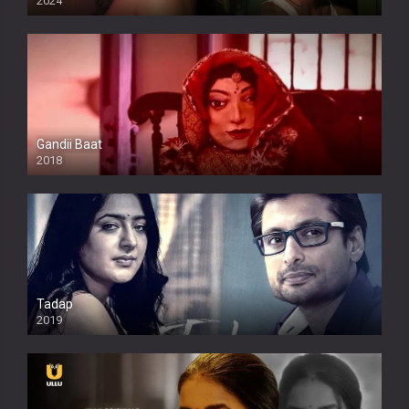
2024
Full HDSD
Gandii Baat
2018
Tadap
2019