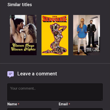
Similar titles
Leave a comment
Name
Email
*
*