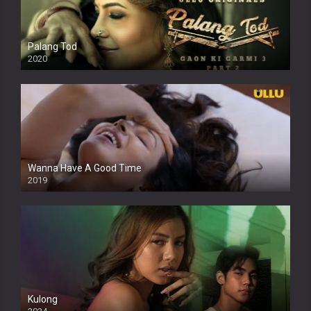
Palang Tod
2020
Wanna Have A Good Time
2019
Kulong