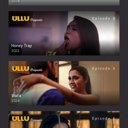
2018
Honey Trap
2022
Wafa
2024