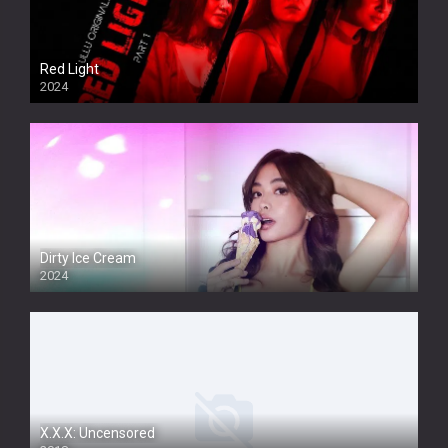
Red Light
2024
Dirty Ice Cream
2024
Full HDSD
X.X.X: Uncensored