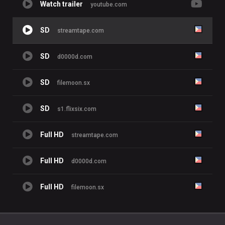
Watch trailer
youtube.com
SD
streamtape.com
SD
d0000d.com
SD
filemoon.sx
SD
s1.flixsix.com
Full HD
streamtape.com
Full HD
d0000d.com
Full HD
filemoon.sx