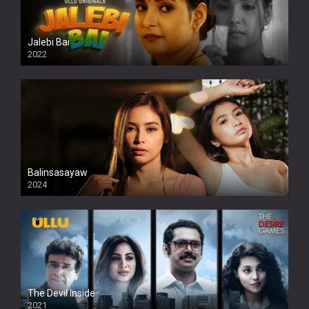
Jalebi Bai
2022
Balinsasayaw
2024
Full HDSD
The Devil Inside
2021