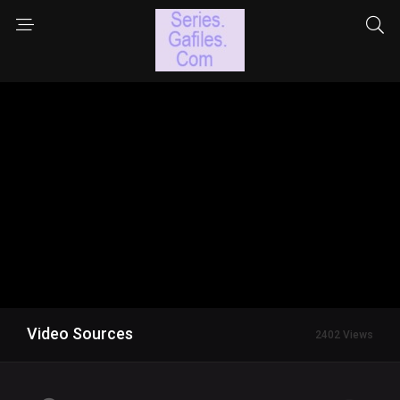
Video Sources
2402 Views