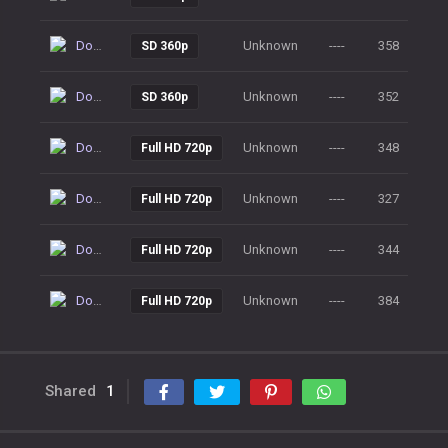
Download
Unknown
----
358
SD 360p
Download
Unknown
----
352
SD 360p
Download
Unknown
----
348
Full HD 720p
Download
Unknown
----
327
Full HD 720p
Download
Unknown
----
344
Full HD 720p
Download
Unknown
----
384
Full HD 720p
Shared
1