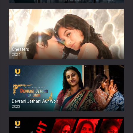
Cheaters
2024
Full HDSD
Devrani Jethani Aur Woh
2023