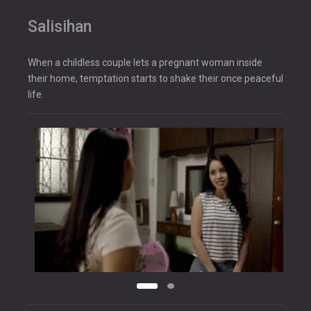
Salisihan
When a childless couple lets a pregnant woman inside
their home, temptation starts to shake their once peaceful
life.