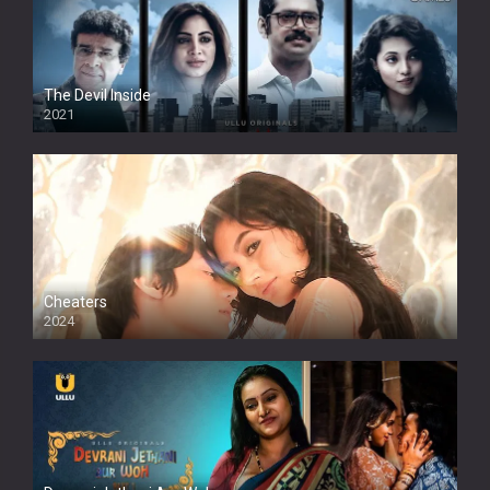
The Devil Inside
2021
Cheaters
2024
Full HDSD