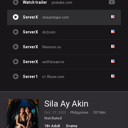
Watch trailer
youtube.com
ServerX
streamtape.com
ServerX
ds2com
ServerX
filemoon.sx
ServerX
wolfstream.tv
Server1
s1.flixsix.com
Sila Ay Akin
Oct. 27, 2023
Philippines
107 Min.
Not Rated
18+ Adult
Drama