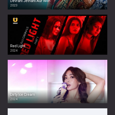
Devrani Jethani Aur Woh
2023
Red Light
2024
Dirty Ice Cream
2024
Full HDSD