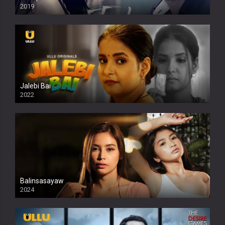
2019
Jalebi Bai
2022
Balinsasayaw
2024
Full HDSD