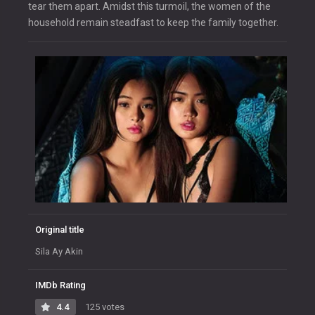
tear them apart. Amidst this turmoil, the women of the
household remain steadfast to keep the family together.
Original title
Sila Ay Akin
IMDb Rating
4.4
125 votes