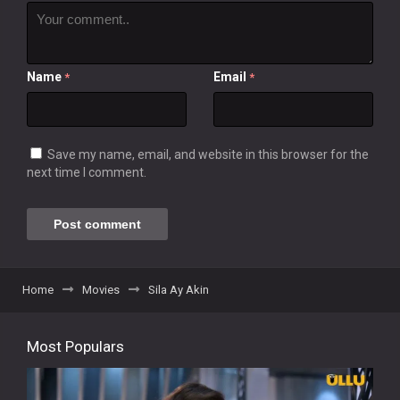
Name
Email
*
*
Save my name, email, and website in this browser for the
next time I comment.
Home
Movies
Sila Ay Akin
Most Populars