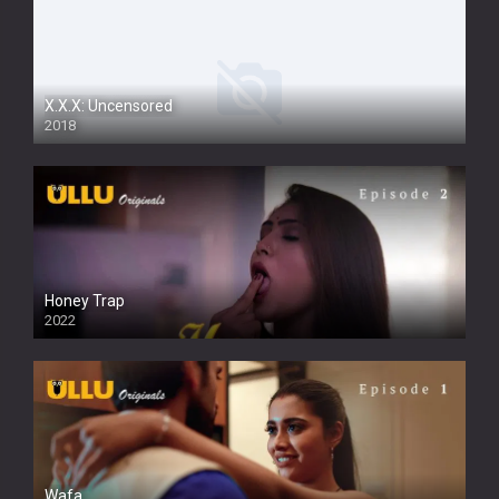
X.X.X: Uncensored
2018
Honey Trap
2022
Wafa