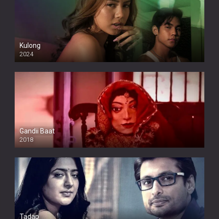
Kulong
2024
Full HDSD
Gandii Baat
2018
Tadap