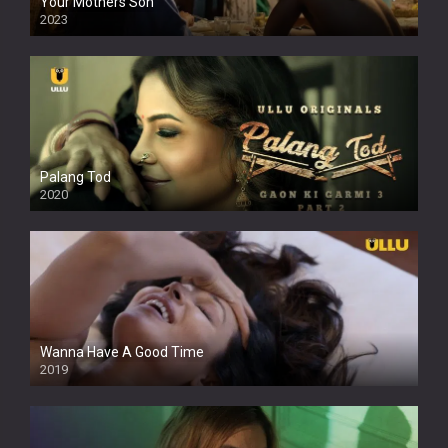
Your Mothers Son
2023
Full HDSD
Palang Tod
2020
Wanna Have A Good Time
2019