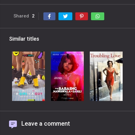
Shared
2
Similar titles
Leave a comment