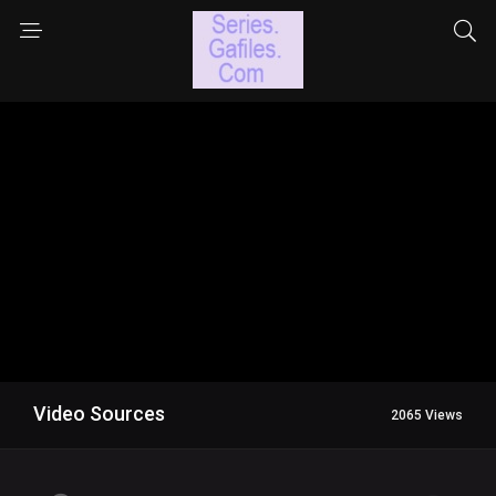
Video Sources
2065 Views