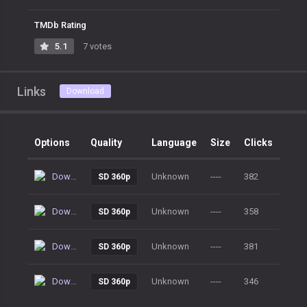
TMDb Rating
5.1
7 votes
Links
Download
Options
Quality
Language
Size
Clicks
Download
Unknown
----
382
SD 360p
Download
Unknown
----
358
SD 360p
Download
Unknown
----
381
SD 360p
Download
Unknown
----
346
SD 360p