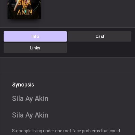
Info
Cast
Links
Synopsis
Sila Ay Akin
Sila Ay Akin
Six people living under one roof face problems that could