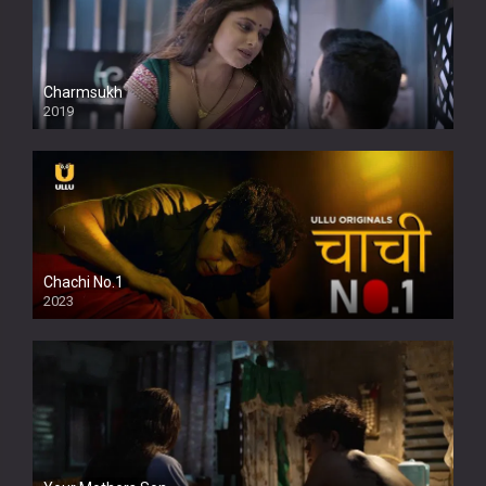
Charmsukh
2019
Chachi No.1
2023