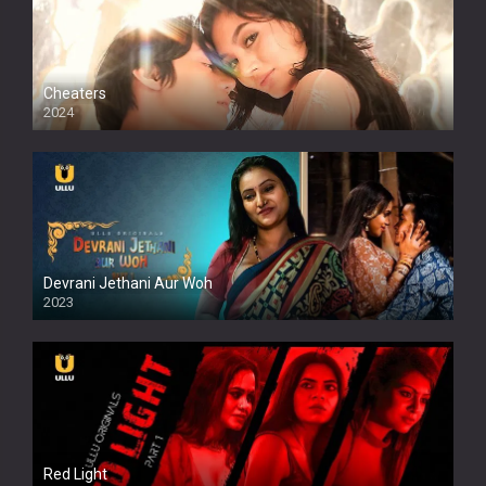
Cheaters
2024
Full HDSD
Devrani Jethani Aur Woh
2023
Red Light