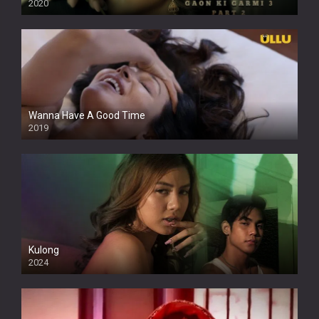
2020
Wanna Have A Good Time
2019
Kulong
2024
Full HDSD