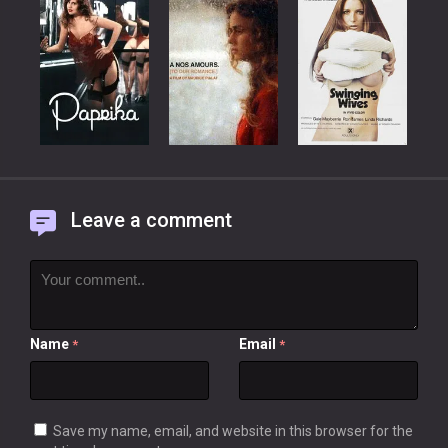
Leave a comment
Name
Email
*
*
Save my name, email, and website in this browser for the