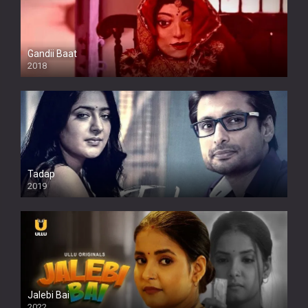
Gandii Baat
2018
Tadap
2019
Jalebi Bai
2022