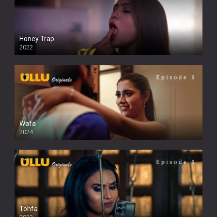
Honey Trap
2022
Wafa
2024
Tohfa