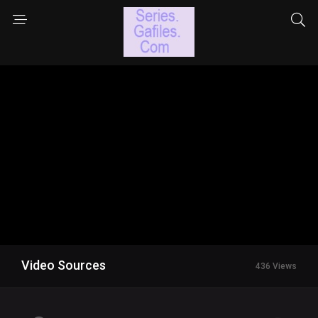
Video Sources
436 Views