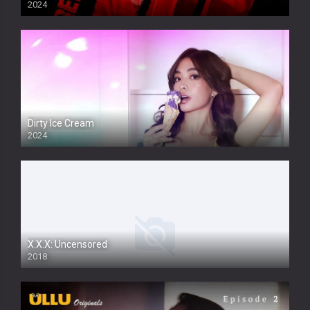
2024
Dirty Ice Cream
2024
Full HDSD
X.X.X: Uncensored
2018