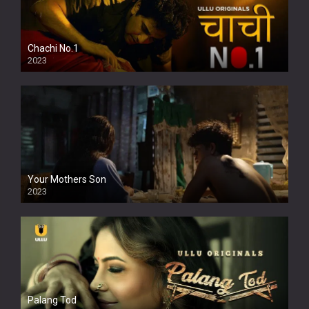
Chachi No.1
2023
Your Mothers Son
2023
Full HDSD
Palang Tod