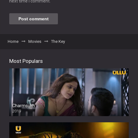
next time I comment.
Home
Movies
The Key
Most Populars
Charmsukh
2019