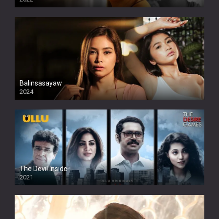
Balinsasayaw
2024
Full HDSD
The Devil Inside
2021