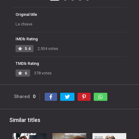
Original title
La chiave
IMDb Rating
5.4
2,934 votes
TMDb Rating
6
378 votes
Shared
0
Similar titles