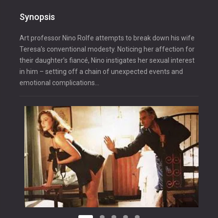
Synopsis
Art professor Nino Rolfe attempts to break down his wife
Teresa’s conventional modesty. Noticing her affection for
their daughter’s fiancé, Nino instigates her sexual interest
in him – setting off a chain of unexpected events and
emotional complications…