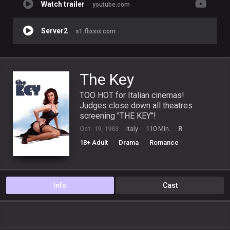
Watch trailer
youtube.com
Server2
s1.flixsix.com
The Key
TOO HOT for Italian cinemas!
Judges close down all theatres
screening "THE KEY"!
Oct. 19, 1983
Italy
110 Min.
R
18+ Adult
Drama
Romance
Info
Cast