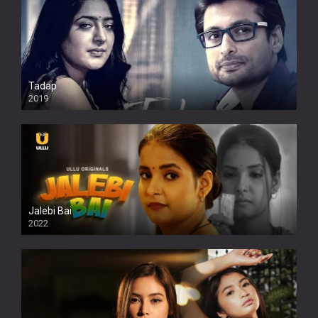
Tadap
2019
Jalebi Bai
2022