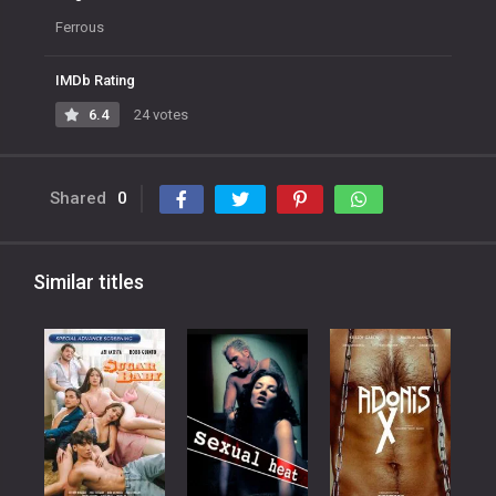
Ferrous
IMDb Rating
6.4
24 votes
Shared
0
Similar titles