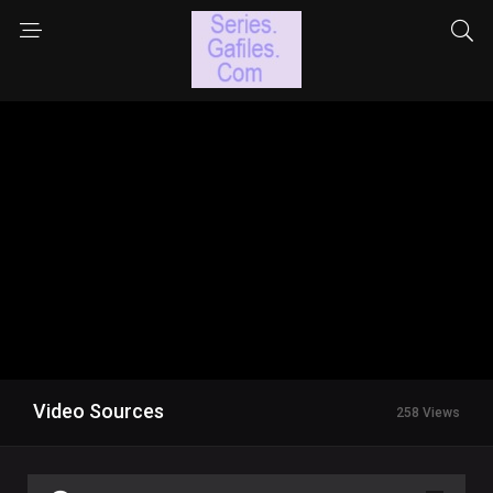
Video Sources
258 Views