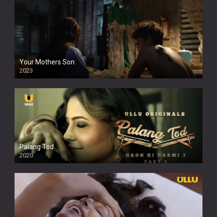
Your Mothers Son
2023
Full HDSD
Palang Tod
2020