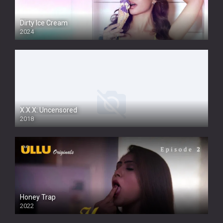
Dirty Ice Cream
2024
Full HDSD
X.X.X: Uncensored
2018
Honey Trap
2022