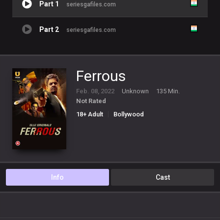
Part 1
seriesgafiles.com
Part 2
seriesgafiles.com
Ferrous
Feb. 08, 2022
Unknown
135 Min.
Not Rated
18+ Adult
Bollywood
Info
Cast