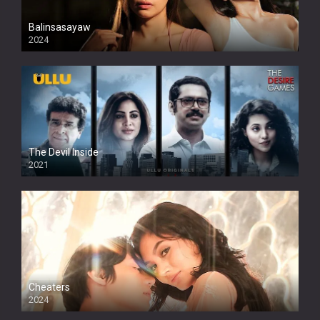
Balinsasayaw
2024
Full HDSD
The Devil Inside
2021
Cheaters
2024
Full HDSD