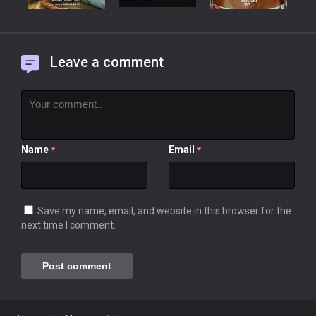
Leave a comment
Name
Email
*
*
Save my name, email, and website in this browser for the
next time I comment.