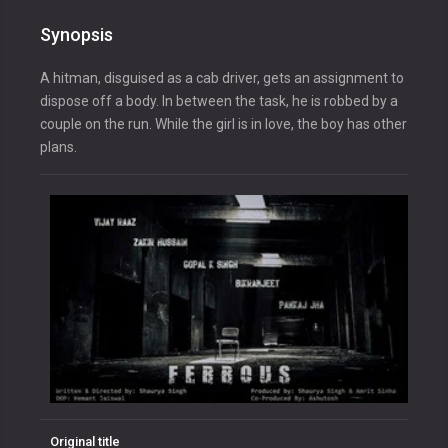
Synopsis
A hitman, disguised as a cab driver, gets an assignment to
dispose off a body. In between the task, he is robbed by a
couple on the run. While the girl is in love, the boy has other
plans.
Original title