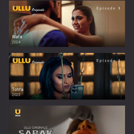
Wafa
2024
Tohfa
2023