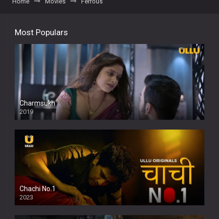
Home
Movies
Ferrous
Most Populars
Charmsukh
2019
Chachi No.1
2023