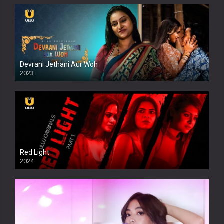
Devrani Jethani Aur Woh
2023
Red Light
2024