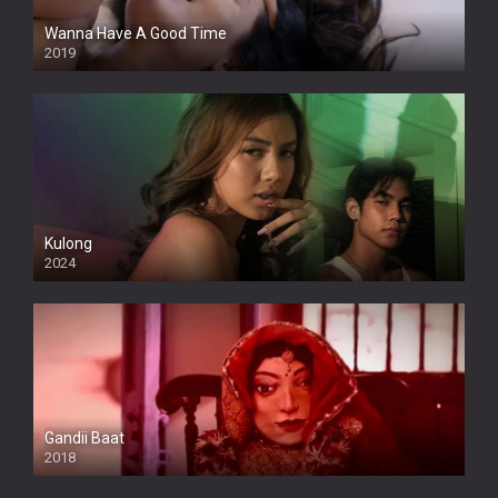
Wanna Have A Good Time
2019
Kulong
2024
Full HDSD
Gandii Baat
2018