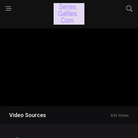
Video Sources
635 Views