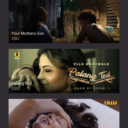
Your Mothers Son
2023
Full HDSD
Palang Tod
2020