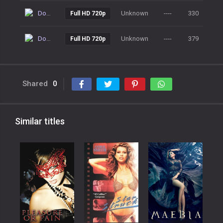
Download
Unknown
----
330
Full HD 720p
Download
Unknown
----
379
Full HD 720p
Shared
0
Similar titles