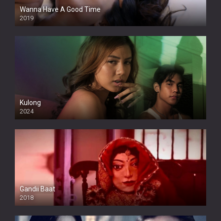
Wanna Have A Good Time
2019
Kulong
2024
Full HDSD
Gandii Baat
2018