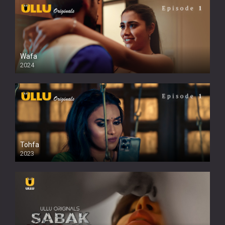
Wafa
2024
Tohfa
2023