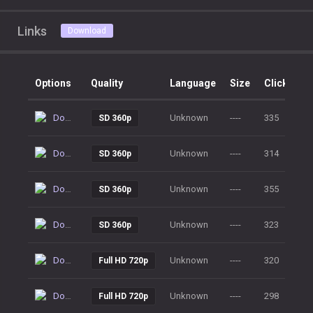
Links
Download
Options
Quality
Language
Size
Clicks
Download
Unknown
----
335
SD 360p
Download
Unknown
----
314
SD 360p
Download
Unknown
----
355
SD 360p
Download
Unknown
----
323
SD 360p
Download
Unknown
----
320
Full HD 720p
Download
Unknown
----
298
Full HD 720p