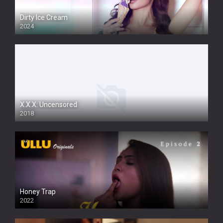
Dirty Ice Cream
2024
Full HDSD
X.X.X: Uncensored
2018
Honey Trap
2022