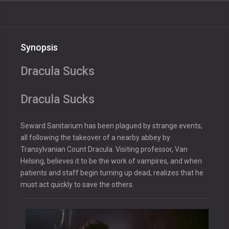
Synopsis
Dracula Sucks
Dracula Sucks
Seward Sanitarium has been plagued by strange events,
all following the takeover of a nearby abbey by
Transylvanian Count Dracula. Visiting professor, Van
Helsing, believes it to be the work of vampires, and when
patients and staff begin turning up dead, realizes that he
must act quickly to save the others.