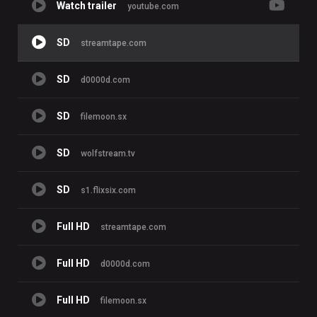
Watch trailer
youtube.com
SD
streamtape.com
SD
d0000d.com
SD
filemoon.sx
SD
wolfstream.tv
SD
s1.flixsix.com
Full HD
streamtape.com
Full HD
d0000d.com
Full HD
filemoon.sx