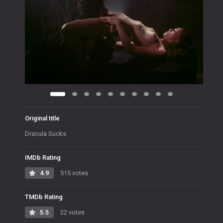
Original title
Dracula Sucks
IMDb Rating
4.9
515 votes
TMDb Rating
5.5
22 votes