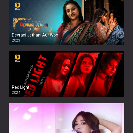
Devrani Jethani Aur Woh
2023
Red Light
2024