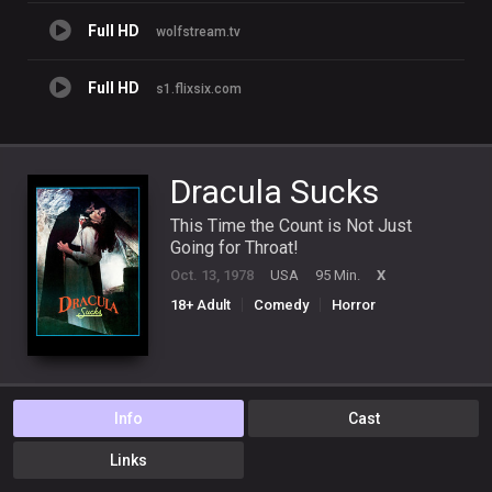
Full HD
wolfstream.tv
Full HD
s1.flixsix.com
Dracula Sucks
This Time the Count is Not Just
Going for Throat!
Oct. 13, 1978
USA
95 Min.
X
18+ Adult
Comedy
Horror
Info
Cast
Links