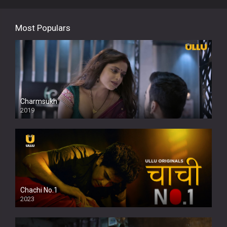
Most Populars
Charmsukh
2019
Chachi No.1
2023