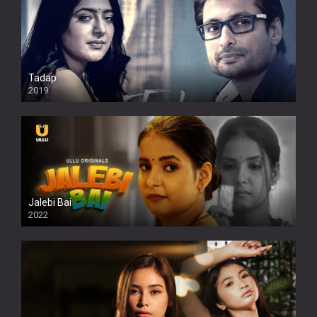
Tadap
2019
Jalebi Bai
2022