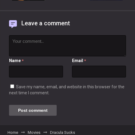
Leave a comment
Name
Email
*
*
Save my name, email, and website in this browser for the
next time I comment.
Home
Movies
Dracula Sucks