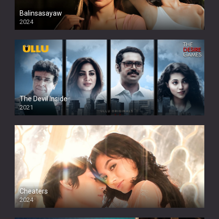
Balinsasayaw
2024
Full HDSD
The Devil Inside
2021
Cheaters
2024
Full HDSD