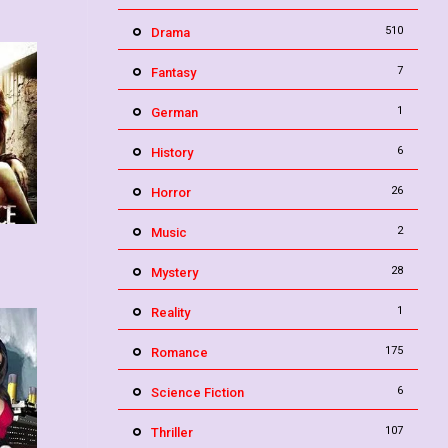
510
Drama
7
Fantasy
1
German
6
History
26
Horror
2
Music
3.4
28
Mystery
1
Reality
175
Romance
6
Science Fiction
107
Thriller