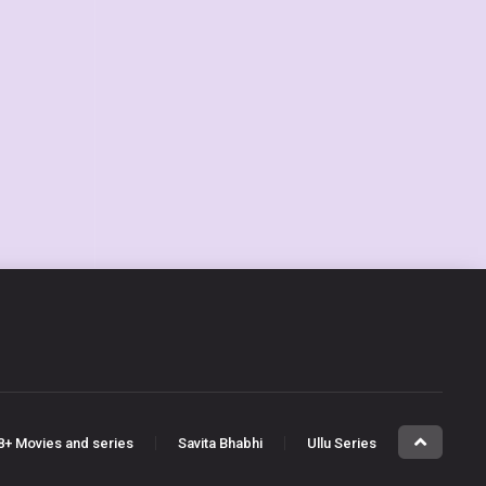
8+ Movies and series
Savita Bhabhi
Ullu Series