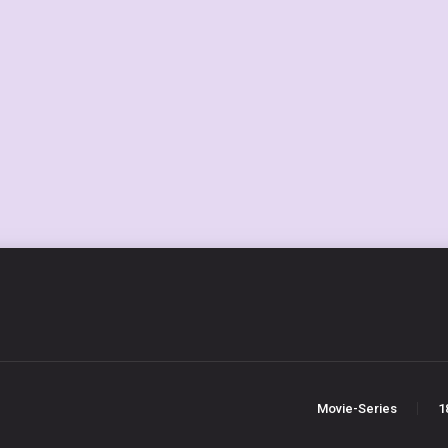
Movie-Series
1