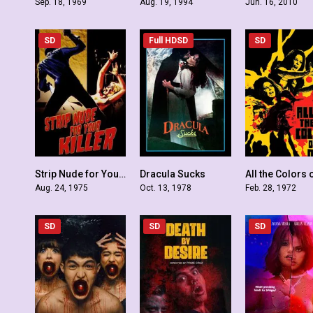
Sep. 18, 1969
Aug. 19, 1994
Jun. 16, 2010
SD
Full HDSD
SD
Strip Nude for Your Killer
Dracula Sucks
5.6
4.9
Aug. 24, 1975
Oct. 13, 1978
Feb. 28, 1972
SD
SD
SD