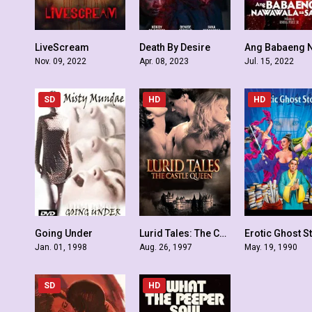
LiveScream
Death By Desire
4.5
3.6
Nov. 09, 2022
Apr. 08, 2023
Jul. 15, 2022
SD
HD
HD
Going Under
Lurid Tales: The Castle Queen
Erotic Ghost S
3.7
4.2
Jan. 01, 1998
Aug. 26, 1997
May. 19, 1990
SD
HD