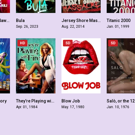
Ang Babaeng Nawawala sa Sarili
Bula
Jersey Shore Massacre
Titanic 2000
5.2
4.8
2.9
Sep. 26, 2023
Aug. 22, 2014
Jan. 01, 1999
HD
SD
SD
tory
They’re Playing with Fire
Blow Job
5.7
5.1
5.2
Apr. 01, 1984
May. 17, 1980
Jan. 10, 1976