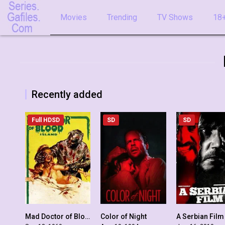
Movies
Trending
TV Shows
18+
Recently added
Full HDSD
SD
SD
Mad Doctor of Blood Island
Color of Night
A Serbian Film
4.6
5.2