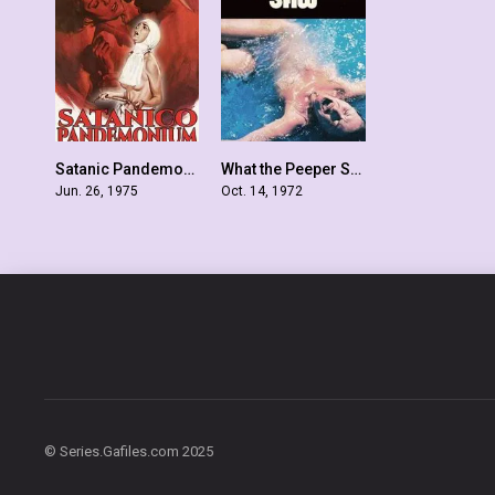
Satanic Pandemonium
What the Peeper Saw
6.1
5.8
Jun. 26, 1975
Oct. 14, 1972
© Series.Gafiles.com 2025