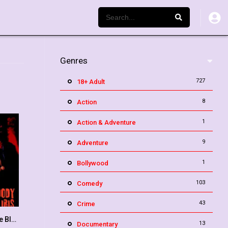
Genres
727
18+ Adult
8
Action
1
Action & Adventure
9
Adventure
1
Bollywood
103
Comedy
43
Crime
The Case of the Bloody Iris
6.4
13
Documentary