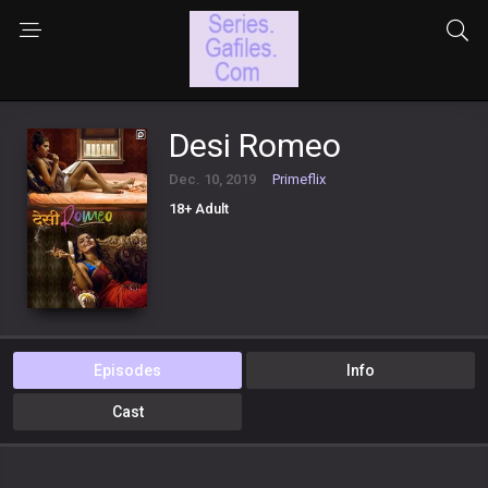
Desi Romeo
Dec. 10, 2019
Primeflix
18+ Adult
Episodes
Info
Cast