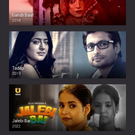
Gandii Baat
2018
Tadap
2019
Jalebi Bai
2022