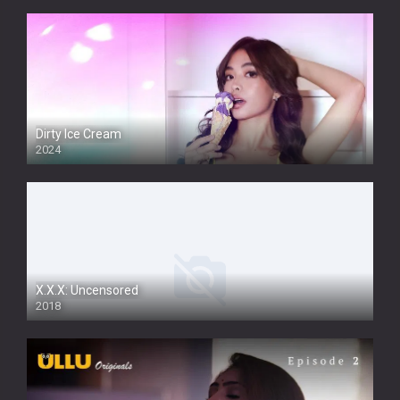
Dirty Ice Cream
2024
Full HDSD
X.X.X: Uncensored
2018