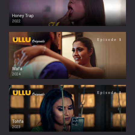
Honey Trap
2022
Wafa
2024
Tohfa
2023