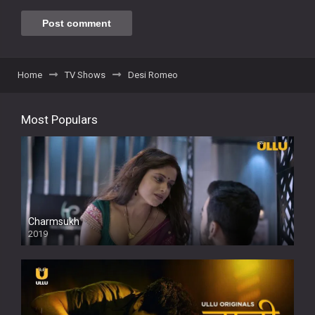
Home
TV Shows
Desi Romeo
Most Populars
Charmsukh
2019