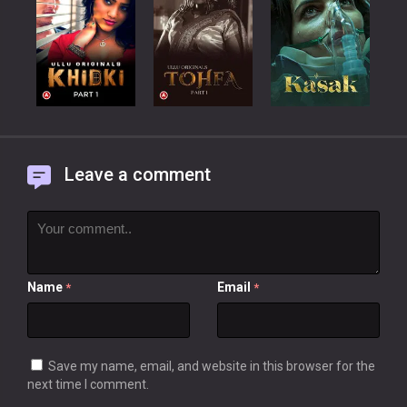
Leave a comment
Name
Email
*
*
Save my name, email, and website in this browser for the
next time I comment.