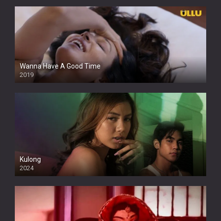
Wanna Have A Good Time
2019
Kulong
2024
Full HDSD