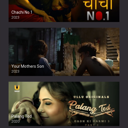
Chachi No.1
2023
Your Mothers Son
2023
Full HDSD
Palang Tod
2020