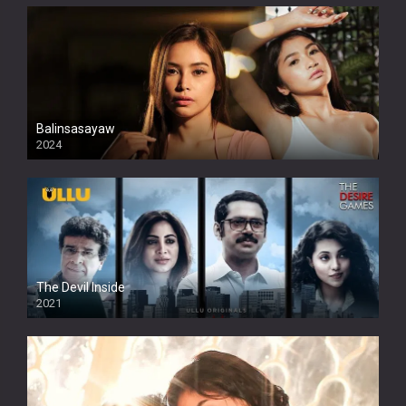
Balinsasayaw
2024
Full HDSD
The Devil Inside
2021