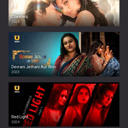
Cheaters
2024
Full HDSD
Devrani Jethani Aur Woh
2023
Red Light
2024