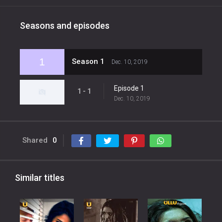
Seasons and episodes
1
Season 1
Dec. 10, 2019
Episode 1
1 - 1
Dec. 10, 2019
Shared
0
Similar titles