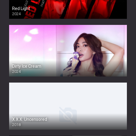
Red Light
2024
Dirty Ice Cream
2024
Full HDSD
X.X.X: Uncensored
2018