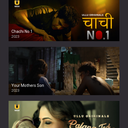
Chachi No.1
2023
Your Mothers Son
2023
Full HDSD