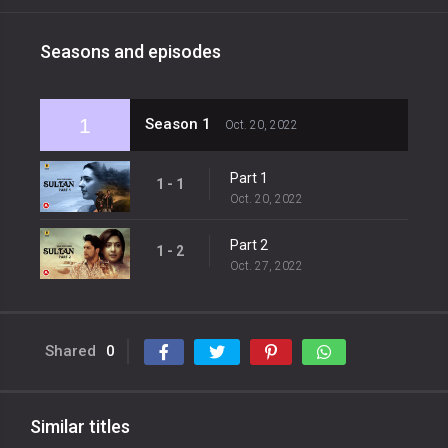
Seasons and episodes
1
Season 1
Oct. 20, 2022
Part 1
1 - 1
Oct. 20, 2022
Part 2
1 - 2
Oct. 27, 2022
Shared
0
Similar titles