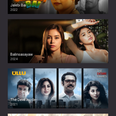
Jalebi Bai
2022
Balinsasayaw
2024
Full HDSD
The Devil Inside
2021