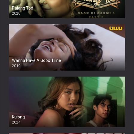
Palang Tod
2020
Wanna Have A Good Time
2019
Kulong
2024
Full HDSD