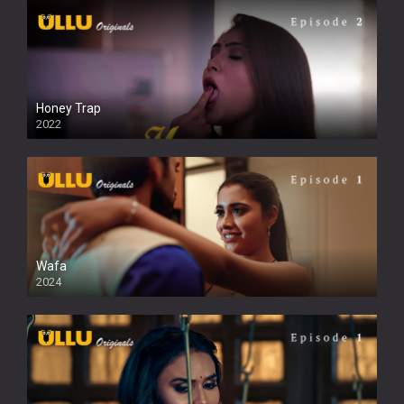
Honey Trap
2022
Wafa
2024