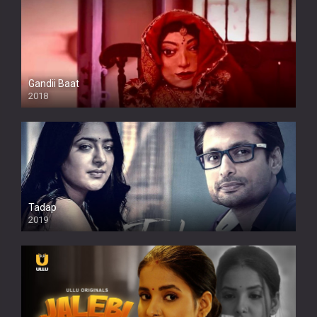
Gandii Baat
2018
Tadap
2019