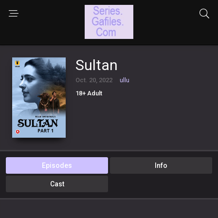
Sultan
Oct. 20, 2022
ullu
18+ Adult
Episodes
Info
Cast