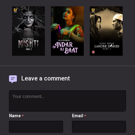
Leave a comment
Name
Email
*
*