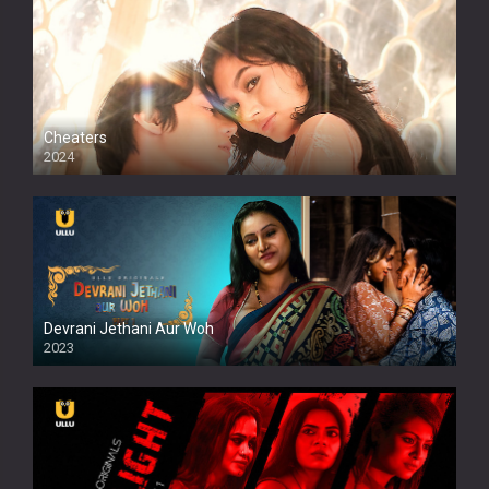
Cheaters
2024
Full HDSD
Devrani Jethani Aur Woh
2023