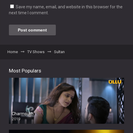
Save my name, email, and website in this browser for the
next time I comment.
Home
TV Shows
Sultan
Most Populars
Charmsukh
2019