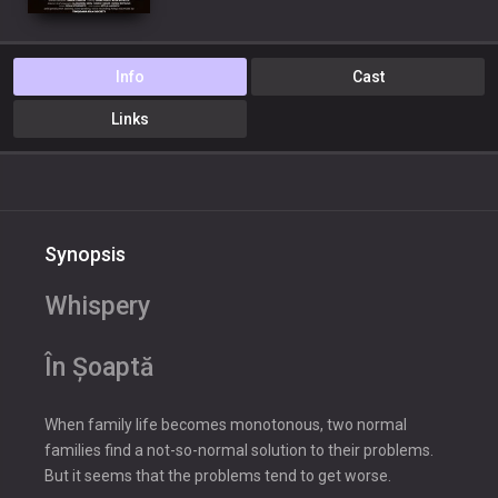
Info
Cast
Links
Synopsis
Whispery
În Șoaptă
When family life becomes monotonous, two normal
families find a not-so-normal solution to their problems.
But it seems that the problems tend to get worse.