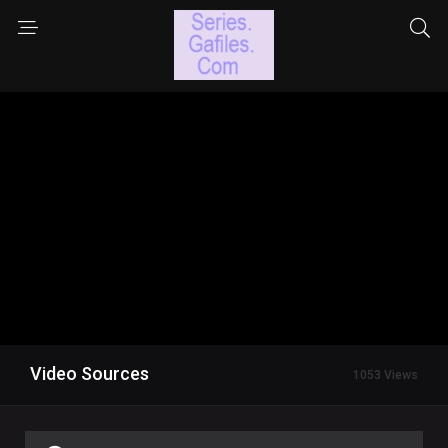
Video Sources
1053 Views