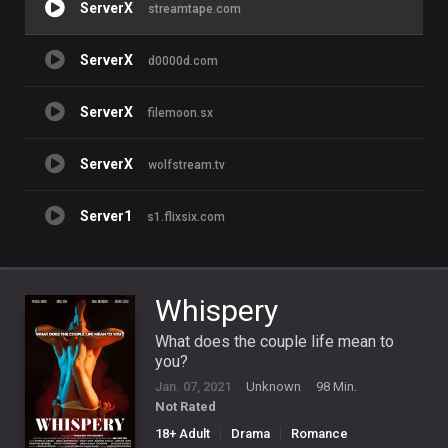
ServerX
streamtape.com
ServerX
d0000d.com
ServerX
filemoon.sx
ServerX
wolfstream.tv
Server1
s1.flixsix.com
Whispery
What does the couple life mean to
you?
Jan. 07, 2021
Unknown
98 Min.
Not Rated
18+ Adult
Drama
Romance