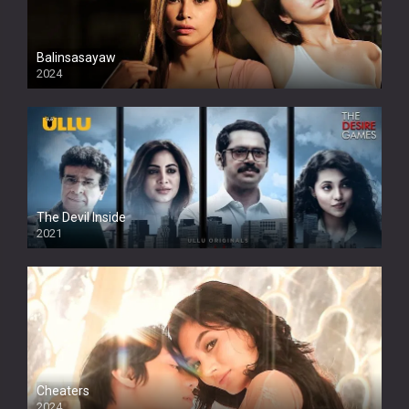
Balinsasayaw
2024
Full HDSD
The Devil Inside
2021
Cheaters
2024