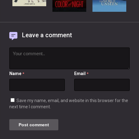
Leave a comment
Name
Email
*
*
Save my name, email, and website in this browser for the
next time I comment.