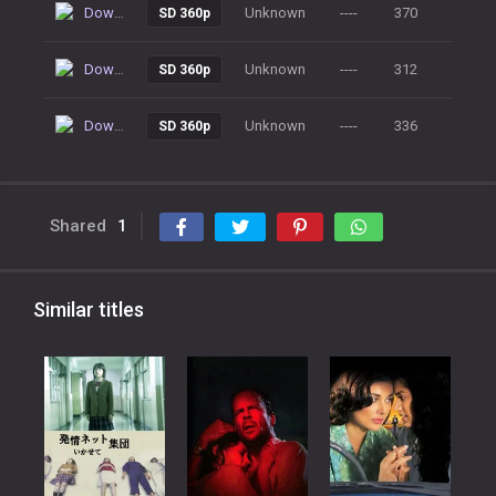
Download
Unknown
----
370
SD 360p
Download
Unknown
----
312
SD 360p
Download
Unknown
----
336
SD 360p
Shared
1
Similar titles