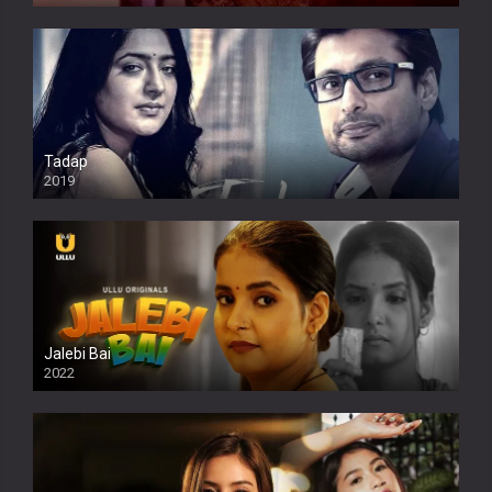
Tadap
2019
Jalebi Bai
2022