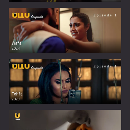
Wafa
2024
Tohfa
2023