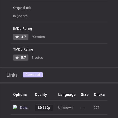
Original title
În Șoaptă
IMDb Rating
4.7
90 votes
TMDb Rating
5.7
3 votes
Links
Download
Options
Quality
Language
Size
Clicks
Download
Unknown
----
277
SD 360p