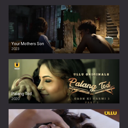
Your Mothers Son
2023
Full HDSD
Palang Tod
2020