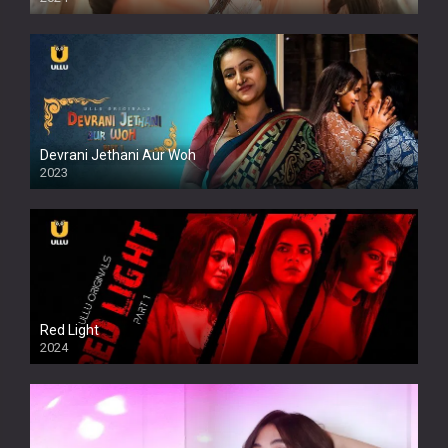
Full HDSD
Devrani Jethani Aur Woh
2023
Red Light
2024