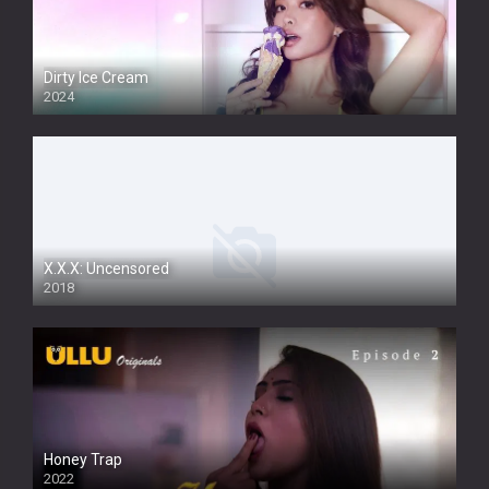
Dirty Ice Cream
2024
Full HDSD
X.X.X: Uncensored
2018
Honey Trap
2022