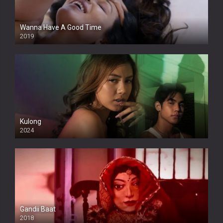
Wanna Have A Good Time
2019
Kulong
2024
Full HDSD
Gandii Baat
2018