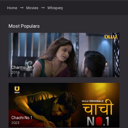
Home
Movies
Whispery
Most Populars
Charmsukh
2019
Chachi No.1
2023