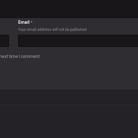
Email
*
Your email address will not be published
 next time I comment.