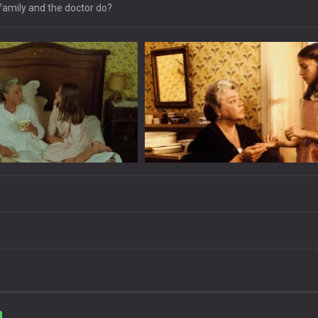
 family and the doctor do?