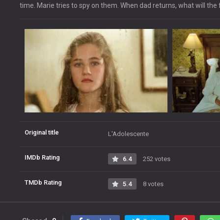
time. Marie tries to spy on them. When dad returns, what will the
Original title
L'Adolescente
IMDb Rating
6.4
252 votes
TMDb Rating
5.4
8 votes