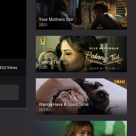
Your Mothers Son
2023
Full HDSD
Palang Tod
2020
522 Views
Wanna Have A Good Time
2019