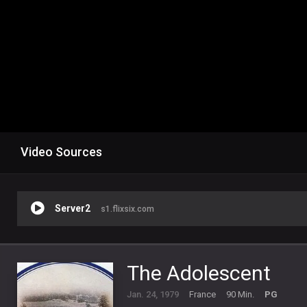
Video Sources
Server2
s1.flixsix.com
The Adolescent
Jan. 24, 1979
France
90 Min.
PG