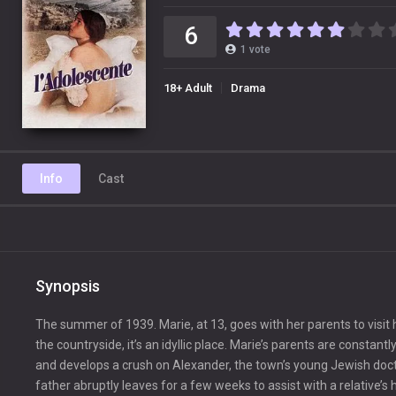
6
1
vote
18+ Adult
Drama
Info
Cast
Synopsis
The summer of 1939. Marie, at 13, goes with her parents to visi
the countryside, it’s an idyllic place. Marie’s parents are const
and develops a crush on Alexander, the town’s young Jewish docto
father abruptly leaves for a few weeks to assist with a relative’s