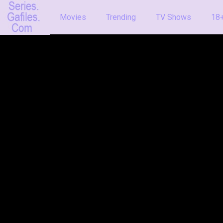
Movies
Trending
TV Shows
18+