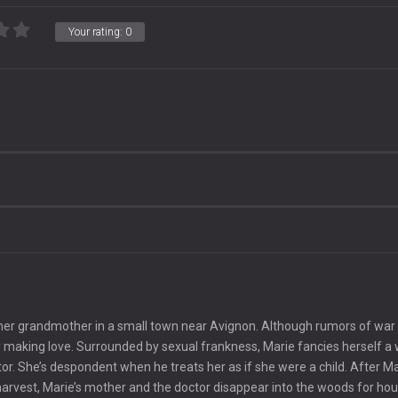
Your rating:
0
t her grandmother in a small town near Avignon. Although rumors of war
antly making love. Surrounded by sexual frankness, Marie fancies herself
r. She’s despondent when he treats her as if she were a child. After Ma
 harvest, Marie’s mother and the doctor disappear into the woods for hou