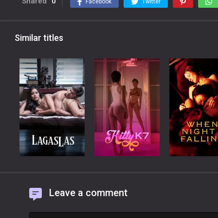
Shared
0
Facebook
Twitter
Similar titles
Leave a comment