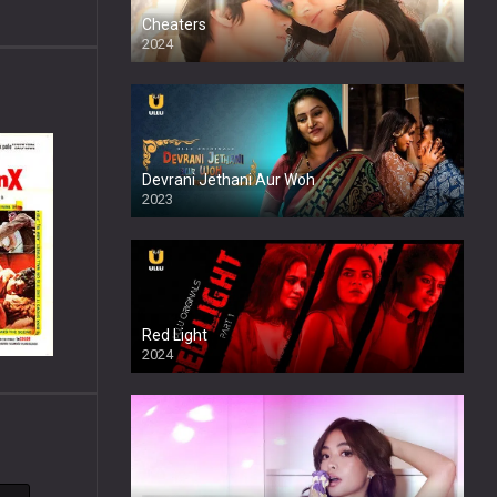
Cheaters
2024
Full HDSD
Devrani Jethani Aur Woh
2023
Red Light
2024