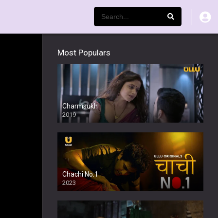
Most Populars
Charmsukh
2019
Chachi No.1
2023