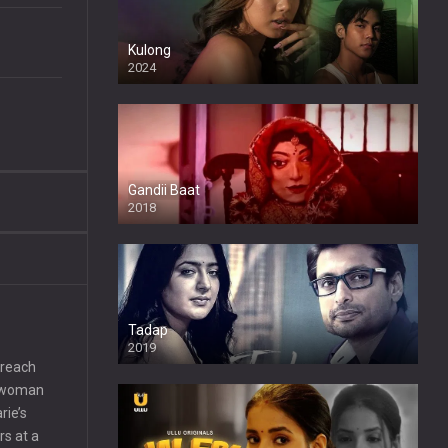
Kulong
2024
Full HDSD
Gandii Baat
2018
Tadap
2019
 reach
 a woman
rie’s
rs at a