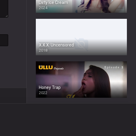
Dirty Ice Cream
2024
Full HDSD
X.X.X: Uncensored
2018
Honey Trap
2022
Wafa
2024