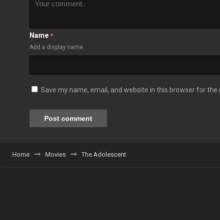
Name
*
Add a display name
Save my name, email, and website in this browser for the
Home
Movies
The Adolescent