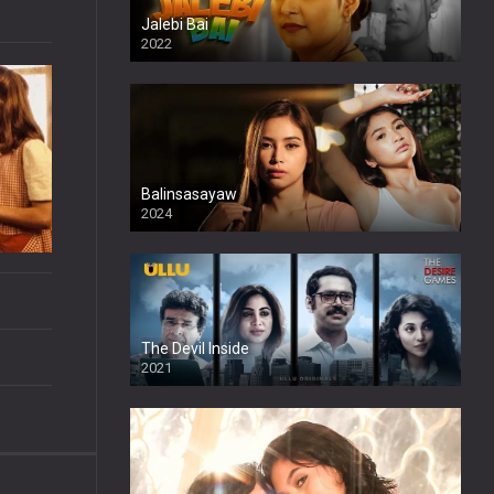
Jalebi Bai
2022
Balinsasayaw
2024
Full HDSD
The Devil Inside
2021