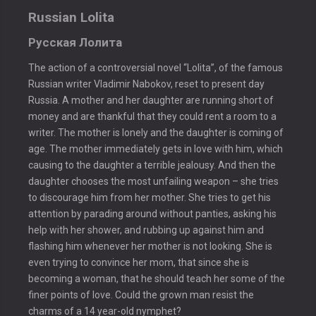
Russian Lolita
Русская Лолита
The action of a controversial novel “Lolita”, of the famous
Russian writer Vladimir Nabokov, reset to present day
Russia. A mother and her daughter are running short of
money and are thankful that they could rent a room to a
writer. The mother is lonely and the daughter is coming of
age. The mother immediately gets in love with him, which
causing to the daughter a terrible jealousy. And then the
daughter chooses the most unfailing weapon – she tries
to discourage him from her mother. She tries to get his
attention by parading around without panties, asking his
help with her shower, and rubbing up against him and
flashing him whenever her mother is not looking. She is
even trying to convince her mom, that since she is
becoming a woman, that he should teach her some of the
finer points of love. Could the grown man resist the
charms of a 14 year-old nymphet?