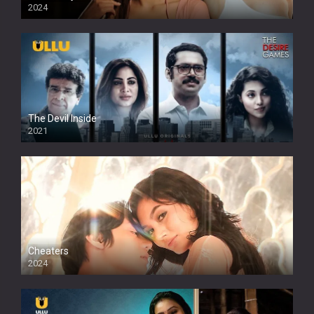
2024
Full HDSD
The Devil Inside
2021
Cheaters
2024
Full HDSD