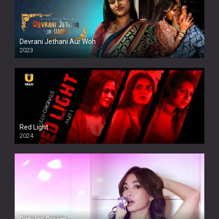
Devrani Jethani Aur Woh
2023
Red Light
2024