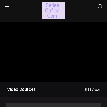
Video Sources
3132 Views