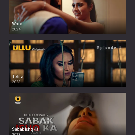
Wafa
2024
Tohfa
2023
Sabak Ishq Ka
2023