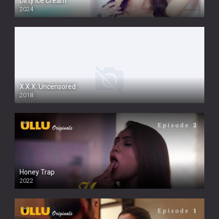
Dirty Ice Cream
2024
Full HDSD
X.X.X: Uncensored
2018
Honey Trap
2022