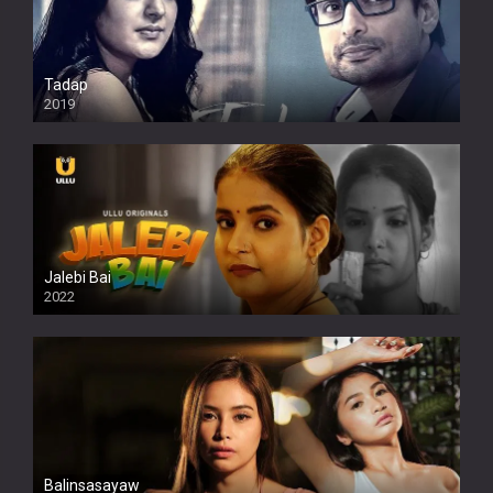
Tadap
2019
Jalebi Bai
2022
Balinsasayaw