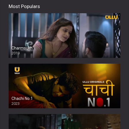
Most Populars
Charmsukh
2019
Chachi No.1
2023