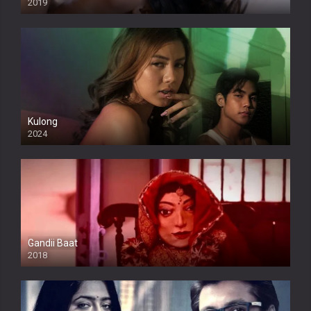
2019
Kulong
2024
Full HDSD
Gandii Baat
2018