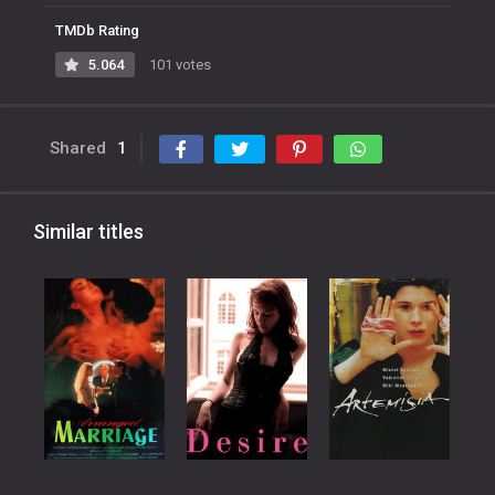
TMDb Rating
5.064
101 votes
Shared
1
Similar titles