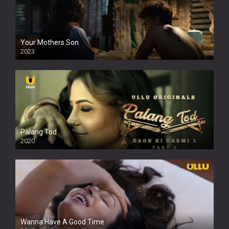
Your Mothers Son
2023
Full HDSD
Palang Tod
2020
Wanna Have A Good Time