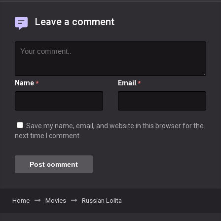
Leave a comment
Name
Email
*
*
Save my name, email, and website in this browser for the
next time I comment.
Home
Movies
Russian Lolita