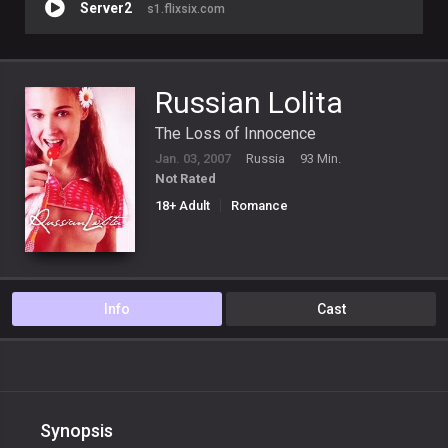
Server2
s1.flixsix.com
Russian Lolita
The Loss of Innocence
Jan. 03, 2007
Russia
93 Min.
Not Rated
18+ Adult
Romance
Info
Cast
Synopsis