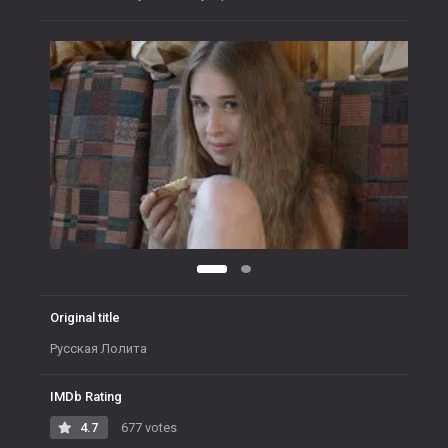
Original title
Русская Лолита
IMDb Rating
4.7
677 votes