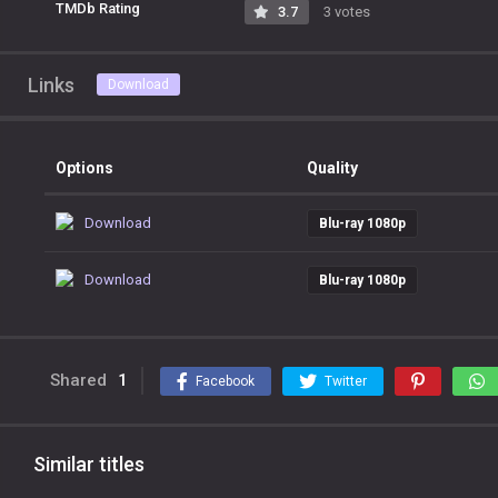
TMDb Rating
3.7
3 votes
Links
Download
Options
Quality
Download
Blu-ray 1080p
Download
Blu-ray 1080p
Shared
1
Facebook
Twitter
Similar titles