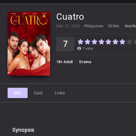
Cuatro
Mar. 31, 2023
Philippines
95 Min.
Not R
7
1
vote
18+ Adult
Drama
Info
Cast
Links
Synopsis