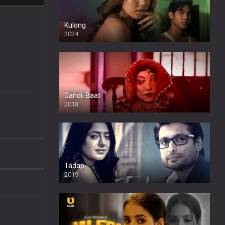
Kulong
2024
Full HDSD
Gandii Baat
2018
Tadap
2019