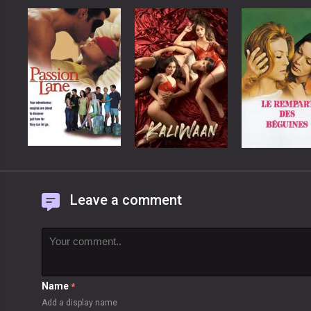
Leave a comment
Name
*
Add a display name