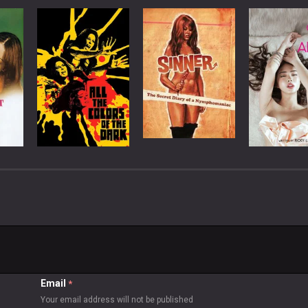
Email
*
Your email address will not be published