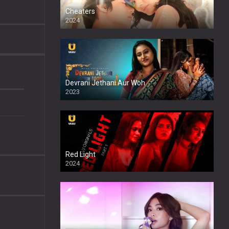
Cheaters
2024
Full HDSD
Devrani Jethani Aur Woh
2023
Red Light
2024