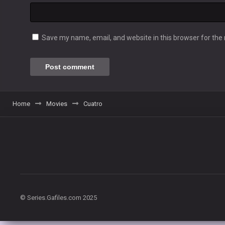
Save my name, email, and website in this browser for the
Home
Movies
Cuatro
© Series.Gafiles.com 2025