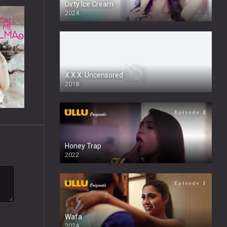
Dirty Ice Cream
2024
Full HDSD
X.X.X: Uncensored
2018
Honey Trap
2022
Wafa
2024