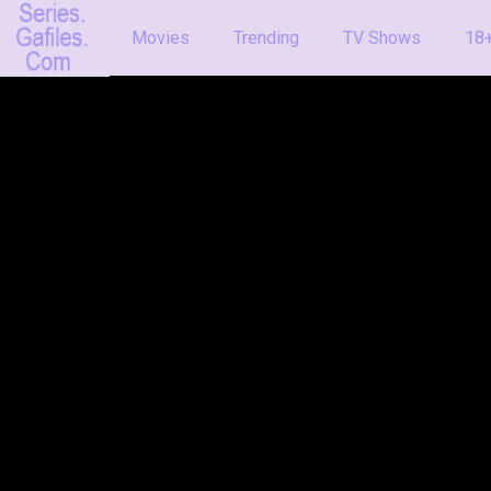
Movies
Trending
TV Shows
18+