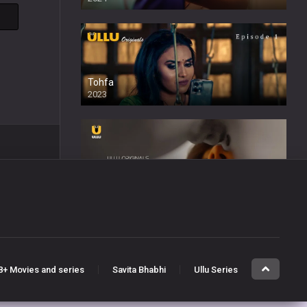
Tohfa
2023
Sabak Ishq Ka
2023
8+ Movies and series
Savita Bhabhi
Ullu Series