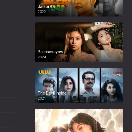
Jalebi Bai
2022
Balinsasayaw
2024
Full HDSD
The Devil Inside
2021