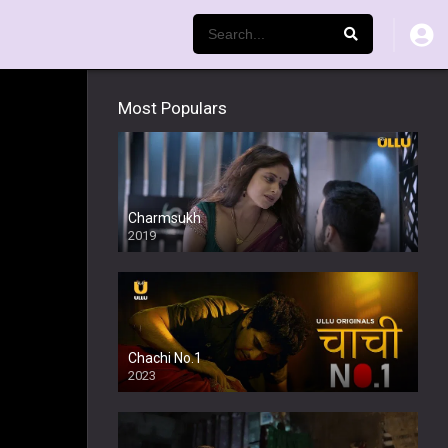
Most Populars
Charmsukh
2019
Chachi No.1
2023