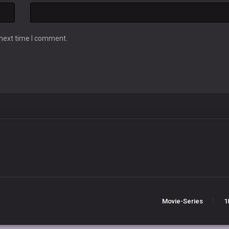
 next time I comment.
Movie-Series
1