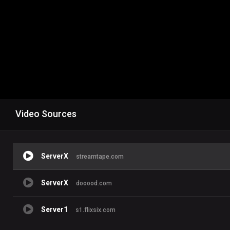
Video Sources
ServerX
streamtape.com
ServerX
dooood.com
Server1
s1.flixsix.com