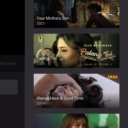
Your Mothers Son
2023
Full HDSD
Palang Tod
2020
088 Views
Wanna Have A Good Time
2019