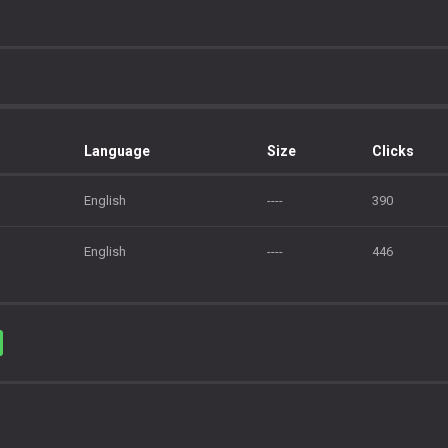
Language
Size
Clicks
English
----
390
English
----
446