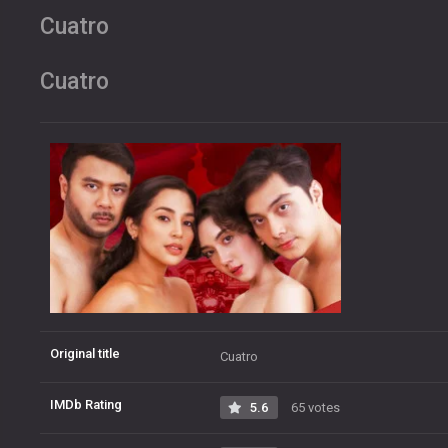
Cuatro
Cuatro
Original title
Cuatro
IMDb Rating
5.6
65 votes