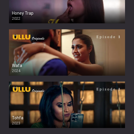
Honey Trap
2022
Wafa
2024
Tohfa
2023