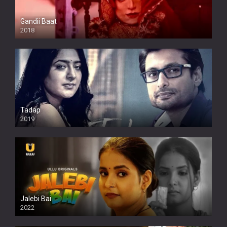
Gandii Baat
2018
Tadap
2019
Jalebi Bai
2022