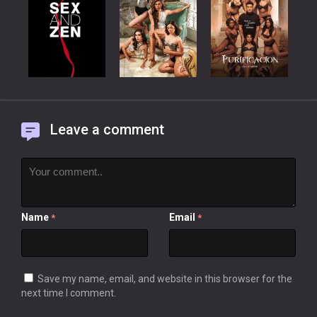
Leave a comment
Name
Email
*
*
Save my name, email, and website in this browser for the
next time I comment.