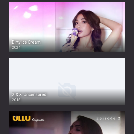
Dirty Ice Cream
2024
Full HDSD
X.X.X: Uncensored
2018