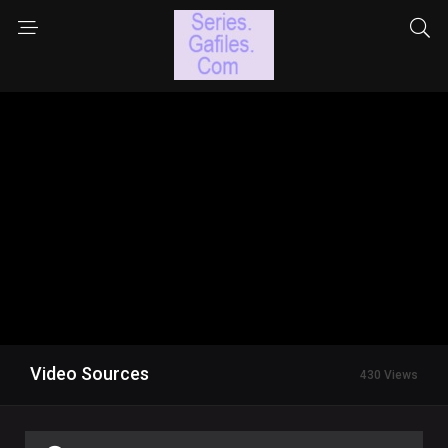
Video Sources
430 Views