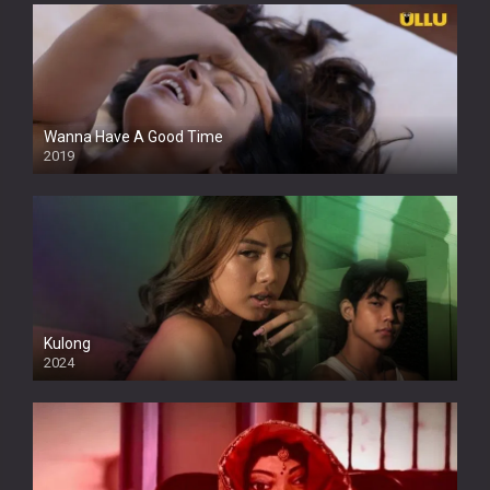
Wanna Have A Good Time
2019
Kulong
2024
Full HDSD