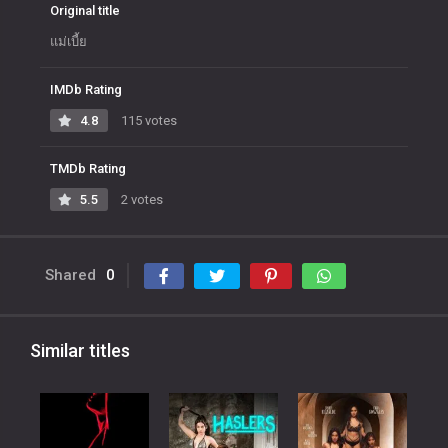
Original title
แม่เบี้ย
IMDb Rating
4.8
115 votes
TMDb Rating
5.5
2 votes
Shared
0
Similar titles