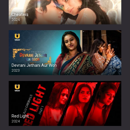
Cheaters
2024
Full HDSD
Devrani Jethani Aur Woh
2023
Red Light
2024