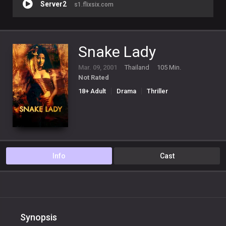
Server2
s1.flixsix.com
Snake Lady
Mar. 09, 2001
Thailand
105 Min.
Not Rated
18+ Adult
Drama
Thriller
Info
Cast
Synopsis