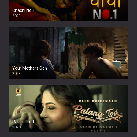
Chachi No.1
2023
Your Mothers Son
2023
Full HDSD
Palang Tod
2020