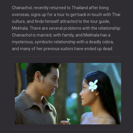
Chanachol, recently returned to Thailand after living
overseas, signs up for a tour to get back in touch with Thai
culture, and finds himself attracted to the tour guide,
Mekhala. There are several problems with the relationship:
Chanachol is married, with family, and Mekhala has a
mysterious, symbiotic relationship with a deadly cobra,
and many of her previous suitors have ended up dead.