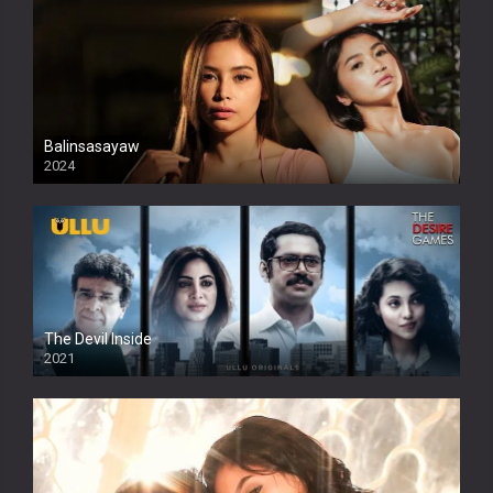
Balinsasayaw
2024
Full HDSD
The Devil Inside
2021