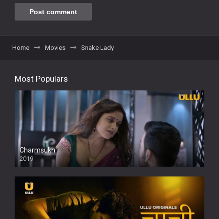
Home
Movies
Snake Lady
Most Populars
Charmsukh
2019