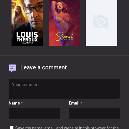
Leave a comment
Name
Email
*
*
Save my name, email, and website in this browser for the