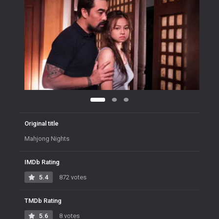
Original title
Mahjong Nights
IMDb Rating
5.4
872 votes
TMDb Rating
5.6
8 votes