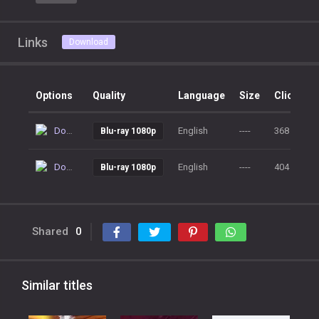
Links
Download
Options
Quality
Language
Size
Clicks
Download
English
----
368
Blu-ray 1080p
Download
English
----
404
Blu-ray 1080p
Shared
0
Similar titles