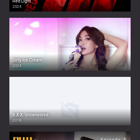
Red Light
2024
Dirty Ice Cream
2024
Full HDSD
X.X.X: Uncensored
2018