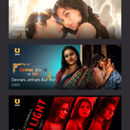
Cheaters
2024
Full HDSD
Devrani Jethani Aur Woh
2023