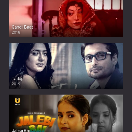
Gandii Baat
2018
Tadap
2019
Jalebi Bai