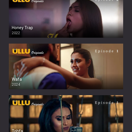
Honey Trap
2022
Wafa
2024
Tohfa