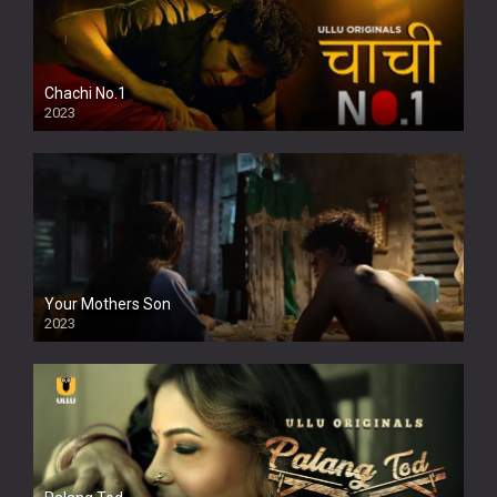
Chachi No.1
2023
Your Mothers Son
2023
Full HDSD