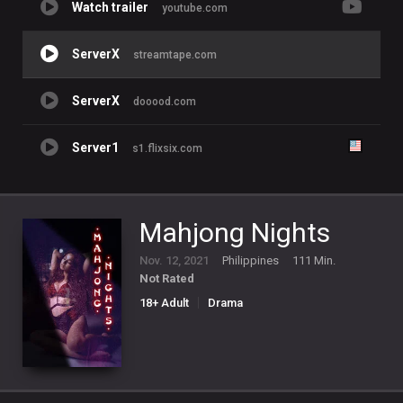
Watch trailer
youtube.com
ServerX
streamtape.com
ServerX
dooood.com
Server1
s1.flixsix.com
Mahjong Nights
Nov. 12, 2021
Philippines
111 Min.
Not Rated
18+ Adult
Drama