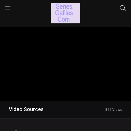
Video Sources
877 Views