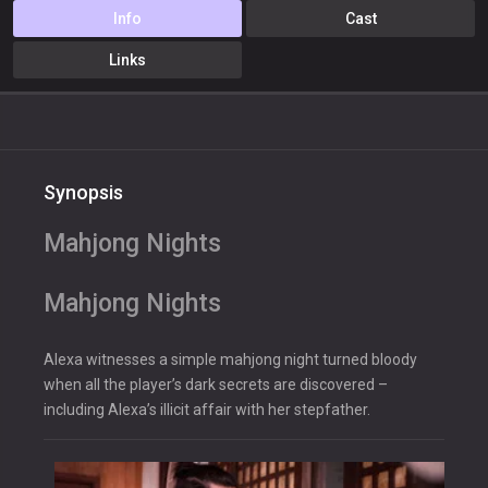
Info
Cast
Links
Synopsis
Mahjong Nights
Mahjong Nights
Alexa witnesses a simple mahjong night turned bloody
when all the player’s dark secrets are discovered –
including Alexa’s illicit affair with her stepfather.