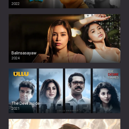
2022
Balinsasayaw
2024
Full HDSD
The Devil Inside
2021