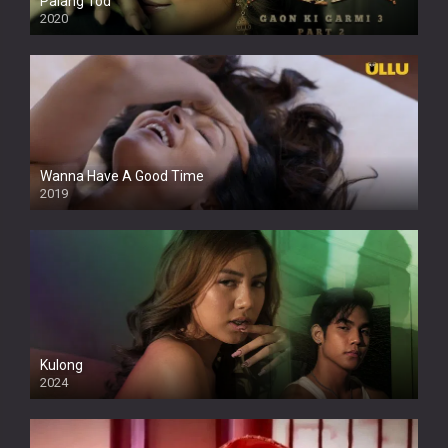
Palang Tod
2020
Wanna Have A Good Time
2019
Kulong
2024
Full HDSD