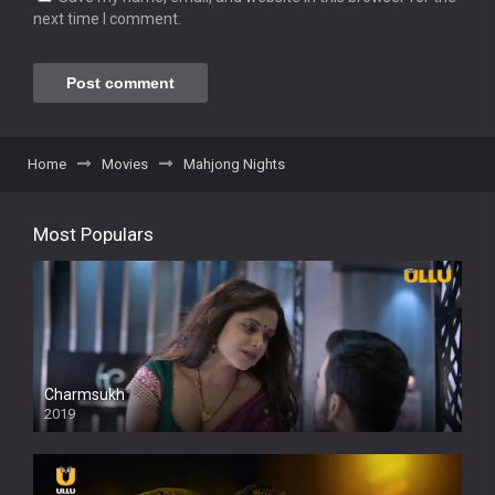
next time I comment.
Home
Movies
Mahjong Nights
Most Populars
Charmsukh
2019