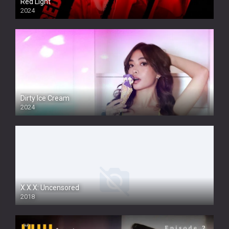
Red Light
2024
Dirty Ice Cream
2024
Full HDSD
X.X.X: Uncensored
2018