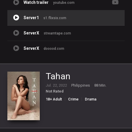
Watch trailer
youtube.com
Server1
s1.flixsix.com
ServerX
streamtape.com
ServerX
dooood.com
Tahan
Jul. 22, 2022
Philippines
88 Min.
Not Rated
18+ Adult
Crime
Drama