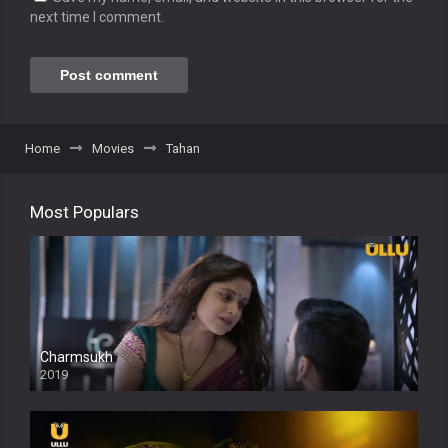
next time I comment.
Home
Movies
Tahan
Most Populars
Charmsukh
2019