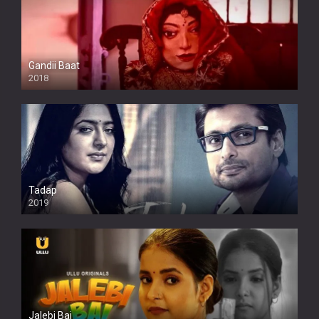
Gandii Baat
2018
Tadap
2019
Jalebi Bai