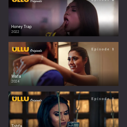
Honey Trap
2022
Wafa
2024
Tohfa