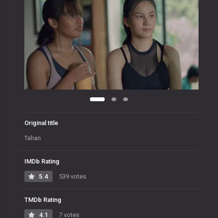
Original title
Tahan
IMDb Rating
5.4
539 votes
TMDb Rating
4.1
7 votes