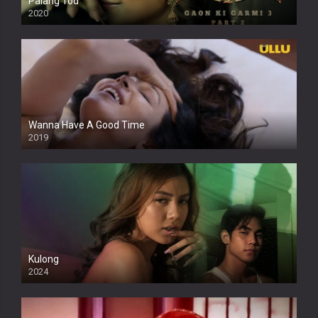
Palang Tod
2020
Wanna Have A Good Time
2019
Kulong
2024
Full HDSD