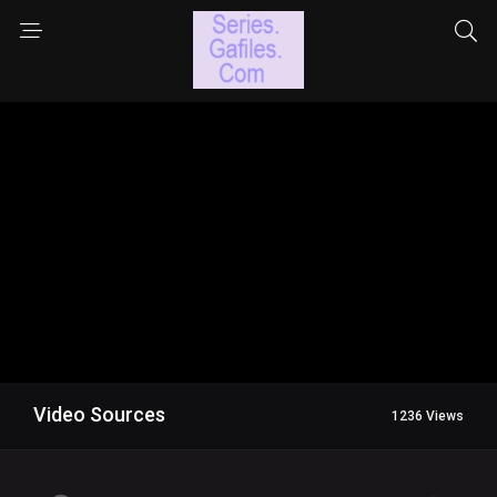
Video Sources
1236 Views