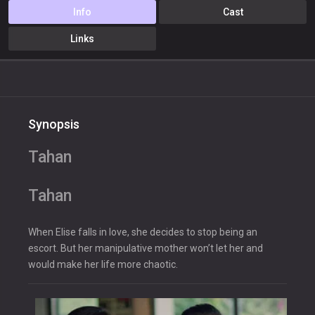
Info
Cast
Links
Synopsis
Tahan
Tahan
When Elise falls in love, she decides to stop being an
escort. But her manipulative mother won’t let her and
would make her life more chaotic.