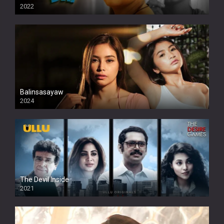
2022
Balinsasayaw
2024
Full HDSD
The Devil Inside
2021