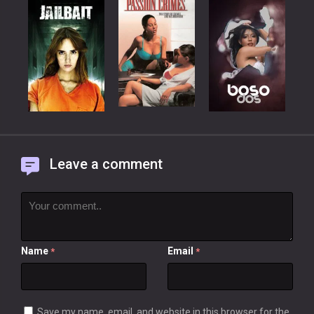
Leave a comment
Name
Email
*
*
Save my name, email, and website in this browser for the