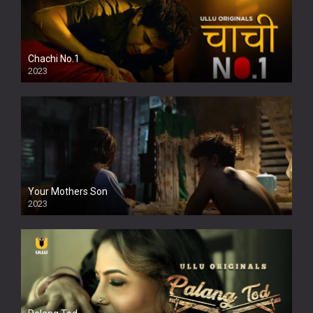
Chachi No.1
2023
Your Mothers Son
2023
Full HDSD