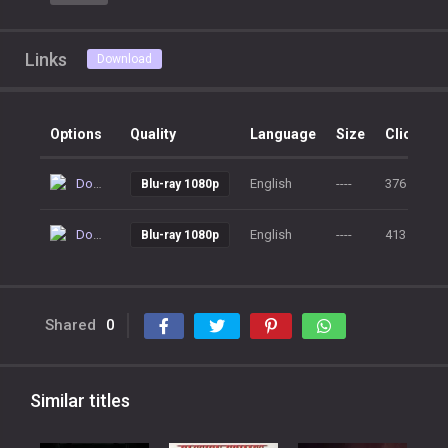
Links
Download
Options
Quality
Language
Size
Clicks
Download
English
----
376
Blu-ray 1080p
Download
English
----
413
Blu-ray 1080p
Shared
0
Similar titles