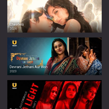
Cheaters
2024
Full HDSD
Devrani Jethani Aur Woh
2023