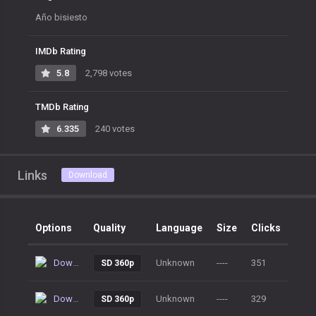
Año bisiesto
IMDb Rating
5.8
2,798 votes
TMDb Rating
6.335
240 votes
Links
Download
Options
Quality
Language
Size
Clicks
Download
Unknown
----
351
SD 360p
Download
Unknown
----
329
SD 360p