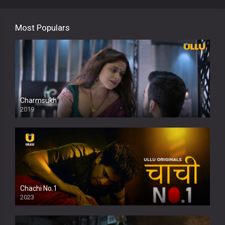
Most Populars
Charmsukh
2019
Chachi No.1
2023