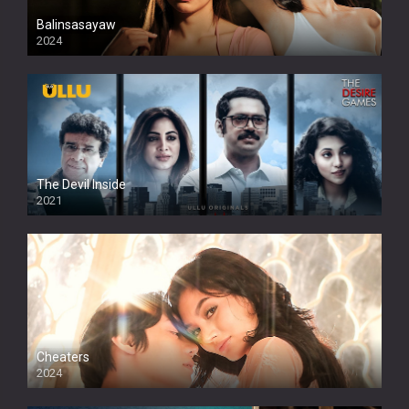
Balinsasayaw
2024
Full HDSD
The Devil Inside
2021
Cheaters
2024
Full HDSD