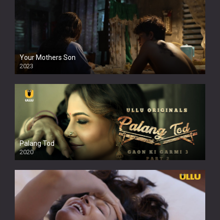
Your Mothers Son
2023
Full HDSD
Palang Tod
2020