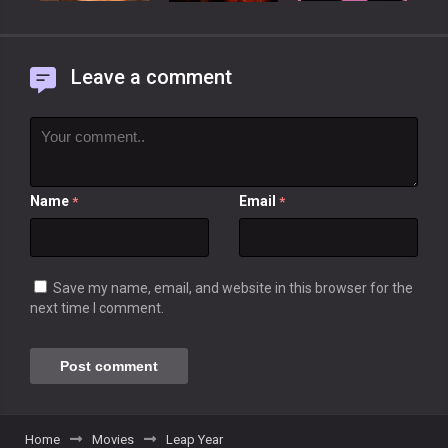
Leave a comment
Name
Email
*
*
Save my name, email, and website in this browser for the
next time I comment.
Home
Movies
Leap Year