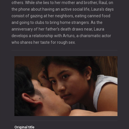
others. While she lies to her mother and brother, Raul, on
the phone about having an active social life, Laura’s days
consist of gazing at her neighbors, eating canned food
and going to clubs to bring home strangers. As the
anniversary of her father’s death draws near, Laura
develops a relationship with Arturo, a charismatic actor
who shares her taste for rough sex.
Original title