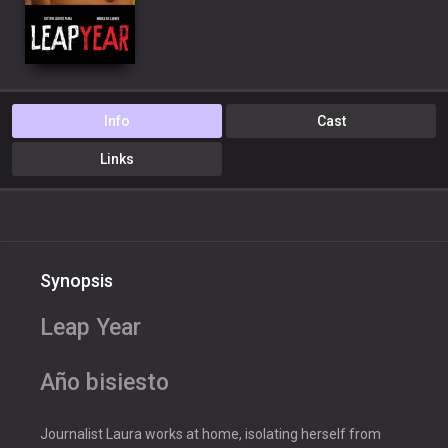
Info
Cast
Links
Synopsis
Leap Year
Año bisiesto
Journalist Laura works at home, isolating herself from