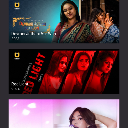
Devrani Jethani Aur Woh
2023
Red Light
2024