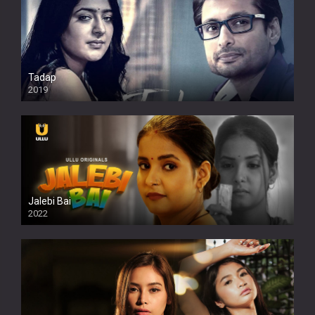
Tadap
2019
Jalebi Bai
2022