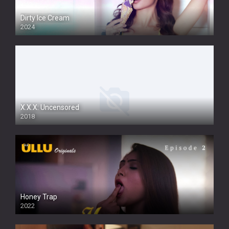
Dirty Ice Cream
2024
Full HDSD
X.X.X: Uncensored
2018
Honey Trap
2022