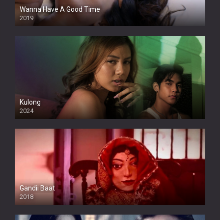
Wanna Have A Good Time
2019
Kulong
2024
Full HDSD
Gandii Baat
2018