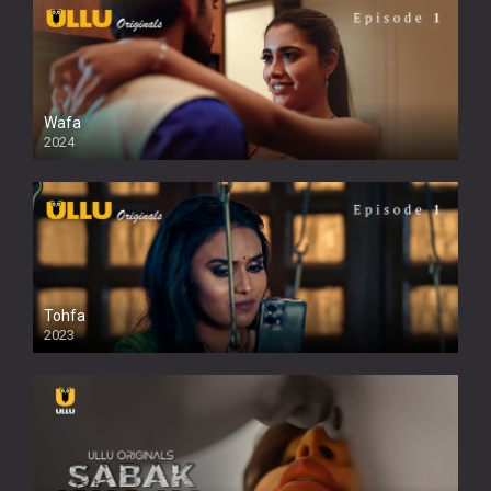
Wafa
2024
Tohfa
2023