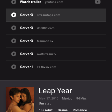
Watch trailer
youtube.com
ServerX
streamtape.com
ServerX
d0000d.com
ServerX
filemoon.sx
ServerX
wolfstream.tv
Server1
s1.flixsix.com
Leap Year
May. 17, 2010
Mexico
94 Min.
Unrated
18+ Adult
Drama
Romance