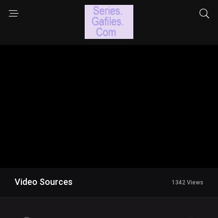
Video Sources
1342 Views