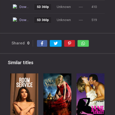
Download
Unknown
----
410
SD 360p
Download
Unknown
----
519
SD 360p
Shared
0
Similar titles