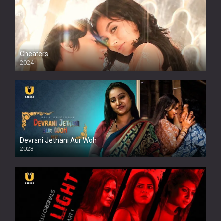
Cheaters
2024
Full HDSD
Devrani Jethani Aur Woh
2023