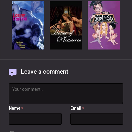
Leave a comment
Name
Email
*
*