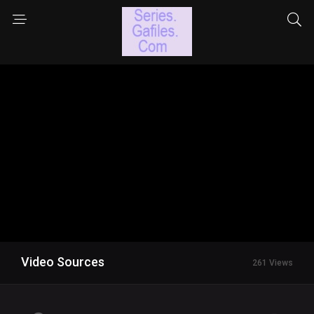
Video Sources
261 Views