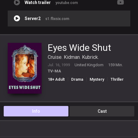
Watch trailer
youtube.com
Server2
s1.flixsix.com
Eyes Wide Shut
Cruise. Kidman. Kubrick.
Jul. 16, 1999
United Kingdom
159 Min.
TV-MA
18+ Adult
Drama
Mystery
Thriller
Info
Cast