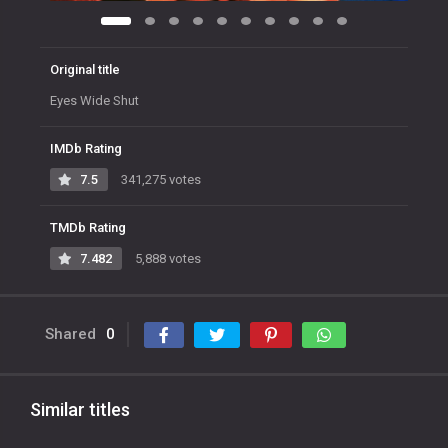
Original title
Eyes Wide Shut
IMDb Rating
7.5
341,275 votes
TMDb Rating
7.482
5,888 votes
Shared
0
Similar titles