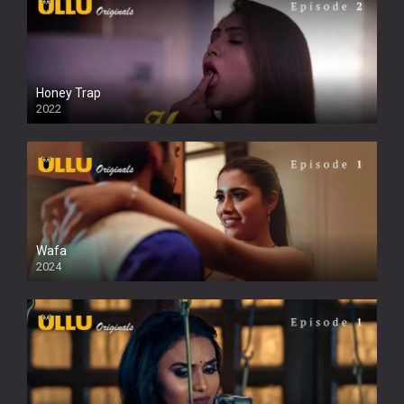
Honey Trap
2022
Wafa
2024