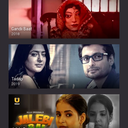
Gandii Baat
2018
Tadap
2019