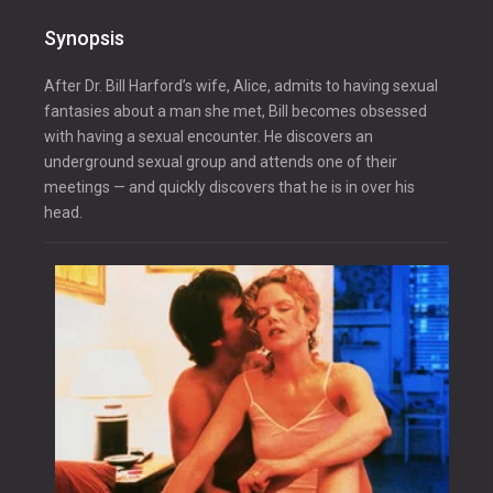
Synopsis
After Dr. Bill Harford’s wife, Alice, admits to having sexual
fantasies about a man she met, Bill becomes obsessed
with having a sexual encounter. He discovers an
underground sexual group and attends one of their
meetings — and quickly discovers that he is in over his
head.