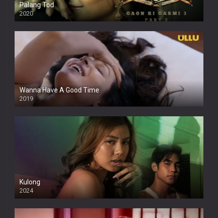
Palang Tod
2020
Wanna Have A Good Time
2019
Kulong
2024
Full HDSD