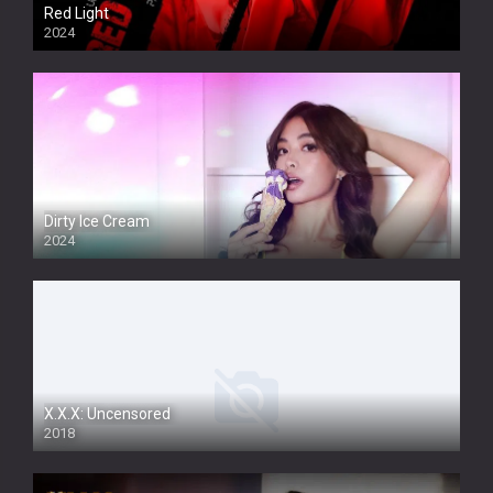
Red Light
2024
Dirty Ice Cream
2024
Full HDSD
X.X.X: Uncensored
2018