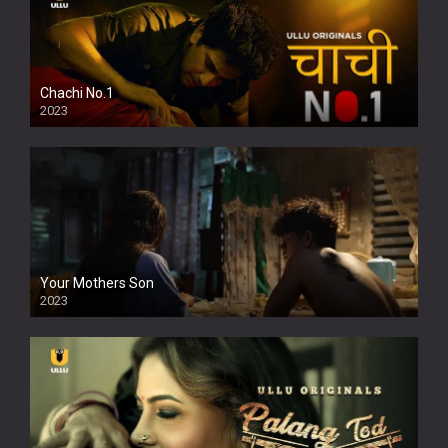
Chachi No.1
2023
Your Mothers Son
2023
Full HDSD