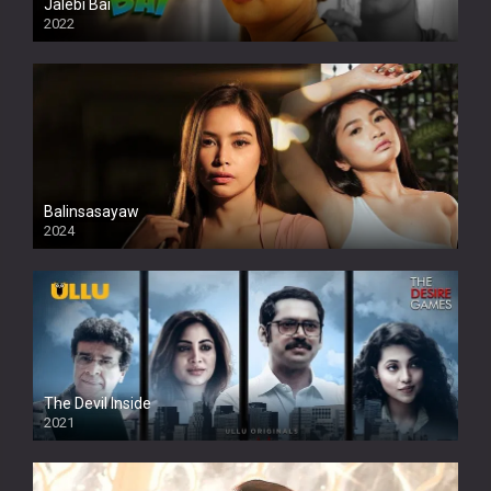
Jalebi Bai
2022
Balinsasayaw
2024
Full HDSD
The Devil Inside
2021