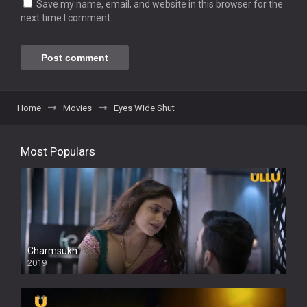
Save my name, email, and website in this browser for the
next time I comment.
Home
Movies
Eyes Wide Shut
Most Populars
Charmsukh
2019