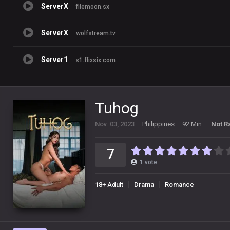
ServerX
filemoon.sx
ServerX
wolfstream.tv
Server1
s1.flixsix.com
Tuhog
Nov. 03, 2023
Philippines
92 Min.
Not R
7
1
vote
18+ Adult
Drama
Romance