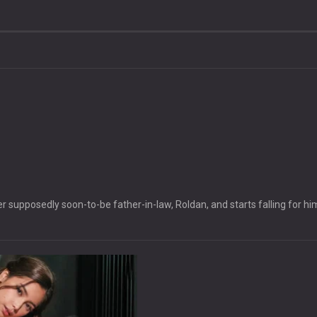
 supposedly soon-to-be father-in-law, Roldan, and starts falling for hi