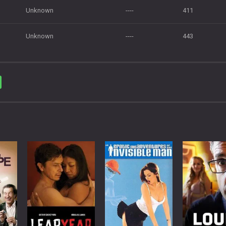
Unknown
----
411
Unknown
----
443