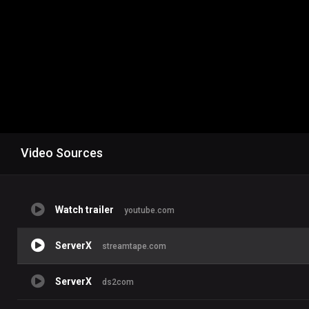
Video Sources
Watch trailer
youtube.com
ServerX
streamtape.com
ServerX
ds2com