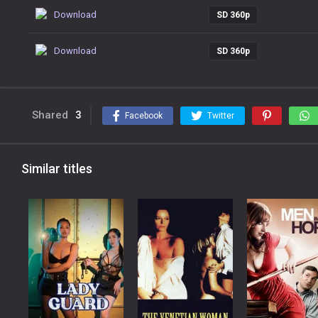
Download
SD 360p
Download
SD 360p
Shared
3
Facebook
Twitter
Similar titles