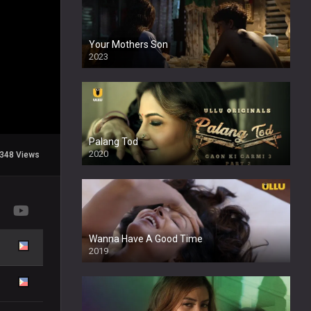
Your Mothers Son
2023
Full HDSD
Palang Tod
2020
348 Views
Wanna Have A Good Time
2019