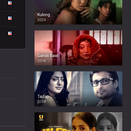
Kulong
2024
Full HDSD
Gandii Baat
2018
Tadap
2019