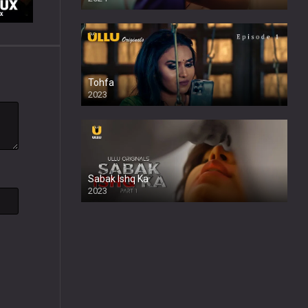
Tohfa
2023
Sabak Ishq Ka
2023