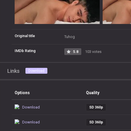
Original title
Tuhog
IMDb Rating
5.8
103 votes
Links
Download
Options
Quality
Download
SD 360p
Download
SD 360p