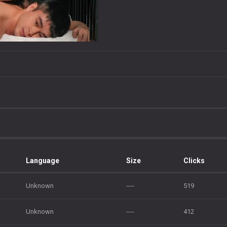
Language
Size
Clicks
Unknown
----
519
Unknown
----
412