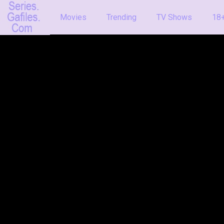
Movies
Trending
TV Shows
18+