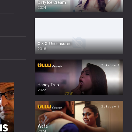
Dirty Ice Cream
2024
Full HDSD
X.X.X: Uncensored
2018
Honey Trap
2022
Wafa
2024