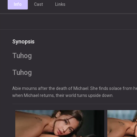
Info
Cast
Links
Synopsis
Tuhog
Tuhog
Abie mourns after the death of Michael. She finds solace from her
when Michael returns, their world turns upside down.