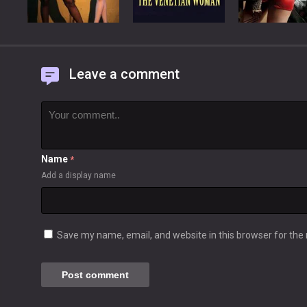
Leave a comment
Name
*
Add a display name
Save my name, email, and website in this browser for the