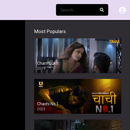
Most Populars
Charmsukh
2019
Chachi No.1
2023