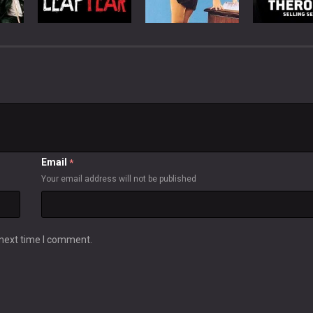
Email
*
Your email address will not be published
 next time I comment.