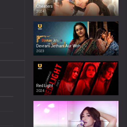
Cheaters
2024
Full HDSD
Devrani Jethani Aur Woh
2023
Red Light
2024