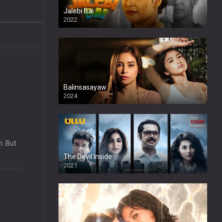
Jalebi Bai
2022
Balinsasayaw
2024
Full HDSD
m. But
The Devil Inside
2021