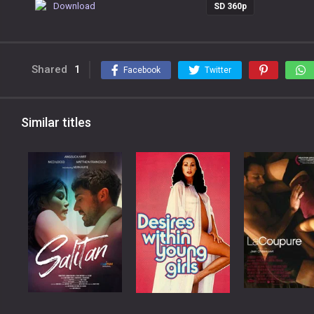
Download
SD 360p
Shared
1
Facebook
Twitter
Similar titles