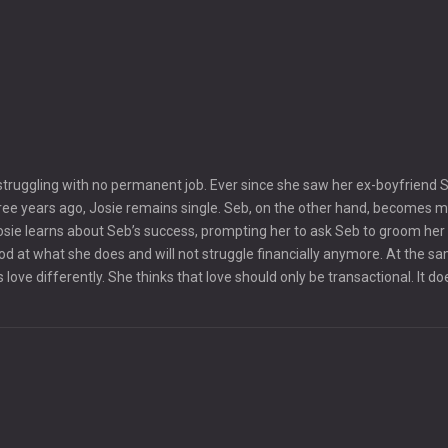
 struggling with no permanent job. Ever since she saw her ex-boyfriend 
ree years ago, Josie remains single. Seb, on the other hand, becomes 
sie learns about Seb’s success, prompting her to ask Seb to groom her 
od at what she does and will not struggle financially anymore. At the s
love differently. She thinks that love should only be transactional. It do