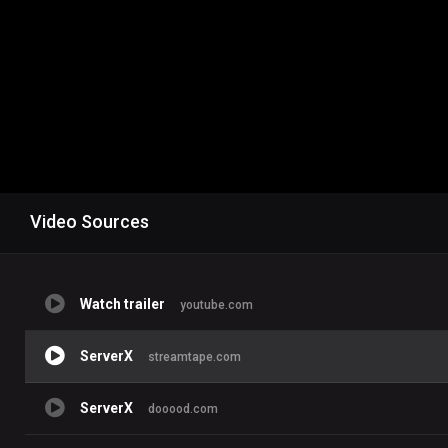
Video Sources
Watch trailer
youtube.com
ServerX
streamtape.com
ServerX
dooood.com