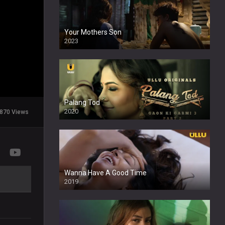
Your Mothers Son
2023
Full HDSD
Palang Tod
2020
870 Views
Wanna Have A Good Time
2019