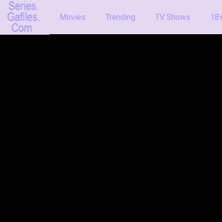
Movies
Trending
TV Shows
18+