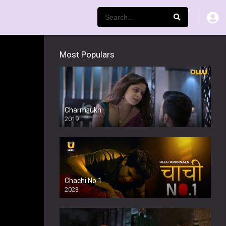
Most Populars
Charmsukh
2019
Chachi No.1
2023