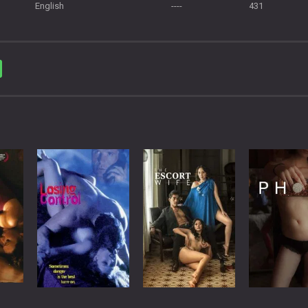
English
----
431