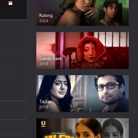
Kulong
2024
Full HDSD
Gandii Baat
2018
Tadap
2019