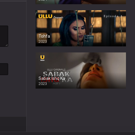
Tohfa
2023
Sabak Ishq Ka
2023