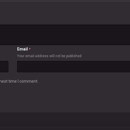
Email
*
Your email address will not be published
 next time I comment.