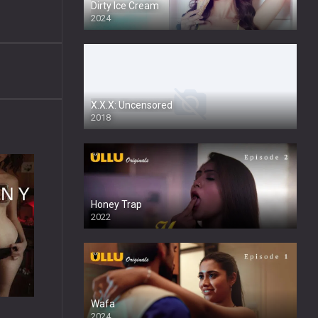
Dirty Ice Cream
2024
Full HDSD
X.X.X: Uncensored
2018
Honey Trap
2022
Wafa
2024