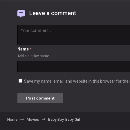
Leave a comment
Name
*
Add a display name
Save my name, email, and website in this browser for the
Home
Movies
Baby Boy, Baby Girl