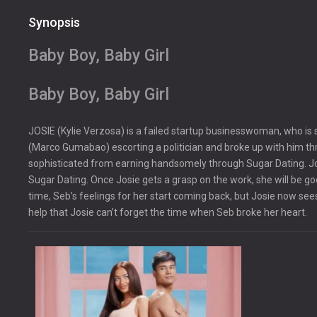
Synopsis
Baby Boy, Baby Girl
Baby Boy, Baby Girl
JOSIE (Kylie Verzosa) is a failed startup businesswoman, who is
(Marco Gumabao) escorting a politician and broke up with him th
sophisticated from earning handsomely through Sugar Dating. Jo
Sugar Dating. Once Josie gets a grasp on the work, she will be go
time, Seb’s feelings for her start coming back, but Josie now sees 
help that Josie can’t forget the time when Seb broke her heart.