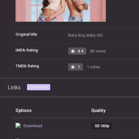
Original title
Baby Boy, Baby Girl
IMDb Rating
4.4
82 votes
TMDb Rating
1
1 votes
Links
Download
Options
Quality
Download
SD 360p