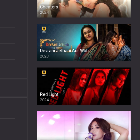
Cheaters
2024
Full HDSD
Devrani Jethani Aur Woh
2023
Red Light
2024