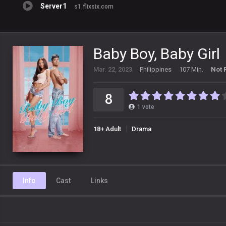
Server1
s1.flixsix.com
Baby Boy, Baby Girl
Mar. 22, 2023
Philippines
107 Min.
Not 
8
1
vote
18+ Adult
Drama
Info
Cast
Links