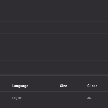
Language
Size
Clicks
English
----
359