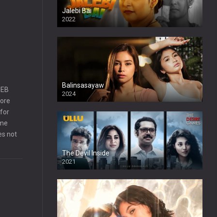
Jalebi Bai
2022
Balinsasayaw
SEB
2024
Full HDSD
more
for
ame
es not
The Devil Inside
2021