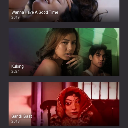
Wanna Have A Good Time
2019
Kulong
2024
Full HDSD
Gandii Baat
2018