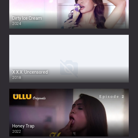
Dirty Ice Cream
2024
Full HDSD
X.X.X: Uncensored
2018
Honey Trap
2022