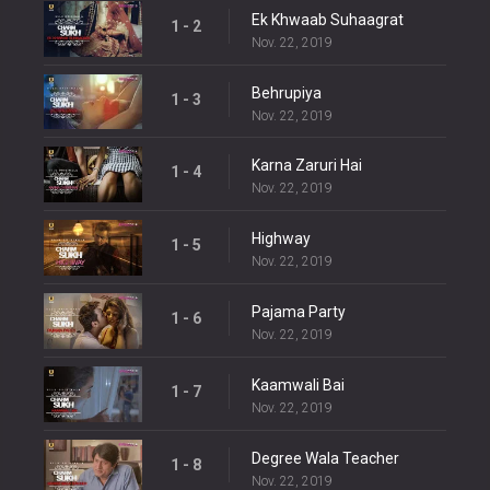
Ek Khwaab Suhaagrat
1 - 2
Nov. 22, 2019
Behrupiya
1 - 3
Nov. 22, 2019
Karna Zaruri Hai
1 - 4
Nov. 22, 2019
Highway
1 - 5
Nov. 22, 2019
Pajama Party
1 - 6
Nov. 22, 2019
Kaamwali Bai
1 - 7
Nov. 22, 2019
Degree Wala Teacher
1 - 8
Nov. 22, 2019