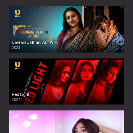
Devrani Jethani Aur Woh
2023
Red Light
2024