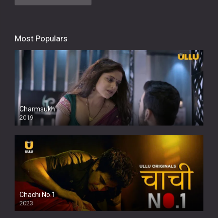
Most Populars
Charmsukh
2019
Chachi No.1
2023