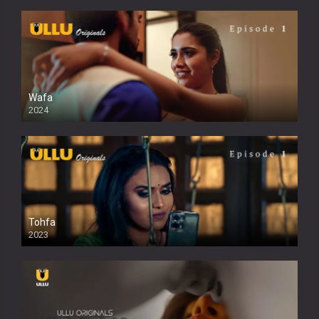
Wafa
2024
Tohfa
2023