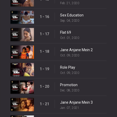
Feb. 21, 2020
Sex Education
1 - 16
Sep. 04, 2020
Flat 69
1 - 17
Oct. 01, 2020
Jane Anjane Mein 2
1 - 18
Oct. 09, 2020
Role Play
1 - 19
Oct. 09, 2020
Promotion
1 - 20
Dec. 08, 2020
Jane Anjane Mein 3
1 - 21
Jan. 07, 2021