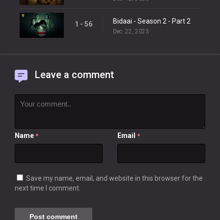
Bidaai - Season 2 - Part 2
1 - 56
Dec. 22, 2023
Leave a comment
Name
Email
*
*
Save my name, email, and website in this browser for the
next time I comment.