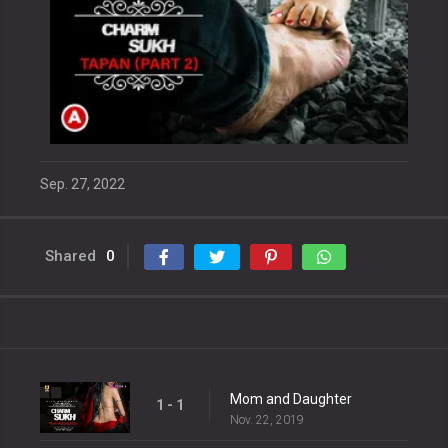
Sep. 27, 2022
Shared
0
Mom and Daughter
1 - 1
Nov. 22, 2019