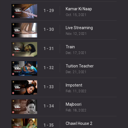
Kamar Ki Naap
1 - 29
Oct. 15, 2021
Live Streaming
1 - 30
Nov. 12, 2021
Train
1 - 31
Dec. 17, 2021
Tuition Teacher
1 - 32
Dec. 21, 2021
Impotent
1 - 33
Feb. 11, 2022
Majboori
1 - 34
Feb. 18, 2022
Chawl House 2
1 - 35