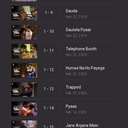
Sauda
1 - 9
Nov. 22, 2019
Sautela Pyaar
1 - 10
Nov. 22, 2019
Telephone Booth
1 - 11
Nov. 22, 2019
Humse Na Ho Payega
1 - 12
Feb. 07, 2020
Trapped
1 - 13
Feb. 07, 2020
Pyaas
1 - 14
Feb. 14, 2020
Jane Anjane Mein
1 - 15