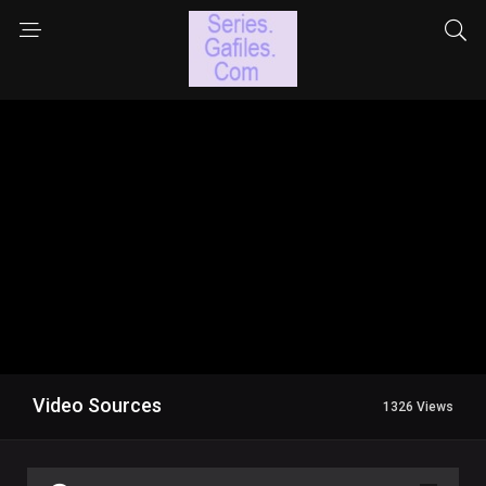
Video Sources
1326 Views