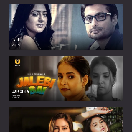
Tadap
2019
Jalebi Bai
2022