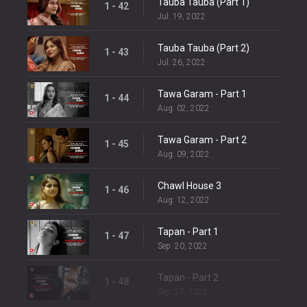
Tauba Tauba (Part 1)
1 - 42
Jul. 19, 2022
Tauba Tauba (Part 2)
1 - 43
Jul. 26, 2022
Tawa Garam - Part 1
1 - 44
Aug. 02, 2022
Tawa Garam - Part 2
1 - 45
Aug. 09, 2022
Chawl House 3
1 - 46
Aug. 12, 2022
Tapan - Part 1
1 - 47
Sep. 20, 2022
Tapan - Part 2
1 - 48
Sep. 27, 2022