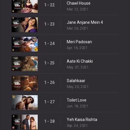
Chawl House
1 - 22
Mar. 12, 2021
Jane Anjane Mein 4
1 - 23
Mar. 26, 2021
Meri Padosan
1 - 24
Apr. 16, 2021
Aate Ki Chakki
1 - 25
May. 07, 2021
Salahkaar
1 - 26
May. 20, 2021
Toilet Love
1 - 27
Jun. 18, 2021
Yeh Kaisa Rishta
1 - 28
Sep. 24, 2021