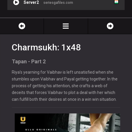
Server2
seriesgafiles.com
Charmsukh: 1x48
Tapan - Part 2
Riya’s yearning for Vaibhav is left unsatisfied when she
stumbles upon Vaibhav and Payal getting together. In the
process of getting his attention, she crafts a web of
deceits that forces Vaibhav to plot a deal with her which
can fulfill both their desires at once in a win win situation.