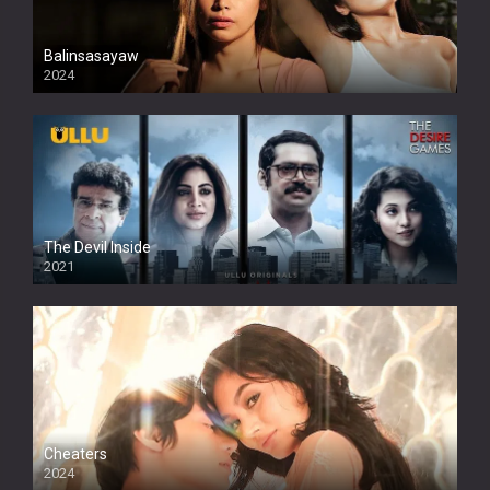
Balinsasayaw
2024
Full HDSD
The Devil Inside
2021
Cheaters
2024
Full HDSD