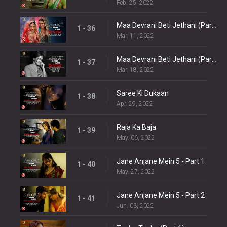
Feb. 25, 2022
Maa Devrani Beti Jethani (Part 1)
1 - 36
Mar. 11, 2022
Maa Devrani Beti Jethani (Part 2)
1 - 37
Mar. 18, 2022
Saree Ki Dukaan
1 - 38
Apr. 29, 2022
Raja Ka Baja
1 - 39
May. 06, 2022
Jane Anjane Mein 5 - Part 1
1 - 40
May. 27, 2022
Jane Anjane Mein 5 - Part 2
1 - 41
Jun. 03, 2022