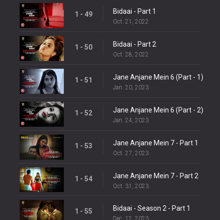
Bidaai - Part 1
1 - 49
Oct. 21, 2022
Bidaai - Part 2
1 - 50
Oct. 28, 2022
Jane Anjane Mein 6 (Part - 1)
1 - 51
Jan. 20, 2023
Jane Anjane Mein 6 (Part - 2)
1 - 52
Jan. 24, 2023
Jane Anjane Mein 7 - Part 1
1 - 53
Oct. 27, 2023
Jane Anjane Mein 7 - Part 2
1 - 54
Oct. 31, 2023
Bidaai - Season 2 - Part 1
1 - 55
Dec. 12, 2023