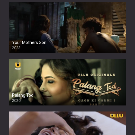
Your Mothers Son
2023
Full HDSD
Palang Tod
2020