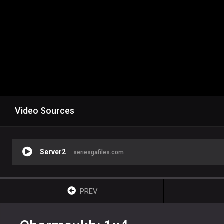
Video Sources
Server2
seriesgafiles.com
PREV