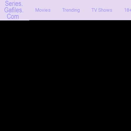
Movies
Trending
TV Shows
18+