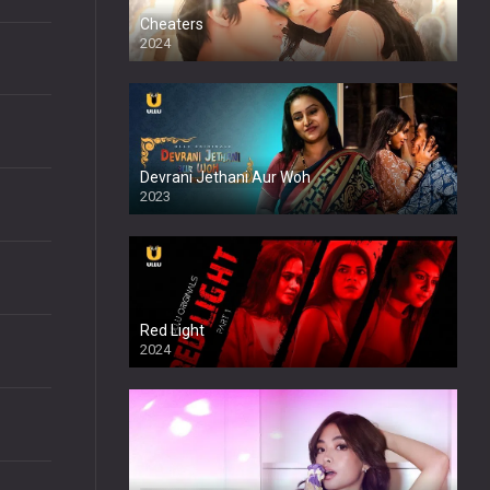
Cheaters
2024
Full HDSD
Devrani Jethani Aur Woh
2023
Red Light
2024