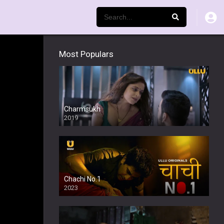
Most Populars
Charmsukh
2019
Chachi No.1
2023