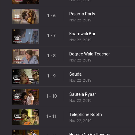
Pajama Party
1 - 6
Nov. 22, 2019
Kaamwali Bai
1 - 7
Nov. 22, 2019
Degree Wala Teacher
1 - 8
Nov. 22, 2019
Sauda
1 - 9
Nov. 22, 2019
Sautela Pyaar
1 - 10
Nov. 22, 2019
Telephone Booth
1 - 11
Nov. 22, 2019
Humse Na Ho Payega