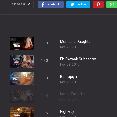
Shared
2
Facebook
Twitter
Mom and Daughter
1 - 1
Nov. 22, 2019
Ek Khwaab Suhaagrat
1 - 2
Nov. 22, 2019
Behrupiya
1 - 3
Nov. 22, 2019
Karna Zaruri Hai
1 - 4
Nov. 22, 2019
Highway
1 - 5
Nov. 22, 2019