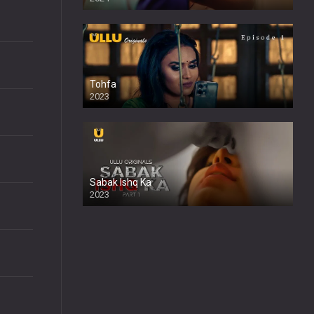
Tohfa
2023
Sabak Ishq Ka
2023