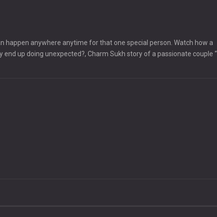
t can happen anywhere anytime for that one special person. Watch how a
ey end up doing unexpected?, Charm Sukh story of a passionate couple 