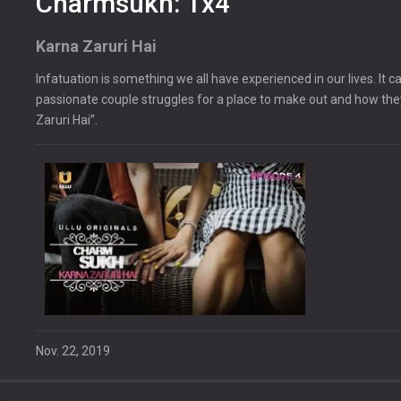
Charmsukh: 1x4
Karna Zaruri Hai
Infatuation is something we all have experienced in our lives. I
passionate couple struggles for a place to make out and how th
Zaruri Hai”.
Nov. 22, 2019