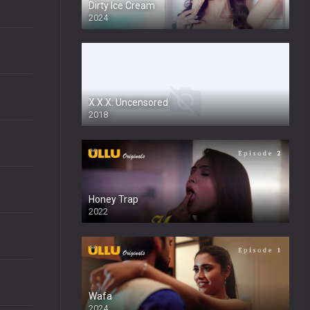
Dirty Ice Cream
2024
Full HDSD
X.X.X: Uncensored
2018
Honey Trap
2022
Wafa
2024