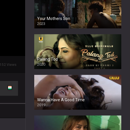
Your Mothers Son
2023
Full HDSD
Palang Tod
2020
152 Views
Wanna Have A Good Time
2019