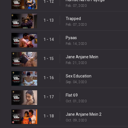
1 - 12
Feb. 07, 2020
Trapped
1 - 13
Feb. 07, 2020
Pyaas
1 - 14
Feb. 14, 2020
Jane Anjane Mein
1 - 15
Feb. 21, 2020
Sex Education
1 - 16
Sep. 04, 2020
Flat 69
1 - 17
Oct. 01, 2020
Jane Anjane Mein 2
1 - 18
Oct. 09, 2020