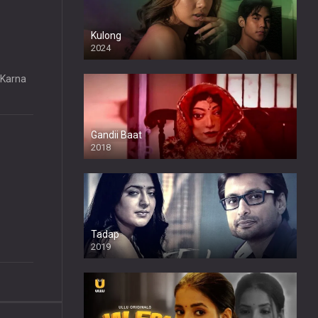
Kulong
2024
Full HDSD
“Karna
Gandii Baat
2018
Tadap
2019