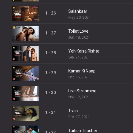
Salahkaar
1 - 26
May. 20, 2021
Toilet Love
1 - 27
Jun. 18, 2021
Yeh Kaisa Rishta
1 - 28
Sep. 24, 2021
Kamar Ki Naap
1 - 29
Oct. 15, 2021
Live Streaming
1 - 30
Nov. 12, 2021
Train
1 - 31
Dec. 17, 2021
Tuition Teacher
1 - 32