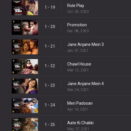
Role Play
1 - 19
Oct. 09, 2020
Promotion
1 - 20
Dec. 08, 2020
Jane Anjane Mein 3
1 - 21
Jan. 07, 2021
Chawl House
1 - 22
Mar. 12, 2021
Jane Anjane Mein 4
1 - 23
Mar. 26, 2021
Meri Padosan
1 - 24
Apr. 16, 2021
Aate Ki Chakki
1 - 25
May. 07, 2021