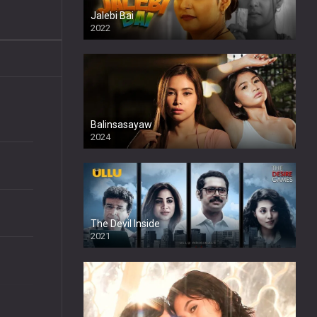
Jalebi Bai
2022
Balinsasayaw
2024
Full HDSD
The Devil Inside
2021