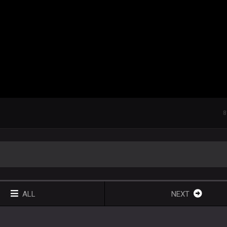
8
ALL
NEXT