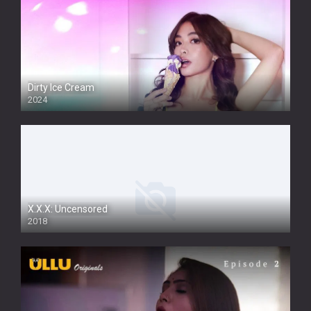
Dirty Ice Cream
2024
Full HDSD
X.X.X: Uncensored
2018