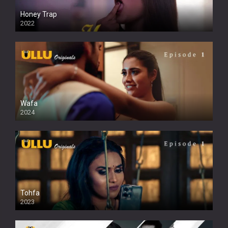
Honey Trap
2022
Wafa
2024
Tohfa
2023