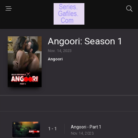
Angoori: Season 1
Nov. 14, 2023
Angoori
Angoori - Part 1
1 - 1
Nov. 14, 2023