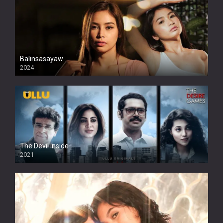
Balinsasayaw
2024
Full HDSD
The Devil Inside
2021