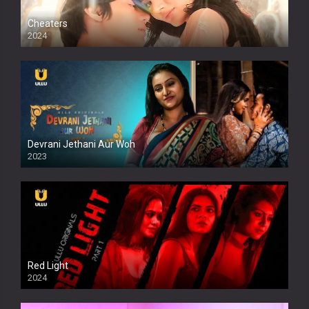
Cheaters
2024
Full HDSD
Devrani Jethani Aur Woh
2023
Red Light
2024