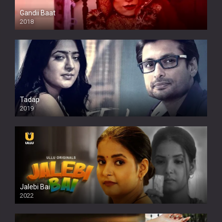
Gandii Baat
2018
Tadap
2019
Jalebi Bai
2022