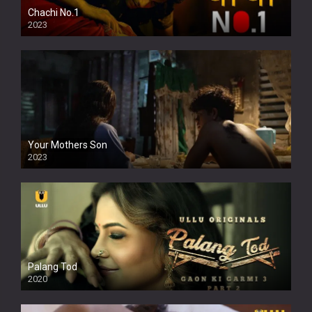
Chachi No.1
2023
Your Mothers Son
2023
Full HDSD
Palang Tod
2020