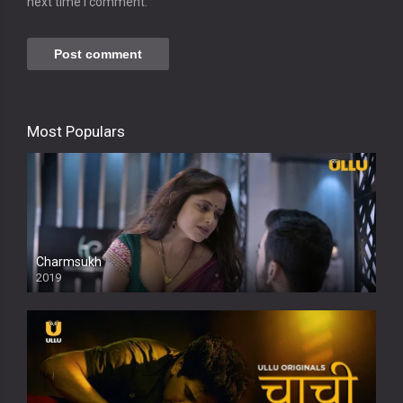
next time I comment.
Most Populars
Charmsukh
2019