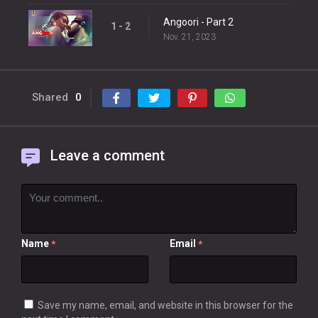
Angoori - Part 2
1 - 2
Nov. 21, 2023
Shared
0
Leave a comment
Name
Email
*
*
Save my name, email, and website in this browser for the