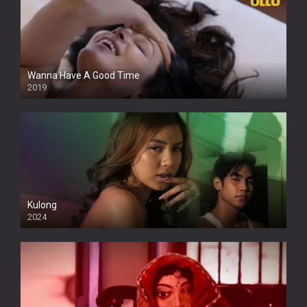
Wanna Have A Good Time
2019
Kulong
2024
Full HDSD