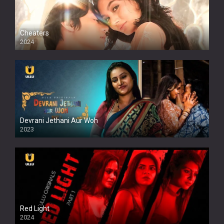
Cheaters
2024
Full HDSD
Devrani Jethani Aur Woh
2023
Red Light
2024