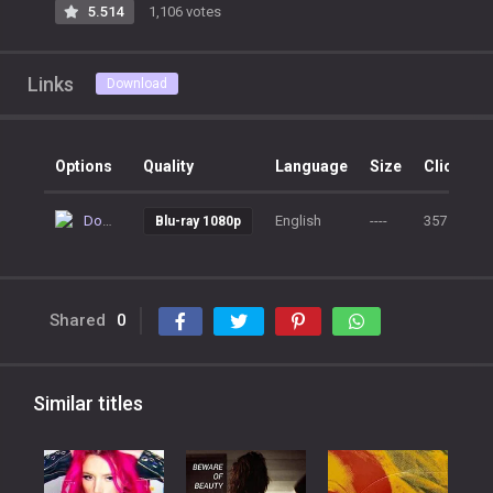
5.514
1,106 votes
Links
Download
Options
Quality
Language
Size
Clicks
Download
English
----
357
Blu-ray 1080p
Shared
0
Similar titles