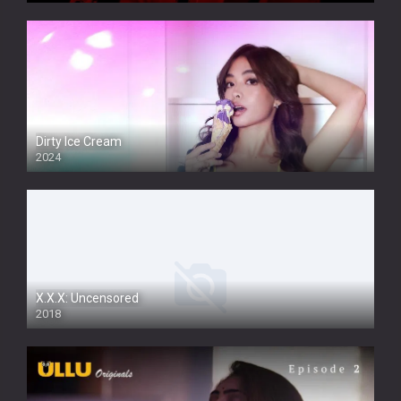
Dirty Ice Cream
2024
Full HDSD
X.X.X: Uncensored
2018