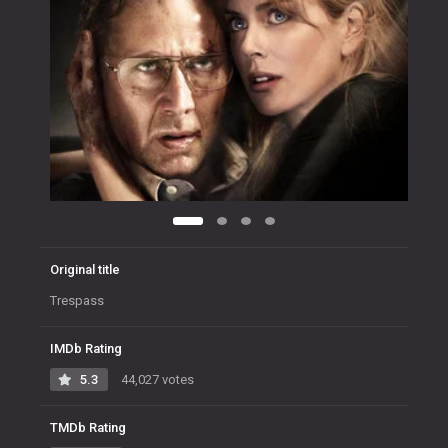
Original title
Trespass
IMDb Rating
5.3
44,027 votes
TMDb Rating