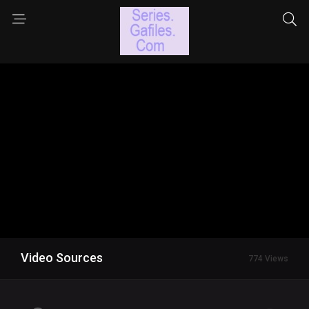
Video Sources
774 Views