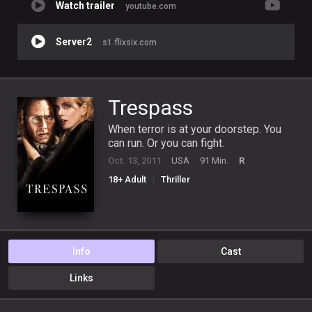
Watch trailer
youtube.com
Server2
s1.flixsix.com
Trespass
When terror is at your doorstep. You
can run. Or you can fight.
Oct. 13, 2011
USA
91 Min.
R
18+ Adult
Thriller
Info
Cast
Links