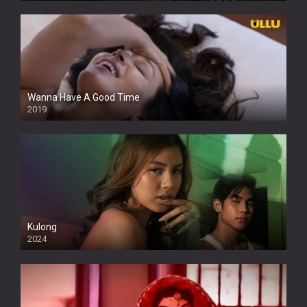
Wanna Have A Good Time
2019
Kulong
2024
Full HDSD