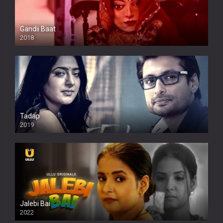
Gandii Baat
2018
Tadap
2019
Jalebi Bai
2022