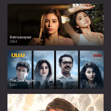
Balinsasayaw
2024
Full HDSD
The Devil Inside
2021