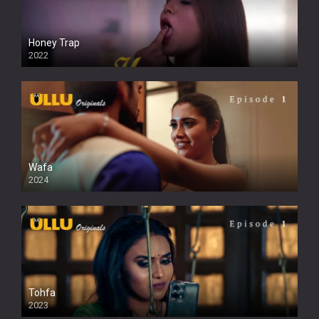
Honey Trap
2022
Wafa
2024
Tohfa
2023