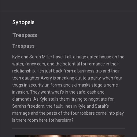
Synopsis
Trespass
Trespass
Kyle and Sarah Miller have it all: a huge gated house on the
water, fancy cars, and the potential for romance in their
relationship. He’s just back from a business trip and their
teen daughter Avery is sneaking out to a party, when four
thugs in security uniforms and ski masks stage a home
invasion. They want what’s in the safe: cash and
diamonds. As Kyle stalls them, trying to negotiate for
Sarah’s freedom, the fault lines in Kyle and Sarah’s
marriage and the pasts of the four robbers come into play.
Is there room here for heroism?