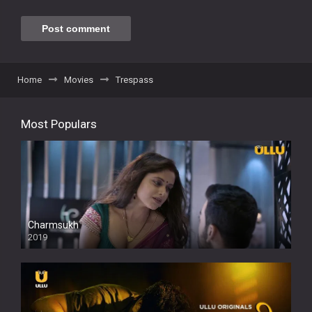
Home
Movies
Trespass
Most Populars
Charmsukh
2019