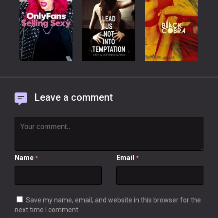
Leave a comment
Name
Email
*
*
Save my name, email, and website in this browser for the
next time I comment.