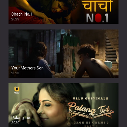
Chachi No.1
2023
Your Mothers Son
2023
Full HDSD
Palang Tod
2020