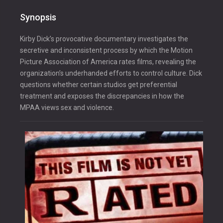
Synopsis
Kirby Dick’s provocative documentary investigates the
secretive and inconsistent process by which the Motion
Picture Association of America rates films, revealing the
organization’s underhanded efforts to control culture. Dick
questions whether certain studios get preferential
treatment and exposes the discrepancies in how the
MPAA views sex and violence.