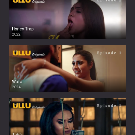
Honey Trap
2022
Wafa
2024
Tohfa