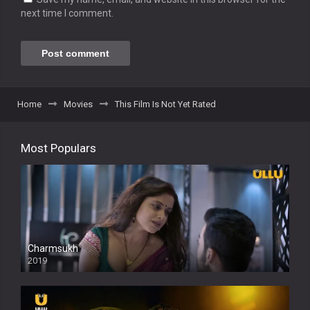
next time I comment.
Home
Movies
This Film Is Not Yet Rated
Most Populars
Charmsukh
2019