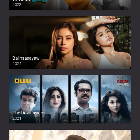
2022
Balinsasayaw
2024
Full HDSD
The Devil Inside
2021