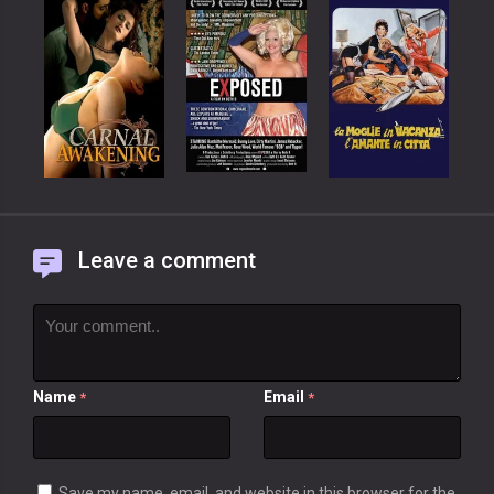
Leave a comment
Name
Email
*
*
Save my name, email, and website in this browser for the