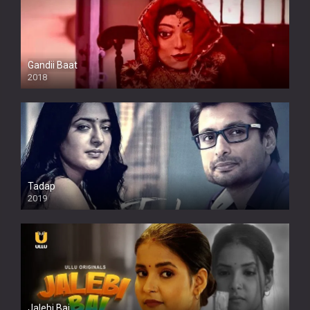
Gandii Baat
2018
Tadap
2019
Jalebi Bai