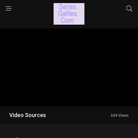
Video Sources
659 Views