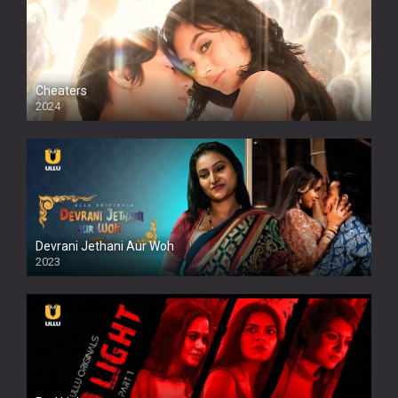
Cheaters
2024
Full HDSD
Devrani Jethani Aur Woh
2023