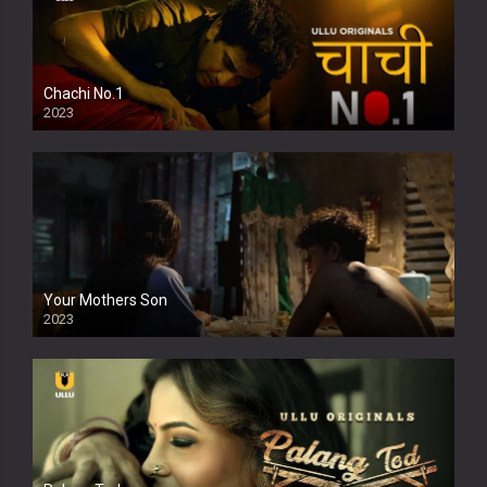
Chachi No.1
2023
Your Mothers Son
2023
Full HDSD