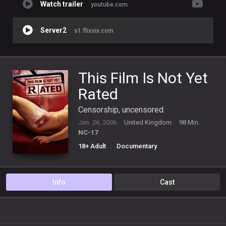
Watch trailer
youtube.com
Server2
s1.flixsix.com
This Film Is Not Yet
Rated
Censorship, uncensored.
Jan. 26, 2006
United Kingdom
98 Min.
NC-17
18+ Adult
Documentary
Info
Cast