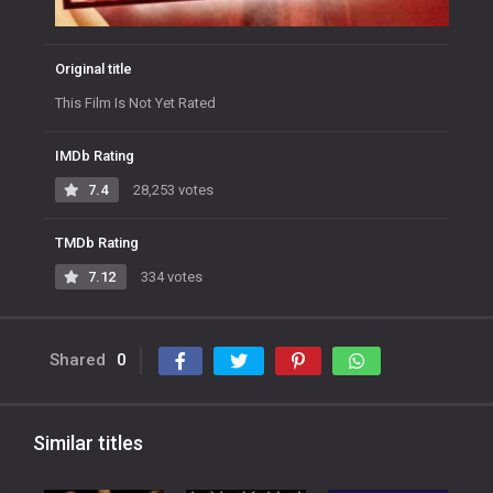
Original title
This Film Is Not Yet Rated
IMDb Rating
7.4
28,253 votes
TMDb Rating
7.12
334 votes
Shared
0
Similar titles