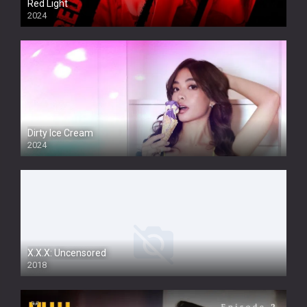
Red Light
2024
Dirty Ice Cream
2024
Full HDSD
X.X.X: Uncensored
2018