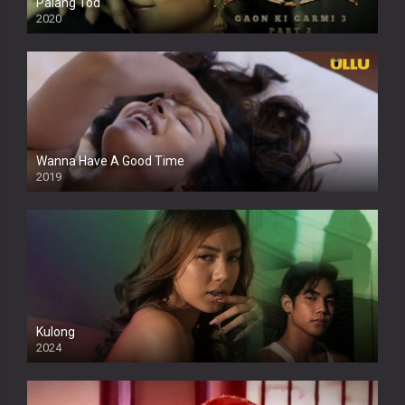
Palang Tod
2020
Wanna Have A Good Time
2019
Kulong
2024
Full HDSD