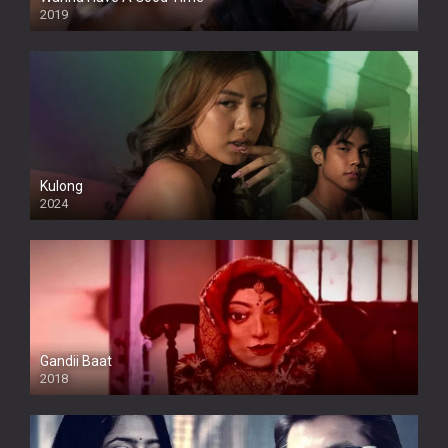
2019
Kulong
2024
Full HDSD
Gandii Baat
2018