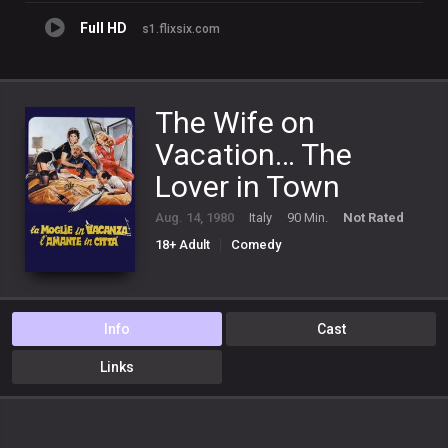
Full HD
s1.flixsix.com
The Wife on
Vacation… The
Lover in Town
Aug. 14, 1980
Italy
90 Min.
Not Rated
18+ Adult
Comedy
Info
Cast
Links