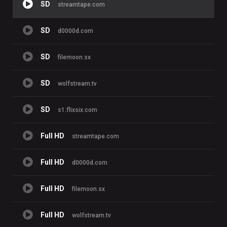
SD
streamtape.com
SD
d0000d.com
SD
filemoon.sx
SD
wolfstream.tv
SD
s1.flixsix.com
Full HD
streamtape.com
Full HD
d0000d.com
Full HD
filemoon.sx
Full HD
wolfstream.tv