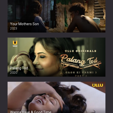
Your Mothers Son
2023
Full HDSD
Palang Tod
2020
Wanna Have A Good Time