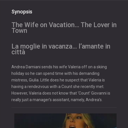
Synopsis
The Wife on Vacation… The Lover in
Town
La moglie in vacanza… l’amante in
città
Andrea Damiani sends his wife Valeria off on a skiing
holiday so he can spend time with his demanding
mistress, Giulia. Little does he suspect that Valeria is
having a rendezvous with a Count she recently met.
However, Valeria does not know that ‘Count’ Giovanni is
really just a manager’s assistant, namely, Andrea’s.