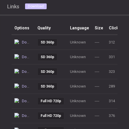
Links
Download
Options
Quality
Language
Size
Clicks
Download
Unknown
----
312
SD 360p
Download
Unknown
----
331
SD 360p
Download
Unknown
----
323
SD 360p
Download
Unknown
----
289
SD 360p
Download
Unknown
----
314
Full HD 720p
Download
Unknown
----
376
Full HD 720p