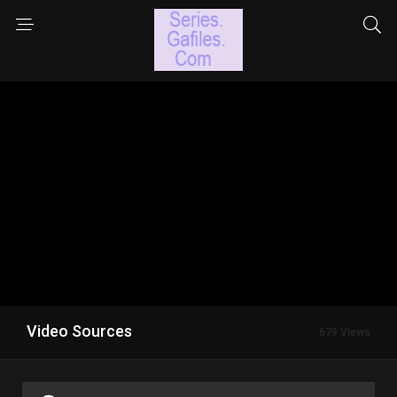
Video Sources
679 Views