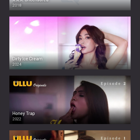
2018
Dirty Ice Cream
2024
Full HDSD
Honey Trap
2022