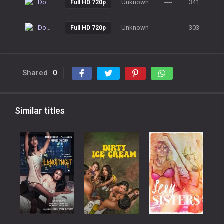
Download
Unknown
----
341
Full HD 720p
Download
Unknown
----
303
Full HD 720p
Shared
0
Similar titles