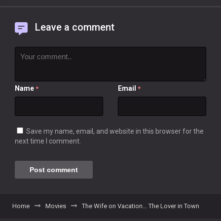
Leave a comment
Name
Email
*
*
Save my name, email, and website in this browser for the
next time I comment.
Home
Movies
The Wife on Vacation… The Lover in Town