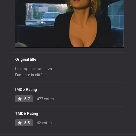
Original title
La moglie in vacanza...
l'amante in città
IMDb Rating
5.7
477 votes
TMDb Rating
5.5
62 votes