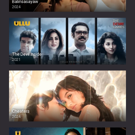
Balinsasayaw
2024
Full HDSD
The Devil Inside
2021
Cheaters
2024
Full HDSD