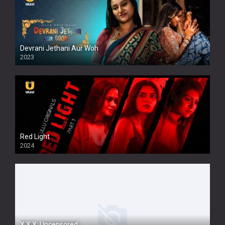
Devrani Jethani Aur Woh
2023
Red Light
2024
X.X.X: Uncensored