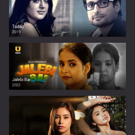
Tadap
2019
Jalebi Bai
2022