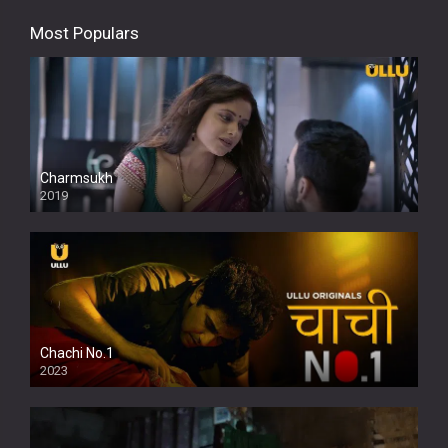
Most Populars
Charmsukh
2019
Chachi No.1
2023