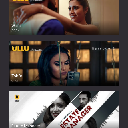
Wafa
2024
Tohfa
2023
Estate Manager