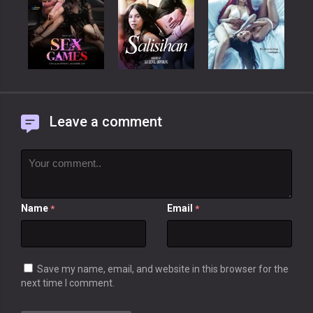
Leave a comment
Name
Email
*
*
Save my name, email, and website in this browser for the
next time I comment.