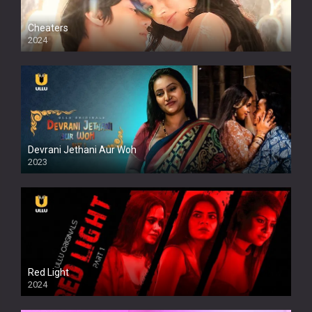
Cheaters
2024
Full HDSD
Devrani Jethani Aur Woh
2023
Red Light
2024