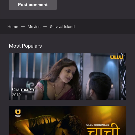
Home
Movies
Survival Island
Most Populars
Charmsukh
2019