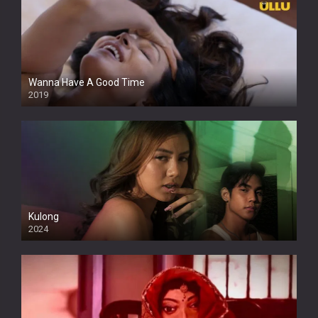
Wanna Have A Good Time
2019
Kulong
2024
Full HDSD