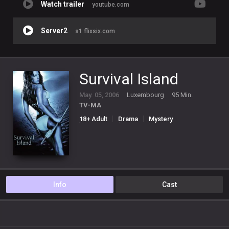
Watch trailer
youtube.com
Server2
s1.flixsix.com
Survival Island
May. 05, 2006
Luxembourg
95 Min.
TV-MA
18+ Adult
Drama
Mystery
Romance
Thriller
Info
Cast