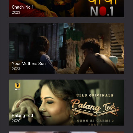
Chachi No.1
2023
Your Mothers Son
2023
Full HDSD
Palang Tod
2020