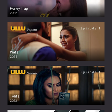
Honey Trap
2022
Wafa
2024
Tohfa
2023