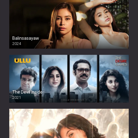
Balinsasayaw
2024
Full HDSD
The Devil Inside
2021