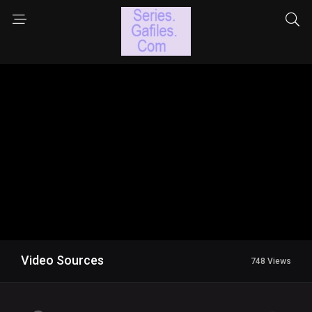
Video Sources
748 Views