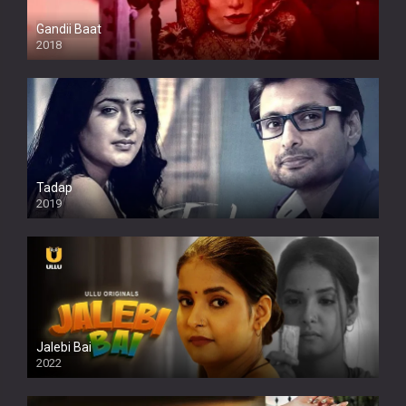
Gandii Baat
2018
Tadap
2019
Jalebi Bai
2022