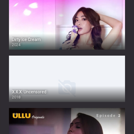
Dirty Ice Cream
2024
Full HDSD
X.X.X: Uncensored
2018