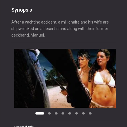
Synopsis
After a yachting accident, a millionaire and his wife are
shipwrecked on a desert island along with their former
deckhand, Manuel.