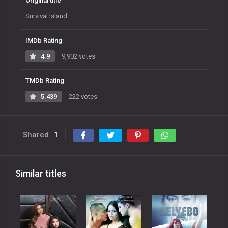
Original title
Survival Island
IMDb Rating
4.9
9,902 votes
TMDb Rating
5.439
222 votes
Shared
1
Similar titles