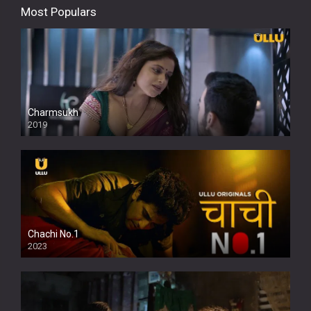
Most Populars
Charmsukh
2019
Chachi No.1
2023