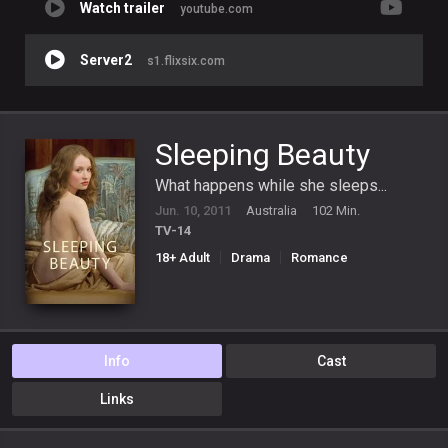
Watch trailer
youtube.com
Server2
s1.flixsix.com
Sleeping Beauty
What happens while she sleeps...
Jun. 10, 2011
Australia
102 Min.
TV-14
18+ Adult
Drama
Romance
Info
Cast
Links