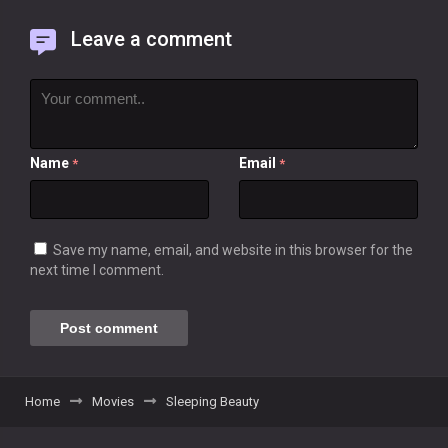
Leave a comment
Name
Email
*
*
Save my name, email, and website in this browser for the
next time I comment.
Home
Movies
Sleeping Beauty