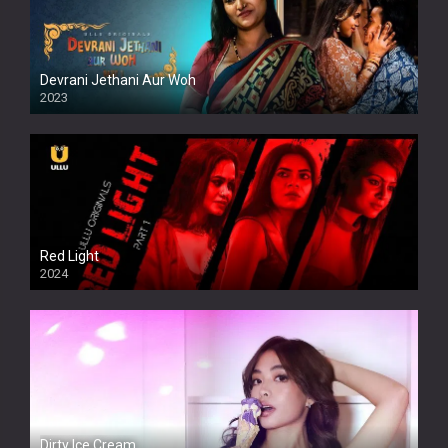
Devrani Jethani Aur Woh
2023
Red Light
2024
Dirty Ice Cream