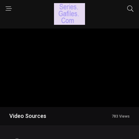
Video Sources
783 Views