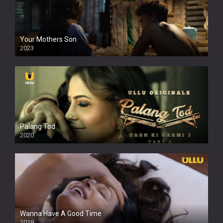
Your Mothers Son
2023
Full HDSD
Palang Tod
2020
Wanna Have A Good Time
2019