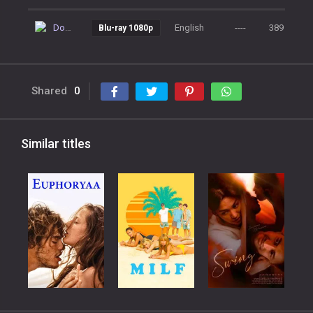
Download
English
----
389
Blu-ray 1080p
Shared
0
Similar titles