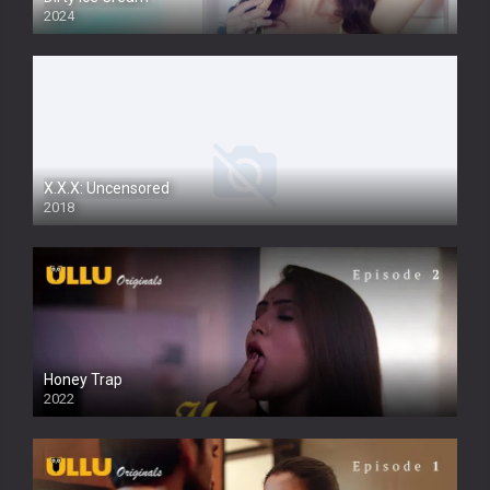
2024
Full HDSD
X.X.X: Uncensored
2018
Honey Trap
2022