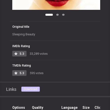
Original title
Sleeping Beauty
IMDb Rating
5.3
33,289 votes
TMDb Rating
5.3
595 votes
Links
Download
Options
Quality
Language
Size
Clicks