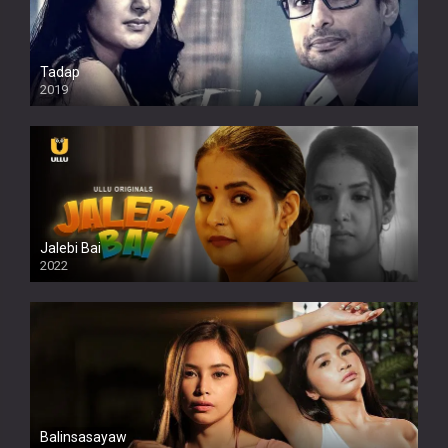
Tadap
2019
Jalebi Bai
2022
Balinsasayaw