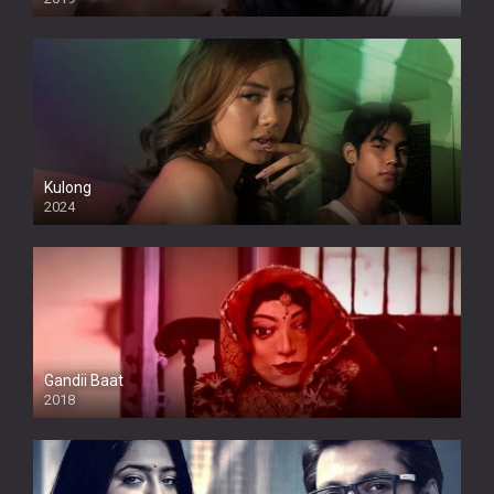
Kulong
2024
Full HDSD
Gandii Baat
2018