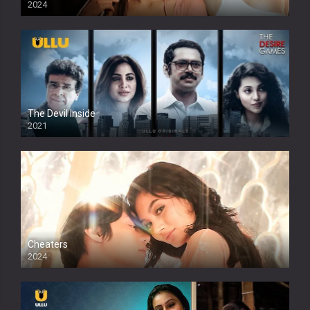
2024
Full HDSD
The Devil Inside
2021
Cheaters
2024
Full HDSD