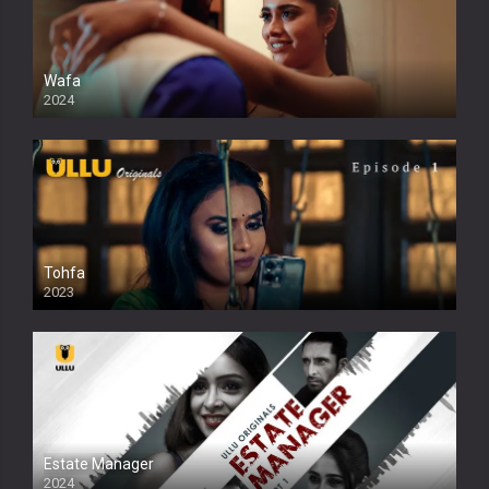
Wafa
2024
Tohfa
2023
Estate Manager
2024