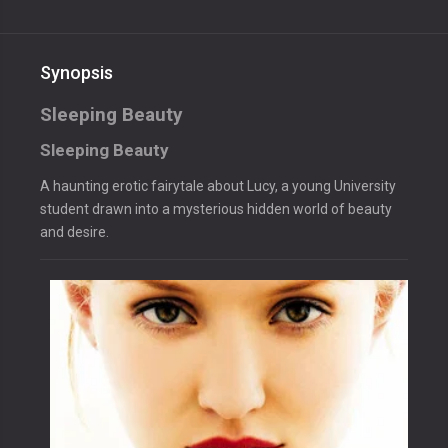
Synopsis
Sleeping Beauty
Sleeping Beauty
A haunting erotic fairytale about Lucy, a young University
student drawn into a mysterious hidden world of beauty
and desire.