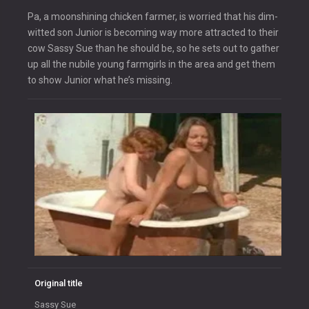
Pa, a moonshining chicken farmer, is worried that his dim-
witted son Junior is becoming way more attracted to their
cow Sassy Sue than he should be, so he sets out to gather
up all the nubile young farmgirls in the area and get them
to show Junior what he’s missing.
Original title
Sassy Sue