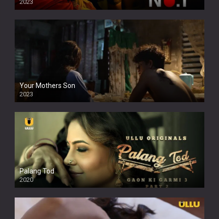
2023
Your Mothers Son
2023
Full HDSD
Palang Tod
2020