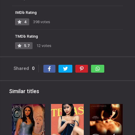
IMDb Rating
4
398 votes
TMDb Rating
5.7
12 votes
Shared
0
Similar titles