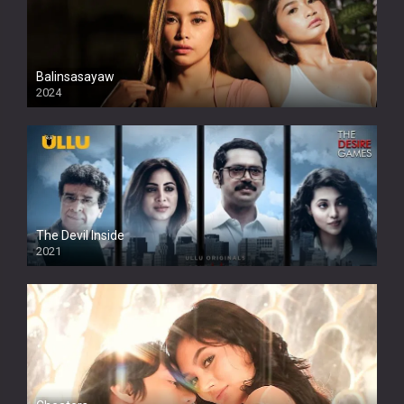
Balinsasayaw
2024
Full HDSD
The Devil Inside
2021