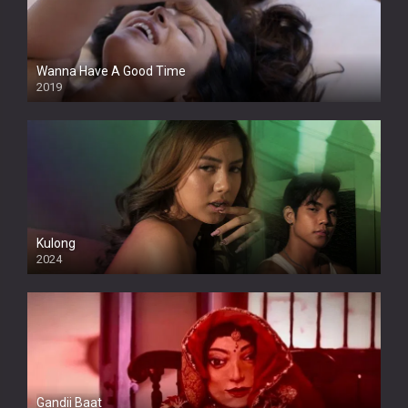
Wanna Have A Good Time
2019
Kulong
2024
Full HDSD
Gandii Baat