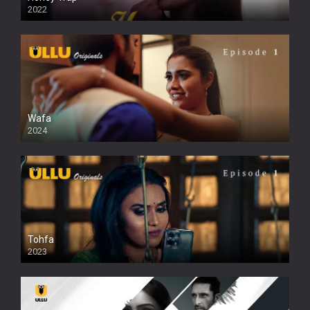
2022
Wafa
2024
Tohfa
2023