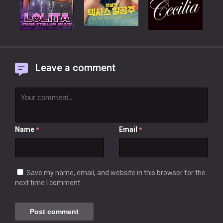
Leave a comment
Name
Email
*
*
Save my name, email, and website in this browser for the
next time I comment.