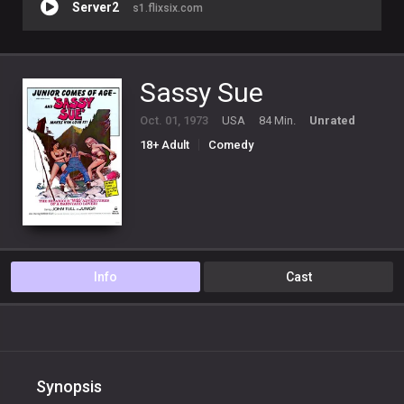
Server2
s1.flixsix.com
Sassy Sue
Oct. 01, 1973
USA
84 Min.
Unrated
18+ Adult
Comedy
Info
Cast
Synopsis