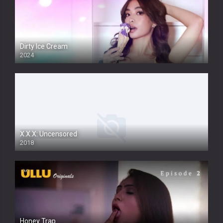
Dirty Ice Cream
2024
Full HDSD
X.X.X: Uncensored
2018
Honey Trap