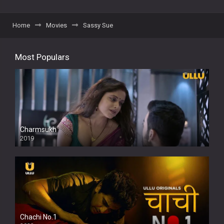
Home
Movies
Sassy Sue
Most Populars
Charmsukh
2019
Chachi No.1