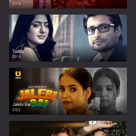
2018
Tadap
2019
Jalebi Bai
2022