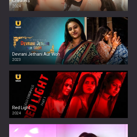
Cheaters
2024
Full HDSD
Devrani Jethani Aur Woh
2023
Red Light
2024