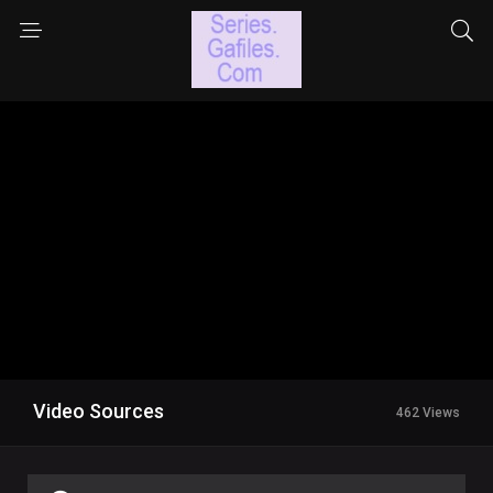
Video Sources
462 Views