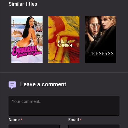
Similar titles
Leave a comment
Name
Email
*
*