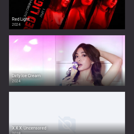
Red Light
2024
Dirty Ice Cream
2024
Full HDSD
X.X.X: Uncensored
2018