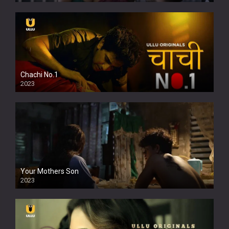
Chachi No.1
2023
Your Mothers Son
2023
Full HDSD