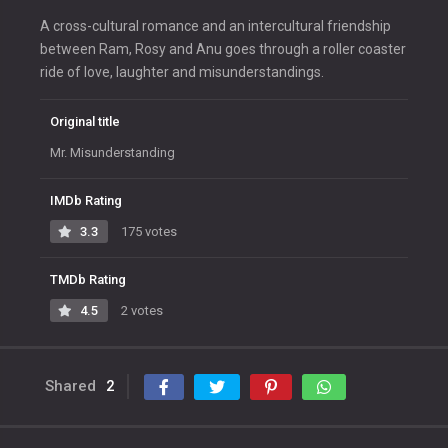
A cross-cultural romance and an intercultural friendship
between Ram, Rosy and Anu goes through a roller coaster
ride of love, laughter and misunderstandings.
Original title
Mr. Misunderstanding
IMDb Rating
3.3
175 votes
TMDb Rating
4.5
2 votes
Shared
2