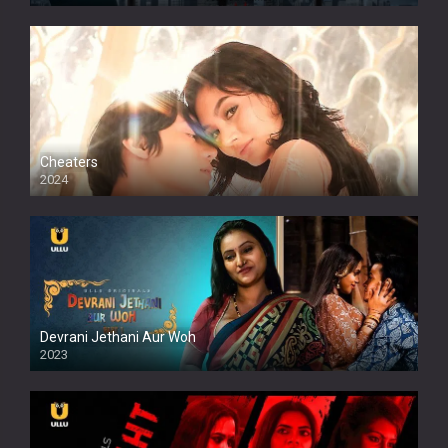
Cheaters
2024
Full HDSD
Devrani Jethani Aur Woh
2023