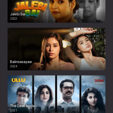
Jalebi Bai
2022
Balinsasayaw
2024
Full HDSD
The Devil Inside
2021