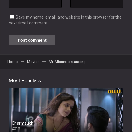
Save my name, email, and website in this browser for the
next time I comment.
Home
Movies
Mr. Misunderstanding
Most Populars
Charmsukh
2019