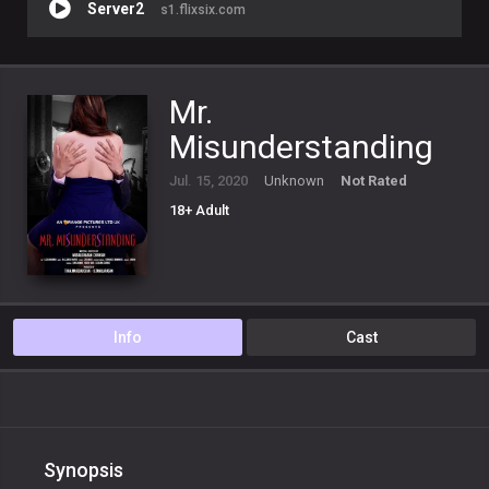
Server2
s1.flixsix.com
Mr.
Misunderstanding
Jul. 15, 2020
Unknown
Not Rated
18+ Adult
Info
Cast
Synopsis