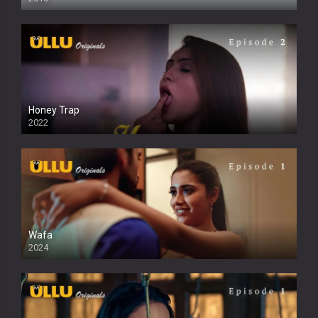
Honey Trap
2022
Wafa
2024