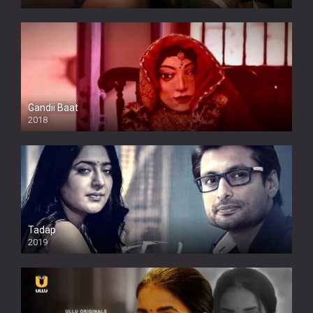
Full HDSD
Gandii Baat
2018
Tadap
2019