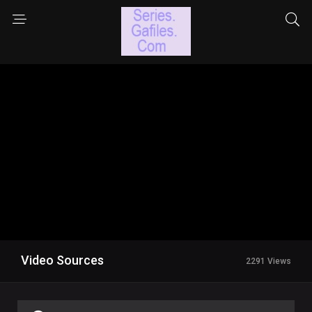
Video Sources
2291 Views