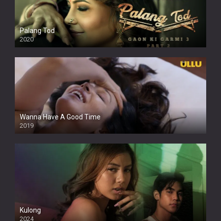
Palang Tod
2020
Wanna Have A Good Time
2019
Kulong
2024