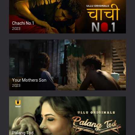
Chachi No.1
2023
Your Mothers Son
2023
Full HDSD
Palang Tod