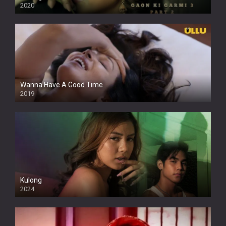
2020
Wanna Have A Good Time
2019
Kulong
2024
Full HDSD