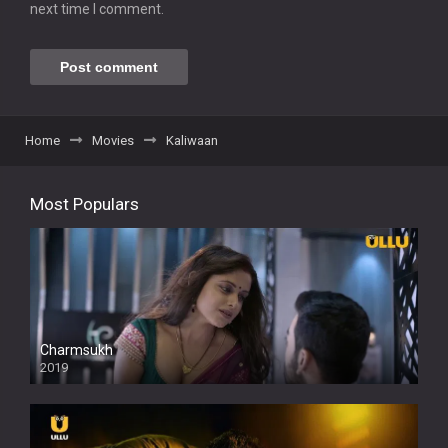
next time I comment.
Home
Movies
Kaliwaan
Most Populars
Charmsukh
2019