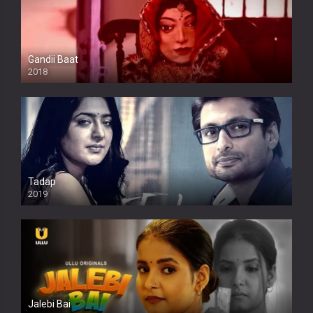
Gandii Baat
2018
Tadap
2019
Jalebi Bai