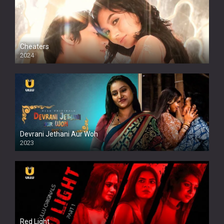
Cheaters
2024
Full HDSD
Devrani Jethani Aur Woh
2023
Red Light