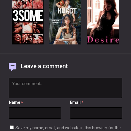
Leave a comment
Name
Email
*
*
Save my name, email, and website in this browser for the