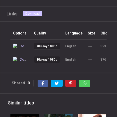
Links
Download
Options
Quality
Language
Size
Clicks
Download
English
----
393
Blu-ray 1080p
Download
English
----
376
Blu-ray 1080p
Shared
0
Similar titles