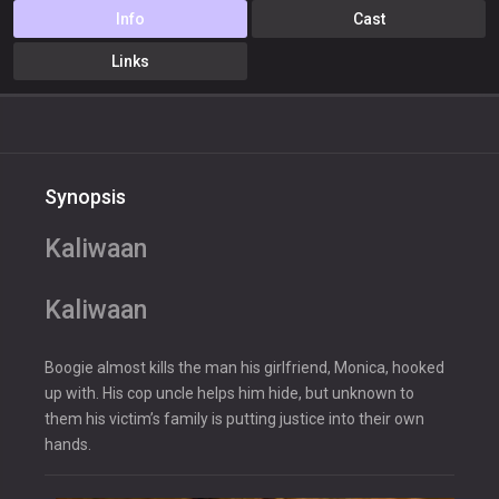
Info
Cast
Links
Synopsis
Kaliwaan
Kaliwaan
Boogie almost kills the man his girlfriend, Monica, hooked
up with. His cop uncle helps him hide, but unknown to
them his victim’s family is putting justice into their own
hands.