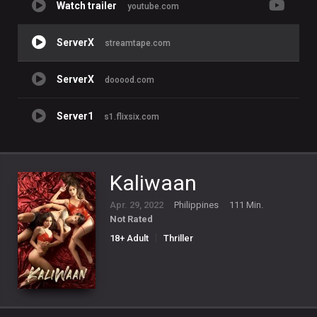
Watch trailer
youtube.com
ServerX
streamtape.com
ServerX
dooood.com
Server1
s1.flixsix.com
Kaliwaan
Apr. 29, 2022
Philippines
111 Min.
Not Rated
18+ Adult
Thriller