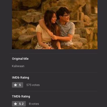
Original title
Kaliwaan
IMDb Rating
5
575 votes
TMDb Rating
5.2
8 votes