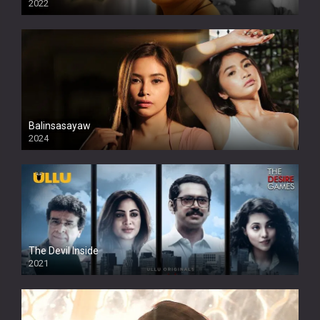
2022
Balinsasayaw
2024
Full HDSD
The Devil Inside
2021