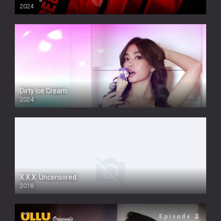
2024
Dirty Ice Cream
2024
Full HDSD
X.X.X: Uncensored
2018