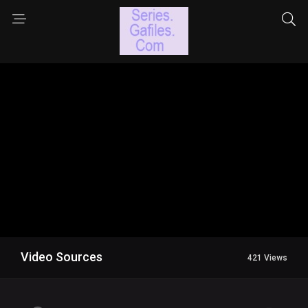
Video Sources
421 Views