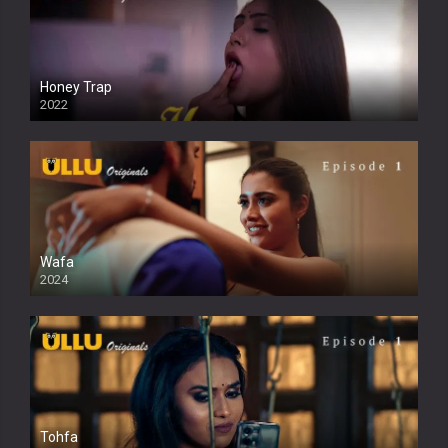
Honey Trap
2022
Wafa
2024
Tohfa