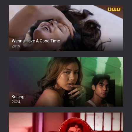
Wanna Have A Good Time
2019
Kulong
2024
Full HDSD