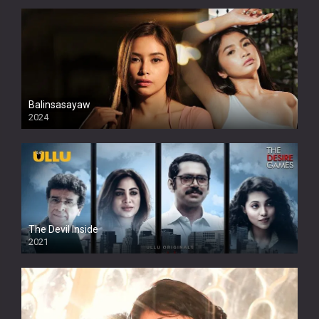
Balinsasayaw
2024
Full HDSD
The Devil Inside
2021