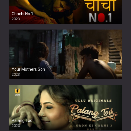
Chachi No.1
2023
Your Mothers Son
2023
Full HDSD
Palang Tod
2020