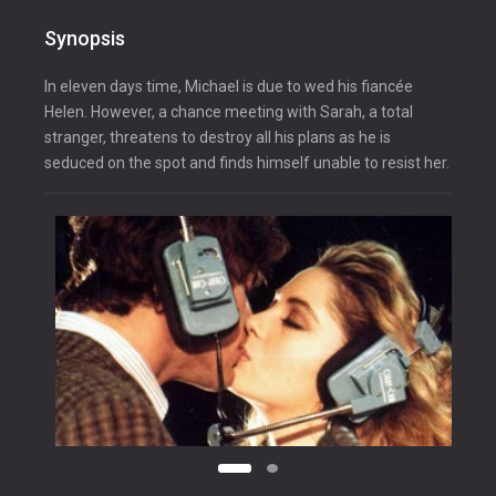
Synopsis
In eleven days time, Michael is due to wed his fiancée
Helen. However, a chance meeting with Sarah, a total
stranger, threatens to destroy all his plans as he is
seduced on the spot and finds himself unable to resist her.