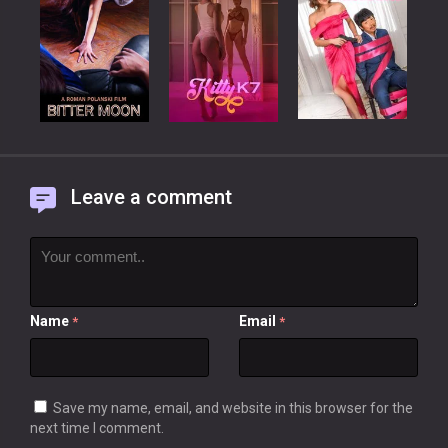
Leave a comment
Name
Email
*
*
Save my name, email, and website in this browser for the
next time I comment.