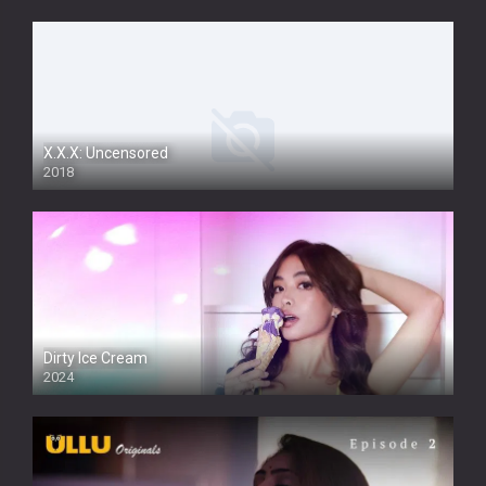
X.X.X: Uncensored
2018
Dirty Ice Cream
2024
Full HDSD