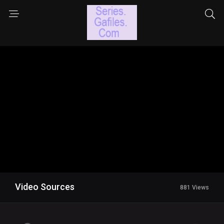
Video Sources
881 Views