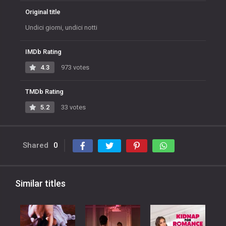
Original title
Undici giorni, undici notti
IMDb Rating
4.3
973 votes
TMDb Rating
5.2
33 votes
Shared
0
Similar titles