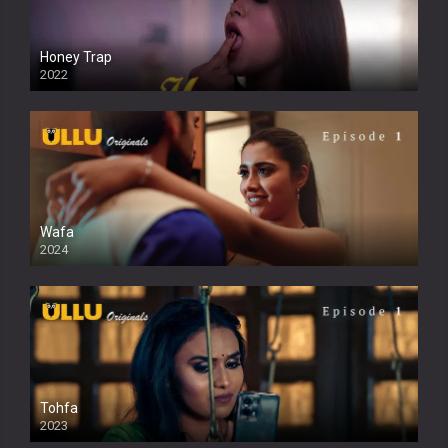
Honey Trap
2022
Wafa
2024
Tohfa
2023