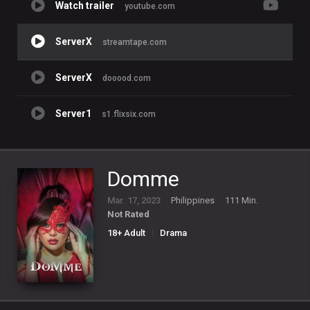
Watch trailer
youtube.com
ServerX
streamtape.com
ServerX
dooood.com
Server1
s1.flixsix.com
Domme
Mar. 17, 2023
Philippines
111 Min.
Not Rated
18+ Adult
Drama