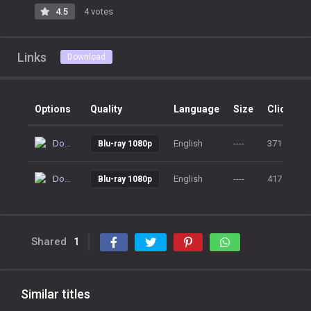
4.5
4 votes
Links
Download
Options
Quality
Language
Size
Clicks
Download
English
----
371
Blu-ray 1080p
Download
English
----
417
Blu-ray 1080p
Shared
1
Similar titles