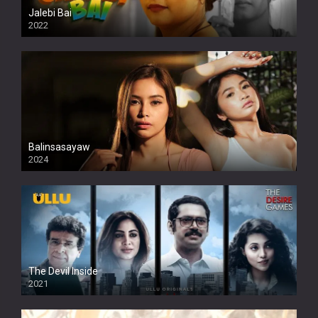
Jalebi Bai
2022
Balinsasayaw
2024
Full HDSD
The Devil Inside
2021