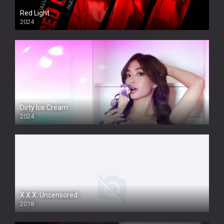
Red Light
2024
Dirty Ice Cream
2024
Full HDSD
X.X.X: Uncensored
2018