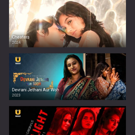
Cheaters
2024
Full HDSD
Devrani Jethani Aur Woh
2023