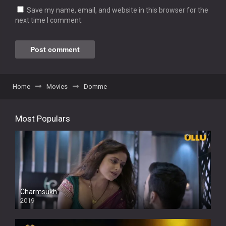
Save my name, email, and website in this browser for the
next time I comment.
Home
Movies
Domme
Most Populars
Charmsukh
2019