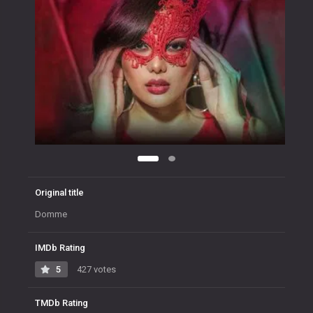
Original title
Domme
IMDb Rating
5
427 votes
TMDb Rating