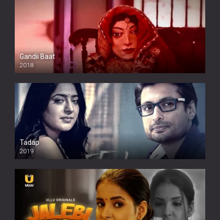
Gandii Baat
2018
Tadap
2019