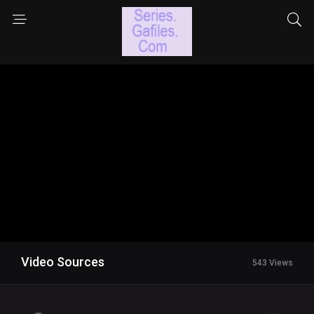
Video Sources
543 Views