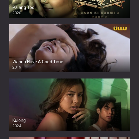
Palang Tod
2020
Wanna Have A Good Time
2019
Kulong
2024
Full HDSD