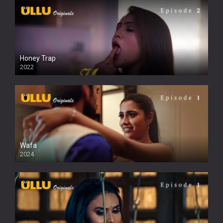
Honey Trap
2022
Wafa
2024