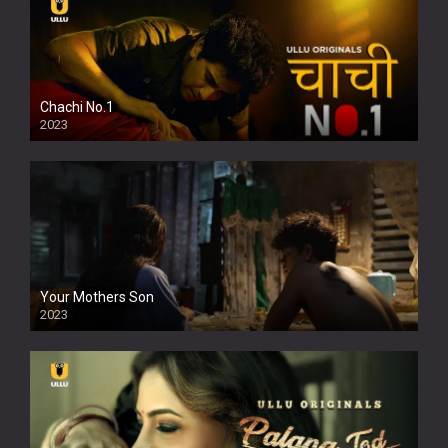
Chachi No.1
2023
Your Mothers Son
2023
Full HDSD