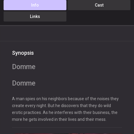
Info
Cast
Links
Synopsis
Domme
Domme
A man spies on his neighbors because of the noises they
create every night. But he discovers that they do wild
erotic practices. As he interferes with their business, the
more he gets involved in their lives and their mess.