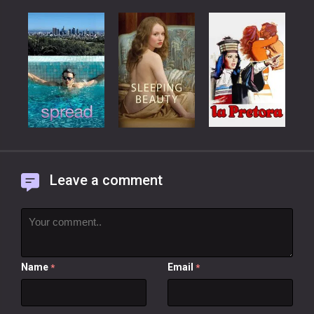
Leave a comment
Name
Email
*
*