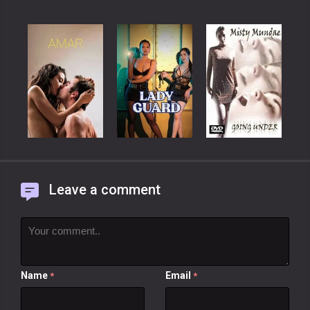
Leave a comment
Name
Email
*
*