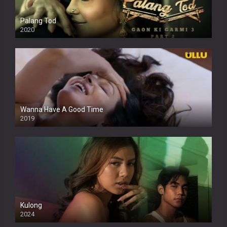
Palang Tod
2020
Wanna Have A Good Time
2019
Kulong
2024
Full HDSD