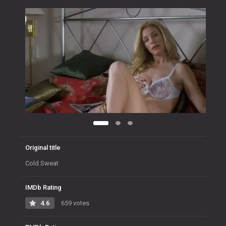
Original title
Cold Sweat
IMDb Rating
4.6
659 votes