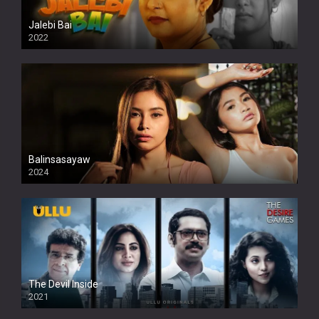
Jalebi Bai
2022
Balinsasayaw
2024
Full HDSD
The Devil Inside
2021