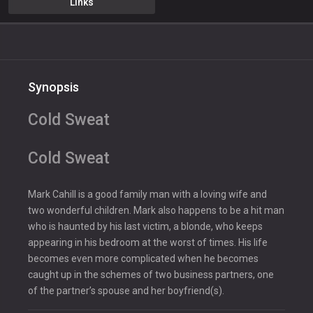
Links
Synopsis
Cold Sweat
Cold Sweat
Mark Cahill is a good family man with a loving wife and
two wonderful children. Mark also happens to be a hit man
who is haunted by his last victim, a blonde, who keeps
appearing in his bedroom at the worst of times. His life
becomes even more complicated when he becomes
caught up in the schemes of two business partners, one
of the partner’s spouse and her boyfriend(s).