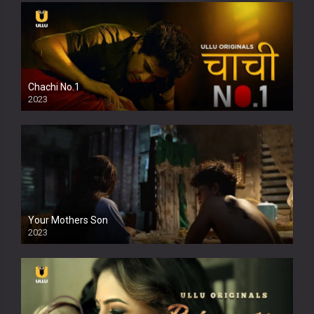
Chachi No.1
2023
Your Mothers Son
2023
Full HDSD