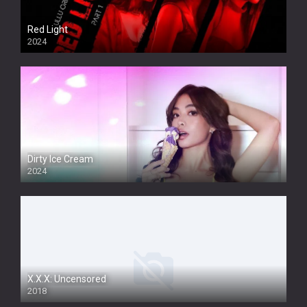
Red Light
2024
Dirty Ice Cream
2024
Full HDSD
X.X.X: Uncensored
2018