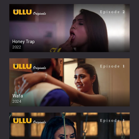
Honey Trap
2022
Wafa
2024