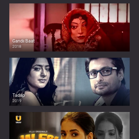
Gandii Baat
2018
Tadap
2019