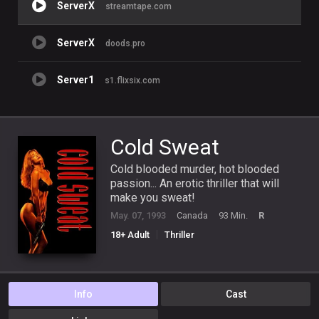
ServerX
streamtape.com
ServerX
doods.pro
Server1
s1.flixsix.com
Cold Sweat
Cold blooded murder, hot blooded
passion... An erotic thriller that will
make you sweat!
May. 07, 1993
Canada
93 Min.
R
18+ Adult
Thriller
Info
Cast