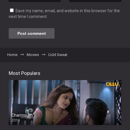
Save my name, email, and website in this browser for the
next time I comment.
Home
Movies
Cold Sweat
Most Populars
Charmsukh
2019