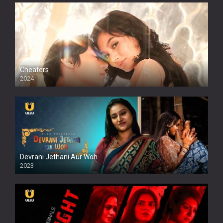
Cheaters
2024
Full HDSD
Devrani Jethani Aur Woh
2023