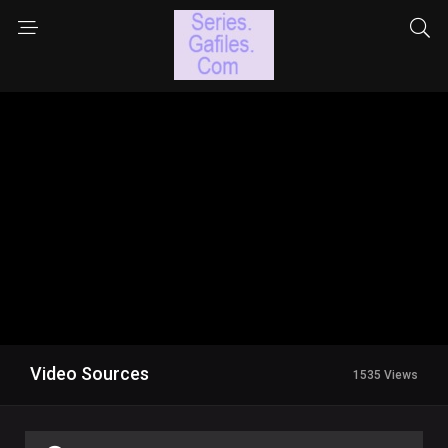
Video Sources
1535 Views