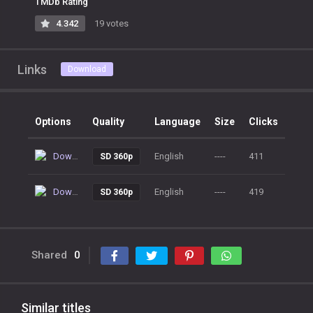
TMDb Rating
4.342
19 votes
Links
Download
Options
Quality
Language
Size
Clicks
Download
English
----
411
SD 360p
Download
English
----
419
SD 360p
Shared
0
Similar titles