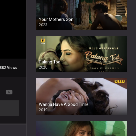
Your Mothers Son
2023
Full HDSD
Palang Tod
2020
382 Views
Wanna Have A Good Time
2019