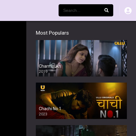
Most Populars
Charmsukh
2019
Chachi No.1
2023