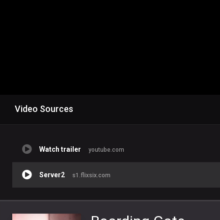
Video Sources
Watch trailer
youtube.com
Server2
s1.flixsix.com