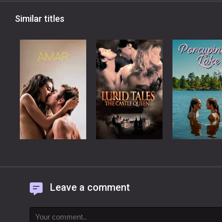
Similar titles
Leave a comment