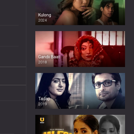
Kulong
2024
Full HDSD
Gandii Baat
2018
Tadap
2019