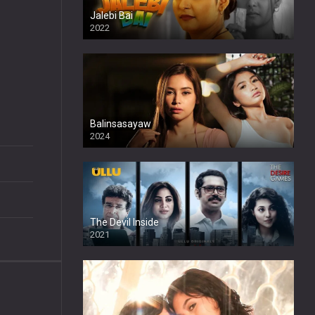
Jalebi Bai
2022
Balinsasayaw
2024
Full HDSD
The Devil Inside
2021