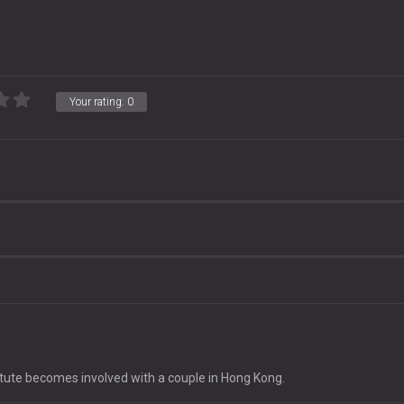
Your rating:
0
tute becomes involved with a couple in Hong Kong.