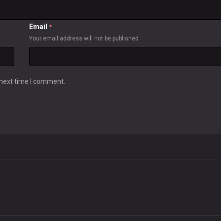
Email
*
Your email address will not be published
 next time I comment.