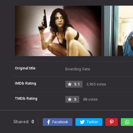
Original title
Boarding Gate
IMDb Rating
5.1
3,965 votes
TMDb Rating
5
88 votes
Shared
0
Facebook
Twitter