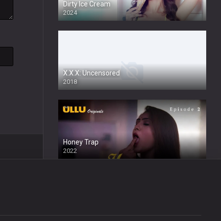
Dirty Ice Cream
2024
Full HDSD
X.X.X: Uncensored
2018
Honey Trap
2022
Wafa
2024