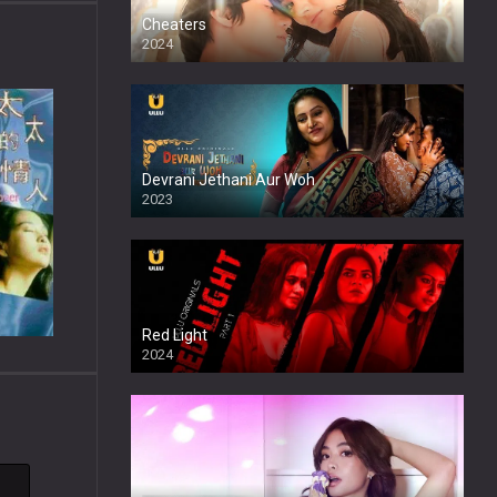
Cheaters
2024
Full HDSD
Devrani Jethani Aur Woh
2023
Red Light
2024