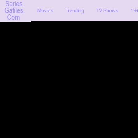
Movies
Trending
TV Shows
18+