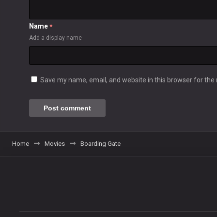
Name
*
Add a display name
Save my name, email, and website in this browser for the
Home
Movies
Boarding Gate