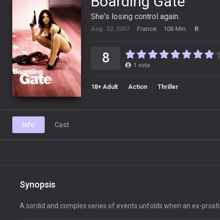
Boarding Gate
She's losing control again.
Aug. 22, 2007
France
106 Min.
R
8
1
vote
18+ Adult
Action
Thriller
Info
Cast
Synopsis
A sordid and complex series of events unfolds when an ex-prosti