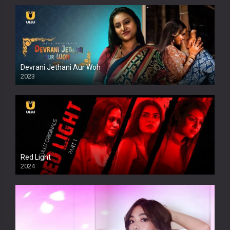
Devrani Jethani Aur Woh
2023
Red Light
2024