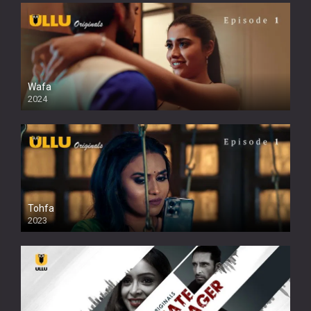
Wafa
2024
Tohfa
2023