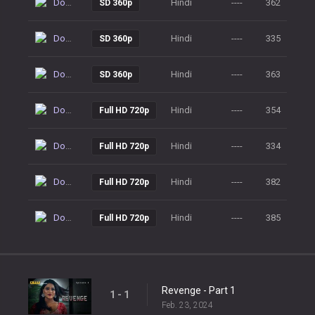
Download
Hindi
----
362
SD 360p
Download
Hindi
----
335
SD 360p
Download
Hindi
----
363
SD 360p
Download
Hindi
----
354
Full HD 720p
Download
Hindi
----
334
Full HD 720p
Download
Hindi
----
382
Full HD 720p
Download
Hindi
----
385
Full HD 720p
Revenge - Part 1
1 - 1
Feb. 23, 2024