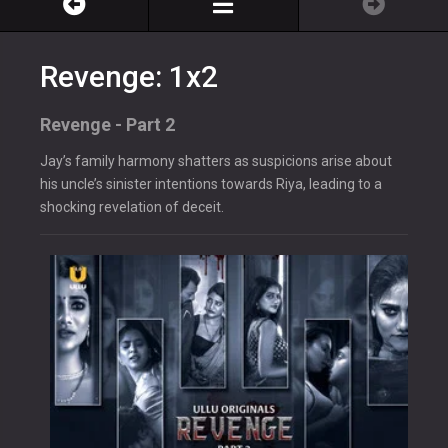
Revenge: 1x2
Revenge - Part 2
Jay’s family harmony shatters as suspicions arise about
his uncle’s sinister intentions towards Riya, leading to a
shocking revelation of deceit.