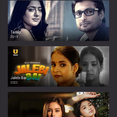
Tadap
2019
Jalebi Bai
2022