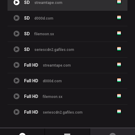
SD
streamtape.com
SD
d000d.com
SD
filemoon.sx
SD
seriescdn2.gafiles.com
Full HD
streamtape.com
Full HD
d000d.com
Full HD
filemoon.sx
Full HD
seriescdn2.gafiles.com