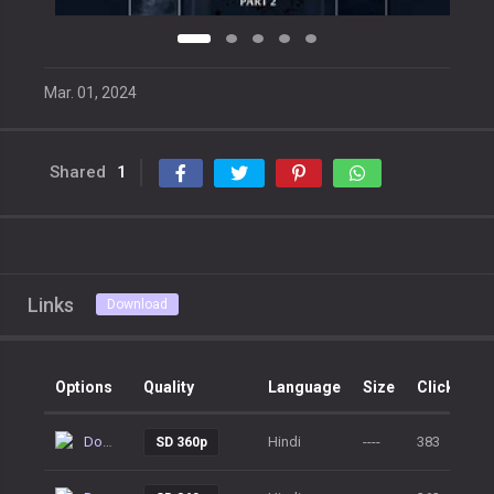
Mar. 01, 2024
Shared
1
Links
Download
Options
Quality
Language
Size
Clicks
Download
Hindi
----
383
SD 360p