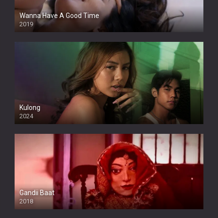
Wanna Have A Good Time
2019
Kulong
2024
Full HDSD
Gandii Baat
2018