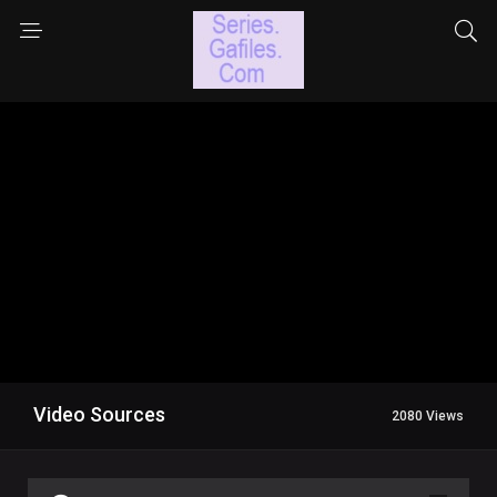
Video Sources
2080 Views