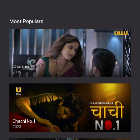
Most Populars
Charmsukh
2019
Chachi No.1
2023