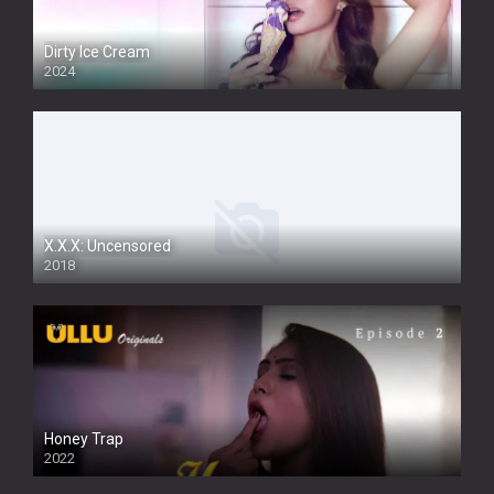
Dirty Ice Cream
2024
Full HDSD
X.X.X: Uncensored
2018
Honey Trap
2022