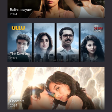
Balinsasayaw
2024
Full HDSD
The Devil Inside
2021
Cheaters
2024
Full HDSD