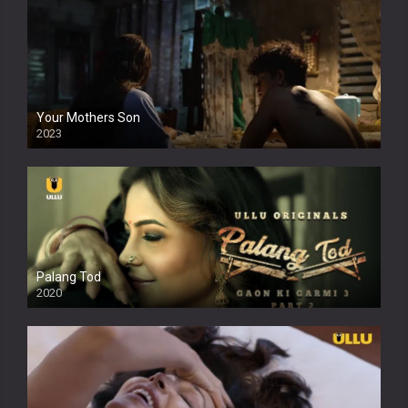
Your Mothers Son
2023
Full HDSD
Palang Tod
2020