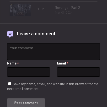
Revenge - Part 2
1 - 2
Mar. 01, 2024
Leave a comment
Name
Email
*
*
Save my name, email, and website in this browser for the
next time I comment.