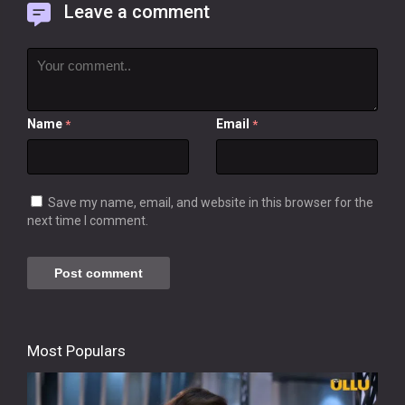
Leave a comment
Name
Email
*
*
Save my name, email, and website in this browser for the
next time I comment.
Most Populars