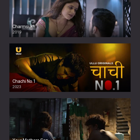
Charmsukh
2019
Chachi No.1
2023