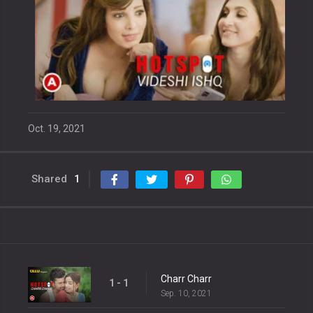
Oct. 19, 2021
Shared
1
Charr Charr
1 - 1
Sep. 10, 2021