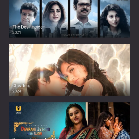
The Devil Inside
2021
Cheaters
2024
Full HDSD