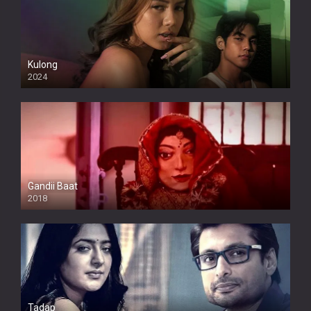
Kulong
2024
Full HDSD
Gandii Baat
2018
Tadap