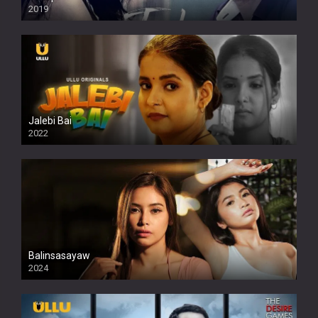
2019
Jalebi Bai
2022
Balinsasayaw
2024
Full HDSD