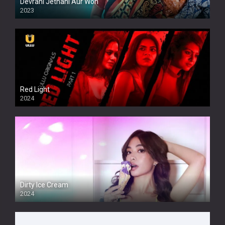
Devrani Jethani Aur Woh
2023
Red Light
2024
Dirty Ice Cream
2024
Full HDSD