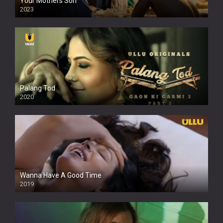
Your Mothers Son
2023
Full HDSD
Palang Tod
2020
Wanna Have A Good Time
2019