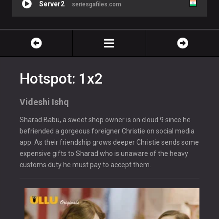
Server2
seriesgafiles.com
Hotspot: 1x2
Videshi Ishq
Sharad Babu, a sweet shop owner is on cloud 9 since he
befriended a gorgeous foreigner Christie on social media
app. As their friendship grows deeper Christie sends some
expensive gifts to Sharad who is unaware of the heavy
customs duty he must pay to accept them.