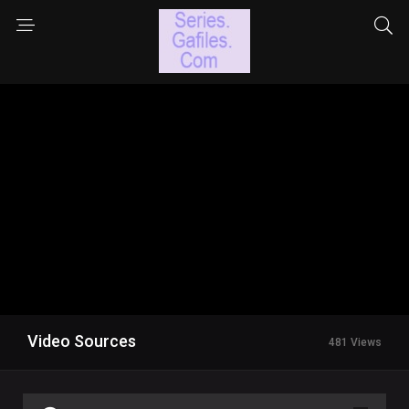
Video Sources
481 Views