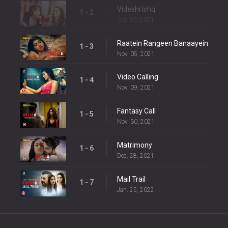
Videshi Ishq
1 - 2
Oct. 19, 2021
Raatein Rangeen Banaayein
1 - 3
Nov. 05, 2021
Video Calling
1 - 4
Nov. 09, 2021
Fantasy Call
1 - 5
Nov. 30, 2021
Matrimony
1 - 6
Dec. 28, 2021
Mail Trail
1 - 7
Jan. 25, 2022