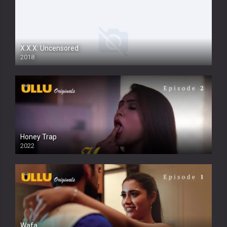
X.X.X: Uncensored
2018
Honey Trap
2022
Wafa