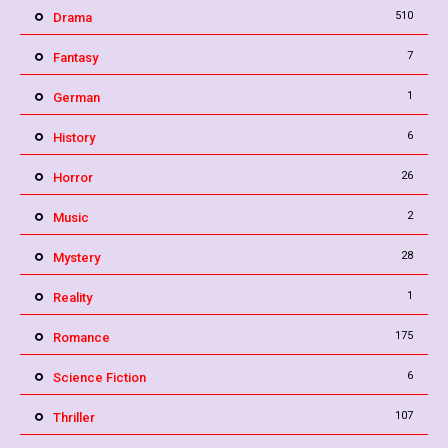
510
Drama
7
Fantasy
1
German
6
History
26
Horror
2
Music
28
Mystery
1
Reality
175
Romance
6
Science Fiction
107
Thriller