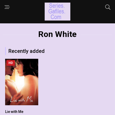
Ron White
Recently added
HD
Lie with Me
5.2