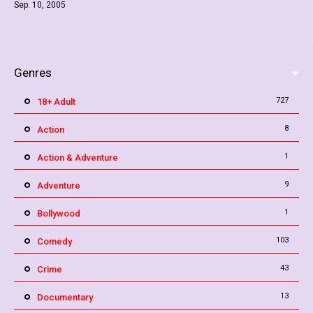
Sep. 10, 2005
Genres
727
18+ Adult
8
Action
1
Action & Adventure
9
Adventure
1
Bollywood
103
Comedy
43
Crime
13
Documentary