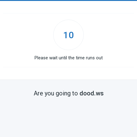
10
Please wait until the time runs out
Are you going to
dood.ws