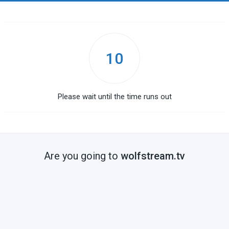
10
Please wait until the time runs out
Are you going to
wolfstream.tv