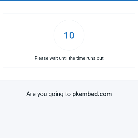
10
Please wait until the time runs out
Are you going to
pkembed.com